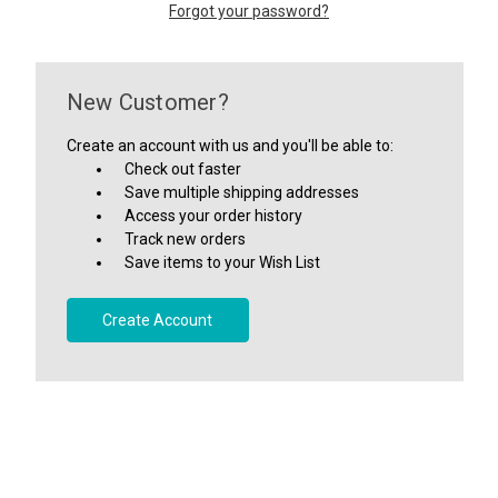
Forgot your password?
New Customer?
Create an account with us and you'll be able to:
Check out faster
Save multiple shipping addresses
Access your order history
Track new orders
Save items to your Wish List
Create Account