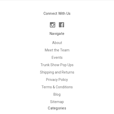
Connect With Us
Navigate
About
Meet the Team
Events
Trunk Show Pop Ups
Shipping and Returns
Privacy Policy
Terms & Conditions
Blog
Sitemap
Categories