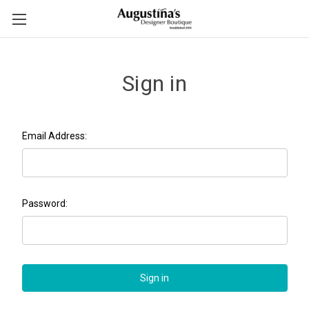
Sign in
Email Address:
Password: