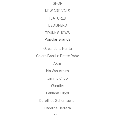
SHOP
NEW ARRIVALS
FEATURED
DESIGNERS
TRUNK SHOWS
Popular Brands
Oscar de la Renta
Chiara Boni La Petite Robe
Akris
Iris Von Arnim
Jimmy Choo
Wandler
Fabiana Filippi
Dorothee Schumacher
Carolina Herrera