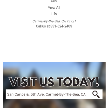
Etro
View All
Info
Carmel-by-the-Sea, CA 93921
Call us at 831-624-2403