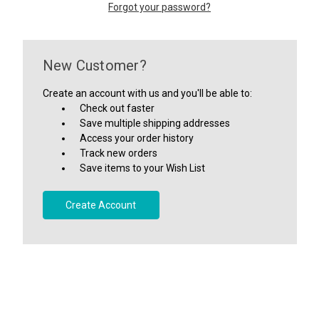
Forgot your password?
New Customer?
Create an account with us and you'll be able to:
Check out faster
Save multiple shipping addresses
Access your order history
Track new orders
Save items to your Wish List
Create Account