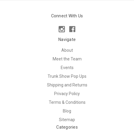
Connect With Us
Navigate
About
Meet the Team
Events
Trunk Show Pop Ups
Shipping and Returns
Privacy Policy
Terms & Conditions
Blog
Sitemap
Categories