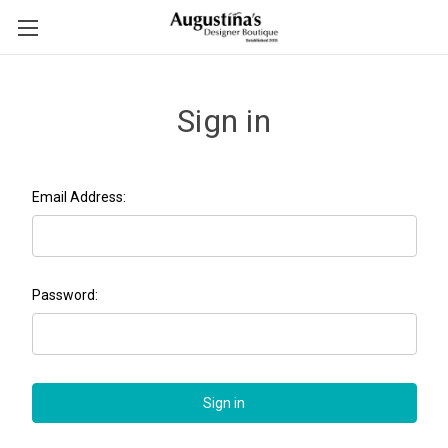
Sign in
Email Address:
Password: