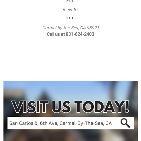
Etro
View All
Info
Carmel-by-the-Sea, CA 93921
Call us at 831-624-2403