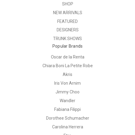
SHOP
NEW ARRIVALS
FEATURED
DESIGNERS
TRUNK SHOWS
Popular Brands
Oscar de la Renta
Chiara Boni La Petite Robe
Akris
Iris Von Arnim
Jimmy Choo
Wandler
Fabiana Filippi
Dorothee Schumacher
Carolina Herrera