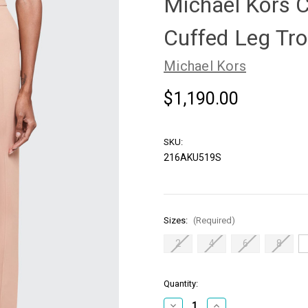
Michael Kors C
Cuffed Leg Tro
Michael Kors
$1,190.00
SKU:
216AKU519S
Sizes:
(Required)
2
4
6
8
in
Quantity:
stock
Decrease
Increase