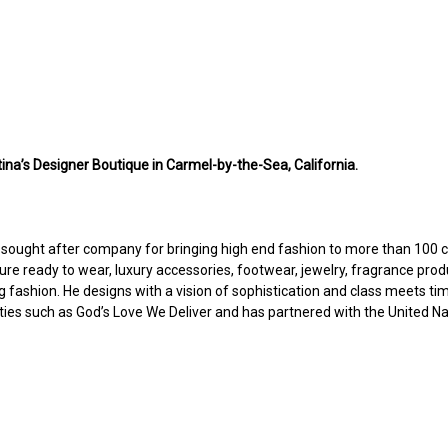
ina’s Designer Boutique in Carmel-by-the-Sea, California.
d sought after company for bringing high end fashion to more than 100 c
ure ready to wear, luxury accessories, footwear, jewelry, fragrance prod
g fashion. He designs with a vision of sophistication and class meets tim
rities such as God’s Love We Deliver and has partnered with the United