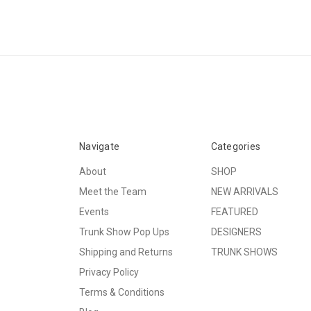
Navigate
Categories
About
SHOP
Meet the Team
NEW ARRIVALS
Events
FEATURED
Trunk Show Pop Ups
DESIGNERS
Shipping and Returns
TRUNK SHOWS
Privacy Policy
Terms & Conditions