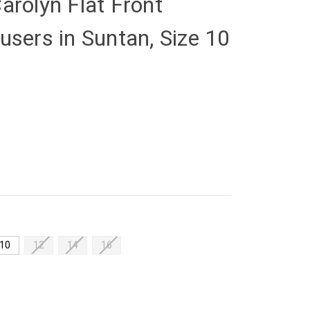
arolyn Flat Front
users in Suntan, Size 10
10
12
14
16