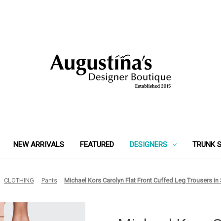
NEW ARRIVALS
FEATURED
DESIGNERS
TRUNK 
CLOTHING
Pants
Michael Kors Carolyn Flat Front Cuffed Leg Trousers in 