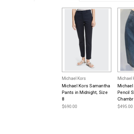
Michael Kors
Michael 
Michael Kors Samantha
Michael
Pants in Midnight, Size
Pencil Sk
8
Chambra
$690.00
$495.00