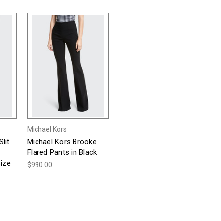
Michael Kors
lit
Michael Kors Brooke
Flared Pants in Black
Size
$990.00