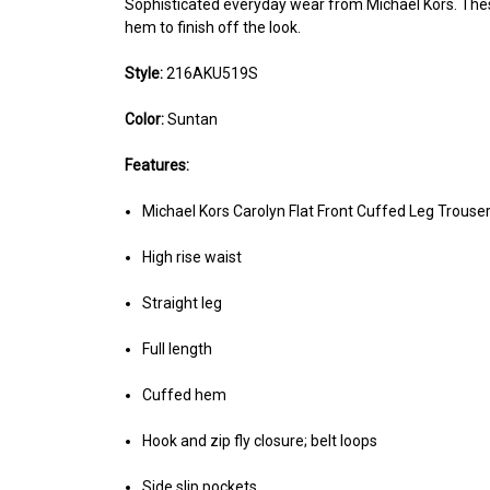
Sophisticated everyday wear from Michael Kors. These 
hem to finish off the look.
Style:
216AKU519S
Color:
Suntan
Features:
Michael Kors Carolyn Flat Front Cuffed Leg Trouse
High rise waist
Straight leg
Full length
Cuffed hem
Hook and zip fly closure; belt loops
Side slip pockets