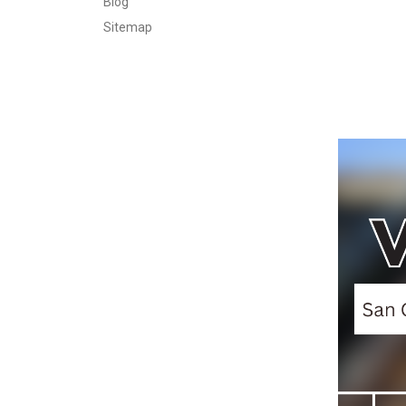
Blog
Sitemap