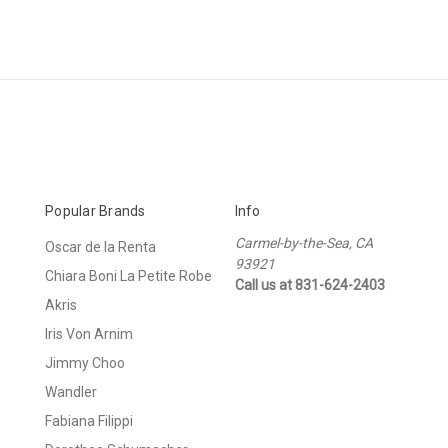
Popular Brands
Info
Carmel-by-the-Sea, CA
Oscar de la Renta
93921
Chiara Boni La Petite Robe
Call us at 831-624-2403
Akris
Iris Von Arnim
Jimmy Choo
Wandler
Fabiana Filippi