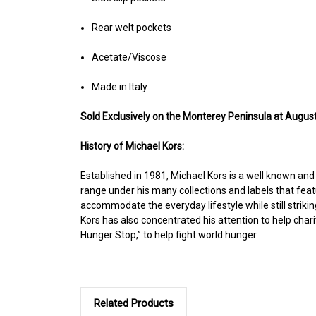
Rear welt pockets
Acetate/Viscose
Made in Italy
Sold Exclusively on the Monterey Peninsula at August
History of Michael Kors:
Established in 1981, Michael Kors is a well known an
range under his many collections and labels that feat
accommodate the everyday lifestyle while still strikin
Kors has also concentrated his attention to help cha
Hunger Stop,” to help fight world hunger.
Related Products