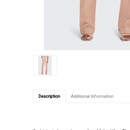
Description
Additional Information