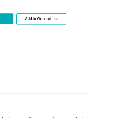
Add to Wish List