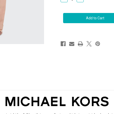
Quantity
Quantity
of
of
Michael
Michael
Kors
Kors
Carolyn
Carolyn
Flat
Flat
Front
Front
Cuffed
Cuffed
Leg
Leg
Trousers
Trousers
in
in
Suntan,
Suntan,
Size
Size
10
10