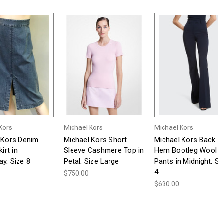
Kors
Michael Kors
Michael Kors
 Kors Denim
Michael Kors Short
Michael Kors Back S
irt in
Sleeve Cashmere Top in
Hem Bootleg Wool
y, Size 8
Petal, Size Large
Pants in Midnight, 
4
$750.00
$690.00