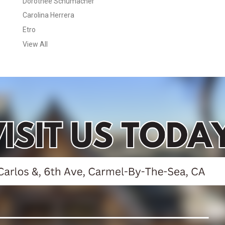
Dorothee Schumacher
Carolina Herrera
Etro
View All