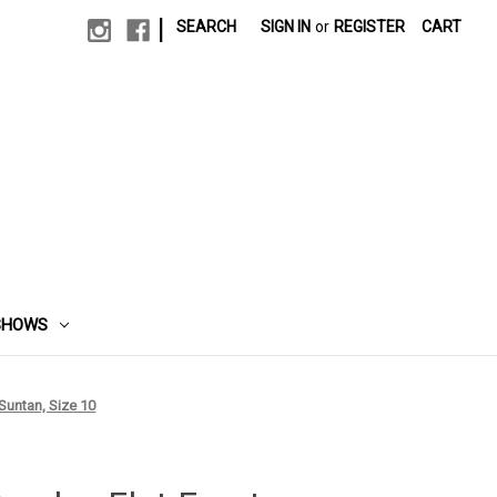
|
SEARCH
SIGN IN
or
REGISTER
CART
SHOWS
Suntan, Size 10