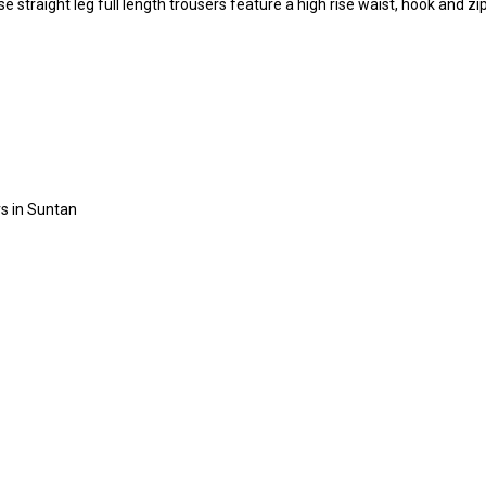
straight leg full length trousers feature a high rise waist, hook and zip
rs in Suntan