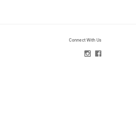
Connect With Us