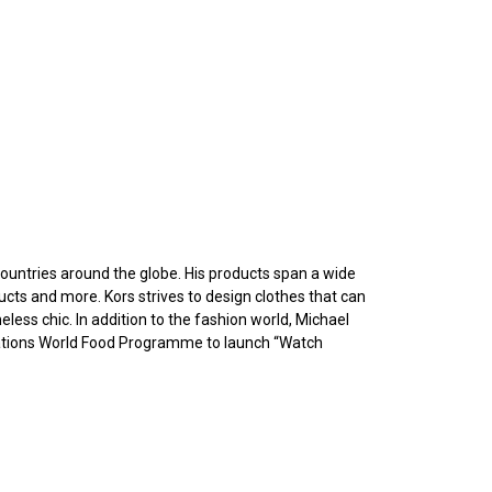
ountries around the globe. His products span a wide
ucts and more. Kors strives to design clothes that can
eless chic. In addition to the fashion world, Michael
 Nations World Food Programme to launch “Watch