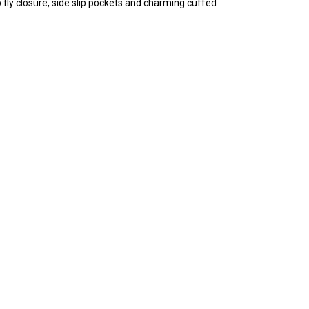
 fly closure, side slip pockets and charming cuffed