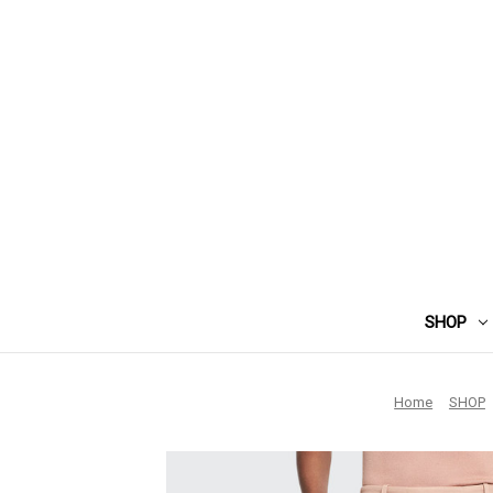
SHOP
Home
SHOP