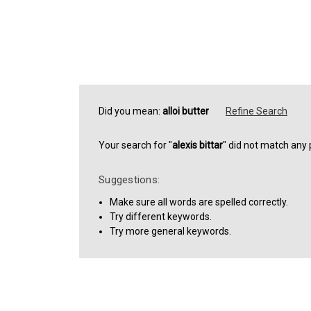
Did you mean:
alloi butter
Refine Search
Your search for "
alexis bittar
" did not match any 
Suggestions:
Make sure all words are spelled correctly.
Try different keywords.
Try more general keywords.