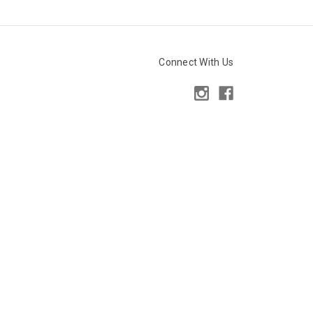
Connect With Us