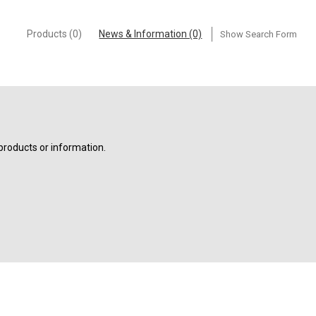
Products (0)
News & Information (0)
Show Search Form
products or information.