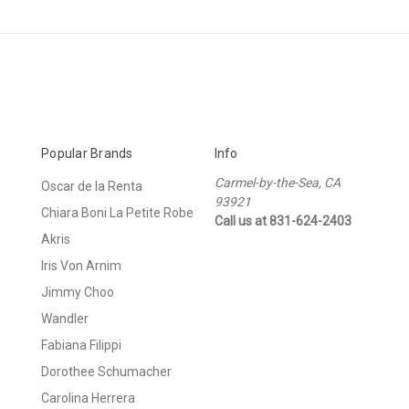
Popular Brands
Info
Carmel-by-the-Sea, CA
Oscar de la Renta
93921
Chiara Boni La Petite Robe
Call us at 831-624-2403
Akris
Iris Von Arnim
Jimmy Choo
Wandler
Fabiana Filippi
Dorothee Schumacher
Carolina Herrera