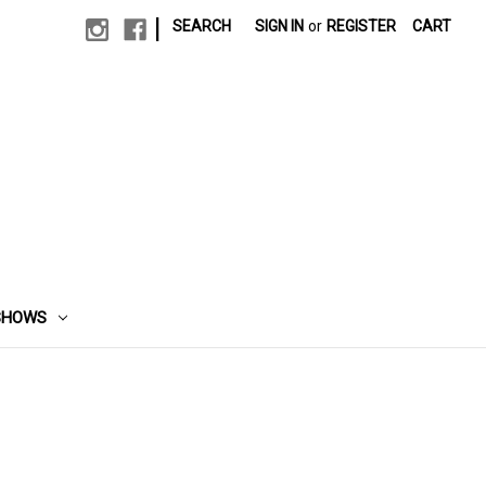
|
SEARCH
SIGN IN
or
REGISTER
CART
SHOWS