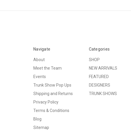
Navigate
Categories
About
SHOP
Meet the Team
NEW ARRIVALS
Events
FEATURED
Trunk Show Pop Ups
DESIGNERS
Shipping and Returns
TRUNK SHOWS
Privacy Policy
Terms & Conditions
Blog
Sitemap