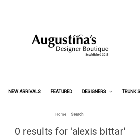
NEW ARRIVALS
FEATURED
DESIGNERS
TRUNK 
Home
Search
0 results for 'alexis bittar'