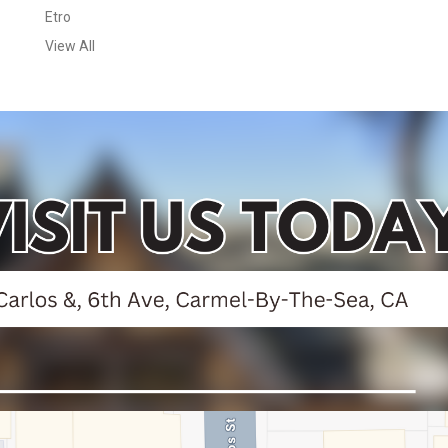
Etro
View All