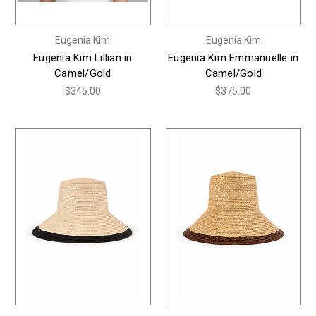
Eugenia Kim
Eugenia Kim
Eugenia Kim Lillian in
Eugenia Kim Emmanuelle in
Camel/Gold
Camel/Gold
$345.00
$375.00