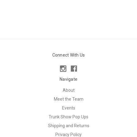
Connect With Us
Navigate
About
Meet the Team
Events
Trunk Show Pop Ups
Shipping and Returns
Privacy Policy