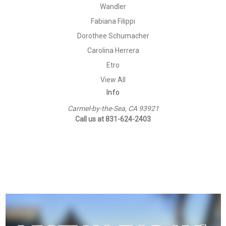
Wandler
Fabiana Filippi
Dorothee Schumacher
Carolina Herrera
Etro
View All
Info
Carmel-by-the-Sea, CA 93921
Call us at 831-624-2403