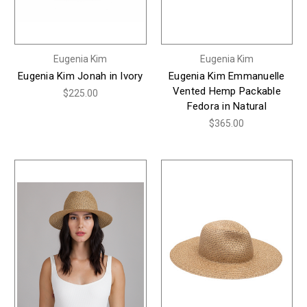
Eugenia Kim
Eugenia Kim
Eugenia Kim Jonah in Ivory
Eugenia Kim Emmanuelle
Vented Hemp Packable
$225.00
Fedora in Natural
$365.00