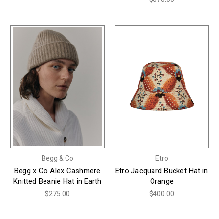
Begg & Co
Etro
Begg x Co Alex Cashmere
Etro Jacquard Bucket Hat in
Knitted Beanie Hat in Earth
Orange
$275.00
$400.00