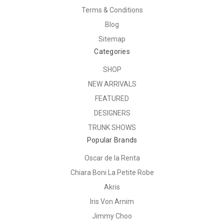
Terms & Conditions
Blog
Sitemap
Categories
SHOP
NEW ARRIVALS
FEATURED
DESIGNERS
TRUNK SHOWS
Popular Brands
Oscar de la Renta
Chiara Boni La Petite Robe
Akris
Iris Von Arnim
Jimmy Choo