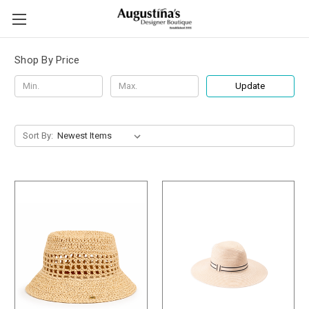
Shop By Price
Update
Sort By: