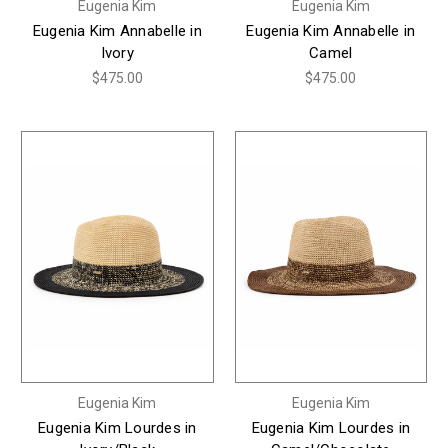
Eugenia Kim
Eugenia Kim
Eugenia Kim Annabelle in
Eugenia Kim Annabelle in
Ivory
Camel
$475.00
$475.00
Eugenia Kim
Eugenia Kim
Eugenia Kim Lourdes in
Eugenia Kim Lourdes in