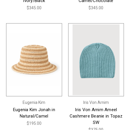
Ivory/Black
Camel/Chocolate
$345.00
$345.00
Eugenia Kim
Iris Von Arnim
Eugenia Kim Jonah in
Iris Von Arnim Ameel
Natural/Camel
Cashmere Beanie in Topaz
SW
$195.00
$375.00