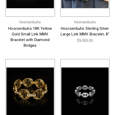
Hoorsenbuhs
Hoorsenbuhs
Hoorsenbuhs 18K Yellow
Hoorsenbuhs Sterling Silver
Gold Small Link MMV
Large Link MMV Bracelet, 8"
Bracelet with Diamond
$9,900.00
Bridges