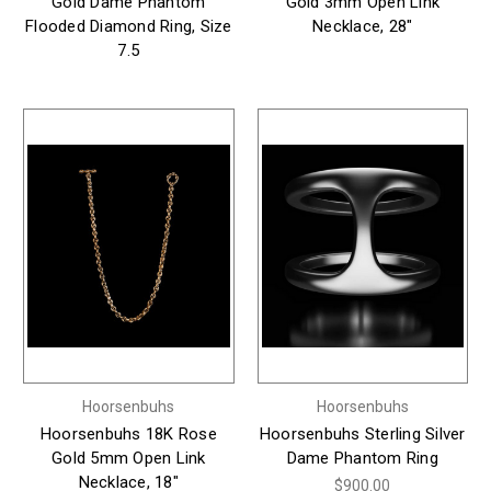
Gold Dame Phantom
Gold 3mm Open Link
Flooded Diamond Ring, Size
Necklace, 28"
7.5
Hoorsenbuhs
Hoorsenbuhs
Hoorsenbuhs 18K Rose
Hoorsenbuhs Sterling Silver
Gold 5mm Open Link
Dame Phantom Ring
Necklace, 18"
$900.00