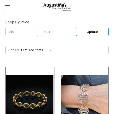
Shop By Price
Update
Sort By: