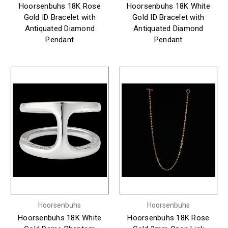
Hoorsenbuhs 18K Rose
Hoorsenbuhs 18K White
Gold ID Bracelet with
Gold ID Bracelet with
Antiquated Diamond
Antiquated Diamond
Pendant
Pendant
Hoorsenbuhs
Hoorsenbuhs
Hoorsenbuhs 18K White
Hoorsenbuhs 18K Rose