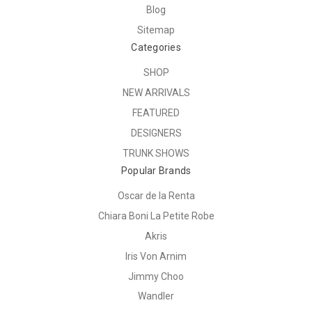
Blog
Sitemap
Categories
SHOP
NEW ARRIVALS
FEATURED
DESIGNERS
TRUNK SHOWS
Popular Brands
Oscar de la Renta
Chiara Boni La Petite Robe
Akris
Iris Von Arnim
Jimmy Choo
Wandler