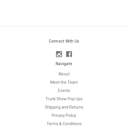
Connect With Us
Navigate
About
Meet the Team
Events
Trunk Show Pop Ups
Shipping and Returns
Privacy Policy
Terms & Conditions