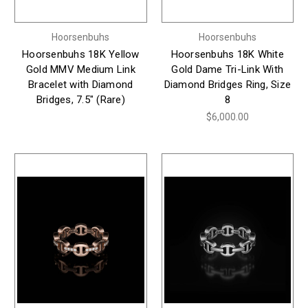
Hoorsenbuhs
Hoorsenbuhs
Hoorsenbuhs 18K Yellow
Hoorsenbuhs 18K White
Gold MMV Medium Link
Gold Dame Tri-Link With
Bracelet with Diamond
Diamond Bridges Ring, Size
Bridges, 7.5" (Rare)
8
$6,000.00