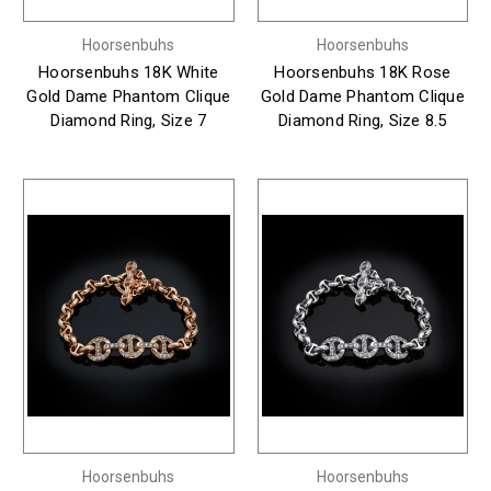
Hoorsenbuhs
Hoorsenbuhs
Hoorsenbuhs 18K White
Hoorsenbuhs 18K Rose
Gold Dame Phantom Clique
Gold Dame Phantom Clique
Diamond Ring, Size 7
Diamond Ring, Size 8.5
Hoorsenbuhs
Hoorsenbuhs