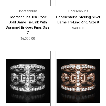
Hoorsenbuhs
Hoorsenbuhs
Hoorsenbuhs 18K Rose
Hoorsenbuhs Sterling Silver
Gold Dame Tri-Link With
Dame Tri-Link Ring, Size 8
Diamond Bridges Ring, Size
$400.00
7
$6,000.00