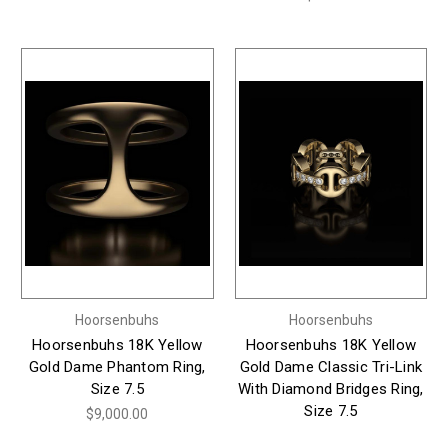
Hoorsenbuhs
Hoorsenbuhs
Hoorsenbuhs 18K Yellow
Hoorsenbuhs 18K Yellow
Gold Dame Phantom Ring,
Gold Dame Classic Tri-Link
Size 7.5
With Diamond Bridges Ring,
Size 7.5
$9,000.00