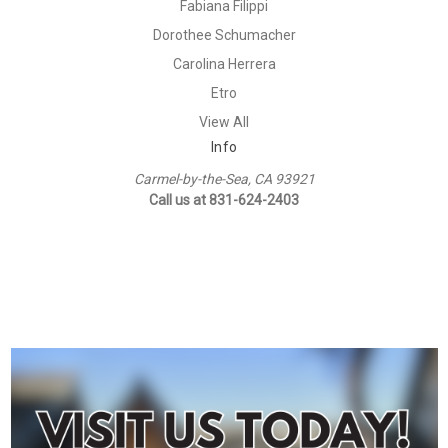
Fabiana Filippi
Dorothee Schumacher
Carolina Herrera
Etro
View All
Info
Carmel-by-the-Sea, CA 93921
Call us at 831-624-2403