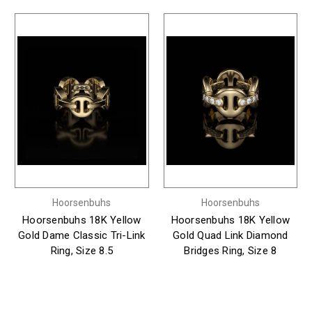
Hoorsenbuhs
Hoorsenbuhs
Hoorsenbuhs 18K Yellow
Hoorsenbuhs 18K Yellow
Gold Dame Classic Tri-Link
Gold Quad Link Diamond
Ring, Size 8.5
Bridges Ring, Size 8