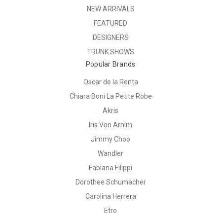
NEW ARRIVALS
FEATURED
DESIGNERS
TRUNK SHOWS
Popular Brands
Oscar de la Renta
Chiara Boni La Petite Robe
Akris
Iris Von Arnim
Jimmy Choo
Wandler
Fabiana Filippi
Dorothee Schumacher
Carolina Herrera
Etro