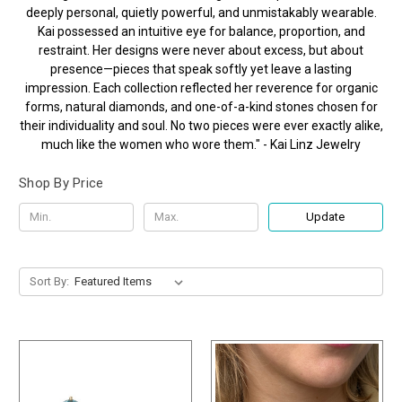
deeply personal, quietly powerful, and unmistakably wearable.
Kai possessed an intuitive eye for balance, proportion, and
restraint. Her designs were never about excess, but about
presence—pieces that speak softly yet leave a lasting
impression. Each collection reflected her reverence for organic
forms, natural diamonds, and one-of-a-kind stones chosen for
their individuality and soul. No two pieces were ever exactly alike,
much like the women who wore them." - Kai Linz Jewelry
Shop By Price
Update
Sort By: