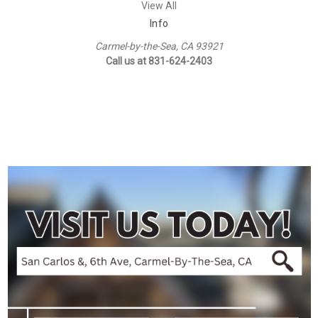
View All
Info
Carmel-by-the-Sea, CA 93921
Call us at 831-624-2403