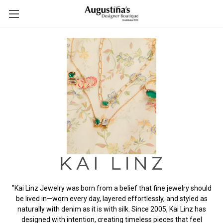
"Kai Linz Jewelry was born from a belief that fine jewelry should
be lived in—worn every day, layered effortlessly, and styled as
naturally with denim as it is with silk. Since 2005, Kai Linz has
designed with intention, creating timeless pieces that feel