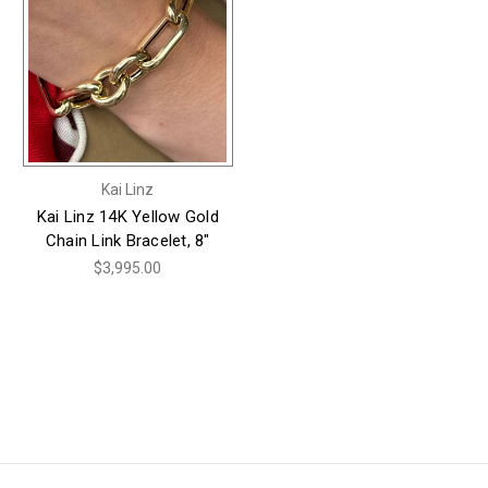
Kai Linz
Kai Linz 14K Yellow Gold
Chain Link Bracelet, 8"
$3,995.00