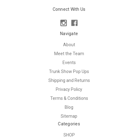
Connect With Us
Navigate
About
Meet the Team
Events
Trunk Show Pop Ups
Shipping and Returns
Privacy Policy
Terms & Conditions
Blog
Sitemap
Categories
SHOP