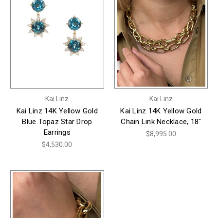
Kai Linz
Kai Linz
Kai Linz 14K Yellow Gold
Kai Linz 14K Yellow Gold
Blue Topaz Star Drop
Chain Link Necklace, 18"
Earrings
$8,995.00
$4,530.00