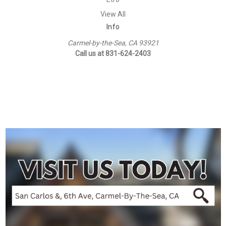
View All
Info
Carmel-by-the-Sea, CA 93921
Call us at 831-624-2403