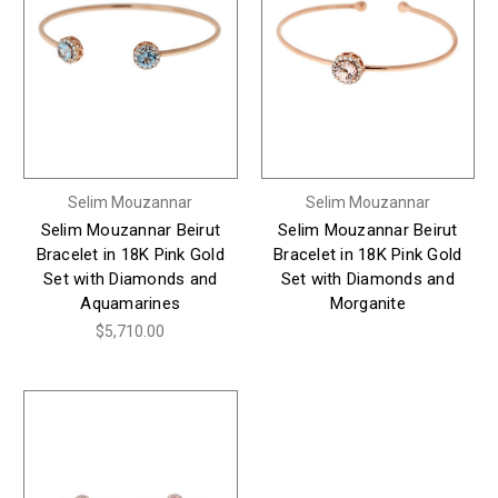
Selim Mouzannar
Selim Mouzannar
Selim Mouzannar Beirut
Selim Mouzannar Beirut
Bracelet in 18K Pink Gold
Bracelet in 18K Pink Gold
Set with Diamonds and
Set with Diamonds and
Aquamarines
Morganite
$5,710.00