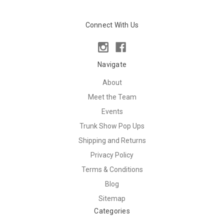
Connect With Us
Navigate
About
Meet the Team
Events
Trunk Show Pop Ups
Shipping and Returns
Privacy Policy
Terms & Conditions
Blog
Sitemap
Categories