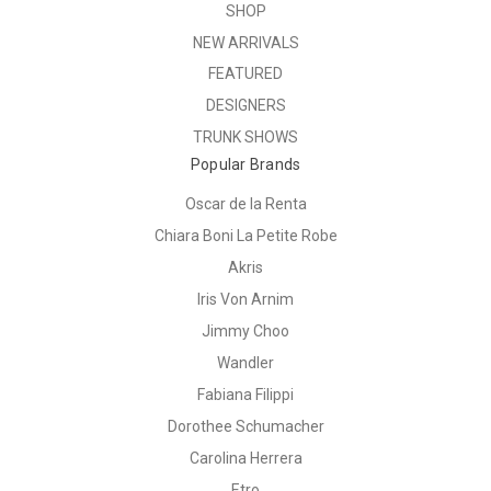
SHOP
NEW ARRIVALS
FEATURED
DESIGNERS
TRUNK SHOWS
Popular Brands
Oscar de la Renta
Chiara Boni La Petite Robe
Akris
Iris Von Arnim
Jimmy Choo
Wandler
Fabiana Filippi
Dorothee Schumacher
Carolina Herrera
Etro