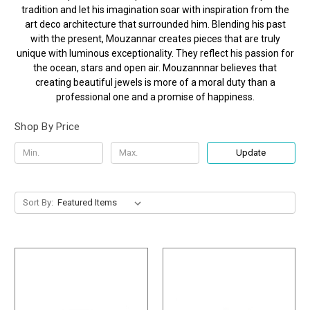
tradition and let his imagination soar with inspiration from the
art deco architecture that surrounded him. Blending his past
with the present, Mouzannar creates pieces that are truly
unique with luminous exceptionality. They reflect his passion for
the ocean, stars and open air. Mouzannnar believes that
creating beautiful jewels is more of a moral duty than a
professional one and a promise of happiness.
Shop By Price
Update
Sort By: