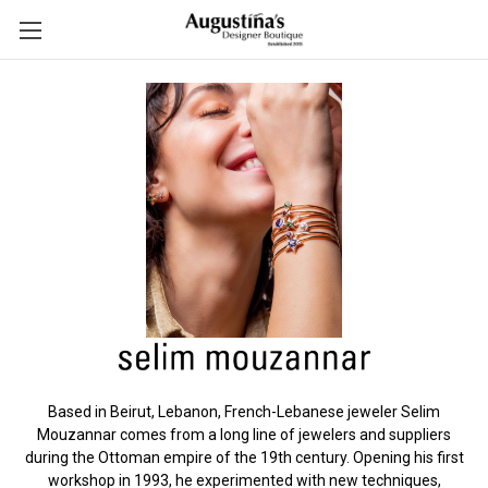
Based in Beirut, Lebanon, French-Lebanese jeweler Selim
Mouzannar comes from a long line of jewelers and suppliers
during the Ottoman empire of the 19th century. Opening his first
workshop in 1993, he experimented with new techniques,