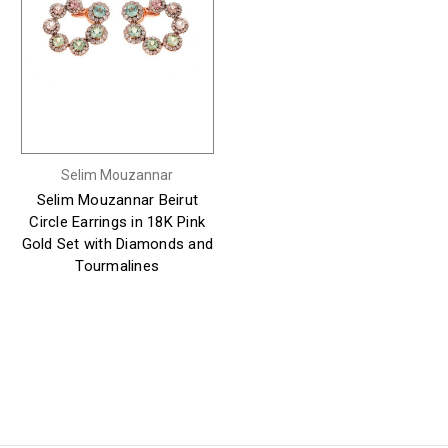
Selim Mouzannar
Selim Mouzannar Beirut
Circle Earrings in 18K Pink
Gold Set with Diamonds and
Tourmalines