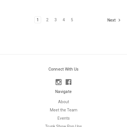
1
2
3
4
5
Next
Connect With Us
Navigate
About
Meet the Team
Events
Trunk Show Pop Ups