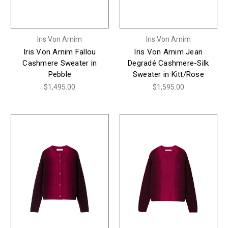
Iris Von Arnim
Iris Von Arnim
Iris Von Arnim Fallou
Iris Von Arnim Jean
Cashmere Sweater in
Degradé Cashmere-Silk
Pebble
Sweater in Kitt/Rose
$1,495.00
$1,595.00