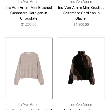
Iris Von Arnim
Iris Von Arnim
Iris Von Arnim Mini Brushed
Iris Von Arnim Mini Brushed
Cashmere Cardigan in
Cashmere Cardigan in
Chocolate
Glacier
$1,200.00
$1,200.00
Iris Von Arnim
Iris Von Arnim