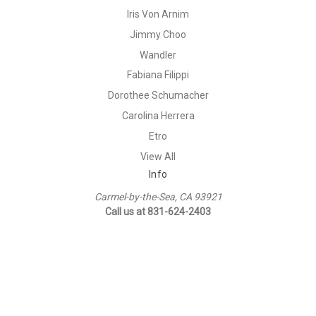
Iris Von Arnim
Jimmy Choo
Wandler
Fabiana Filippi
Dorothee Schumacher
Carolina Herrera
Etro
View All
Info
Carmel-by-the-Sea, CA 93921
Call us at 831-624-2403