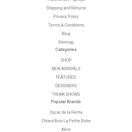
Shipping and Returns
Privacy Policy
Terms & Conditions
Blog
Sitemap
Categories
SHOP
NEW ARRIVALS
FEATURED
DESIGNERS
TRUNK SHOWS
Popular Brands
Oscar de la Renta
Chiara Boni La Petite Robe
Akris