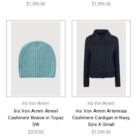
$1,395.00
$1,395.00
Iris Von Arnim
Iris Von Arnim
Iris Von Arnim Ameel
Iris Von Arnim Artemisia
Cashmere Beanie in Topaz
Cashmere Cardigan in Navy,
SW
Size X-Small
$375.00
$1,595.00