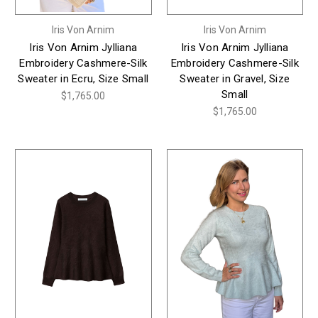
Iris Von Arnim
Iris Von Arnim
Iris Von Arnim Jylliana
Iris Von Arnim Jylliana
Embroidery Cashmere-Silk
Embroidery Cashmere-Silk
Sweater in Ecru, Size Small
Sweater in Gravel, Size
Small
$1,765.00
$1,765.00