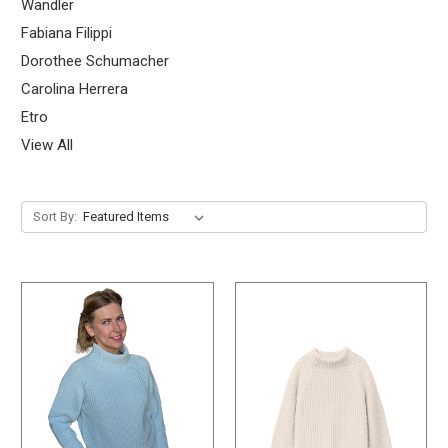
Wandler
Fabiana Filippi
Dorothee Schumacher
Carolina Herrera
Etro
View All
Sort By: