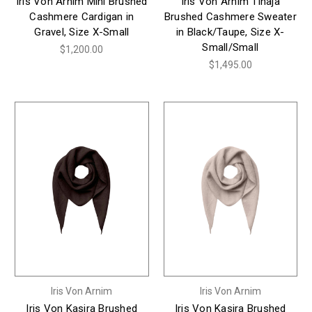
Iris Von Arnim Mini Brushed
Iris Von Arnim Tinaja
Cashmere Cardigan in
Brushed Cashmere Sweater
Gravel, Size X-Small
in Black/Taupe, Size X-
Small/Small
$1,200.00
$1,495.00
Iris Von Arnim
Iris Von Arnim
Iris Von Kasira Brushed
Iris Von Kasira Brushed