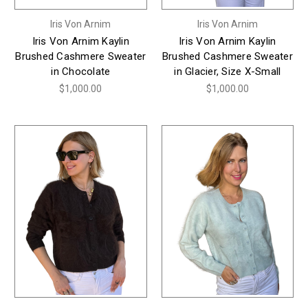
Iris Von Arnim
Iris Von Arnim
Iris Von Arnim Kaylin
Iris Von Arnim Kaylin
Brushed Cashmere Sweater
Brushed Cashmere Sweater
in Chocolate
in Glacier, Size X-Small
$1,000.00
$1,000.00