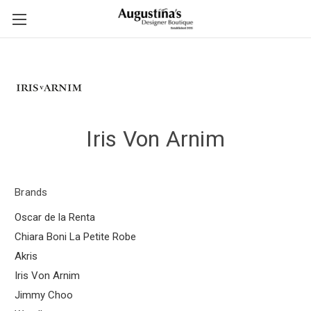
Iris Von Arnim
Brands
Oscar de la Renta
Chiara Boni La Petite Robe
Akris
Iris Von Arnim
Jimmy Choo