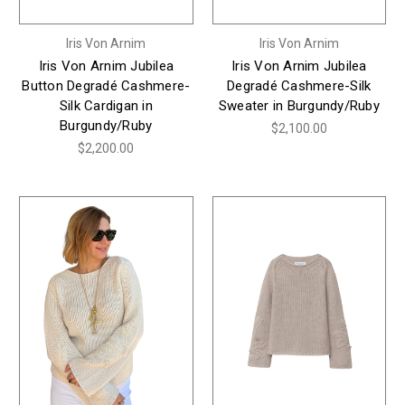
Iris Von Arnim
Iris Von Arnim
Iris Von Arnim Jubilea
Iris Von Arnim Jubilea
Button Degradé Cashmere-
Degradé Cashmere-Silk
Silk Cardigan in
Sweater in Burgundy/Ruby
Burgundy/Ruby
$2,100.00
$2,200.00