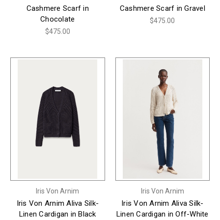
Cashmere Scarf in
Cashmere Scarf in Gravel
Chocolate
$475.00
$475.00
Iris Von Arnim
Iris Von Arnim
Iris Von Arnim Aliva Silk-
Iris Von Arnim Aliva Silk-
Linen Cardigan in Black
Linen Cardigan in Off-White