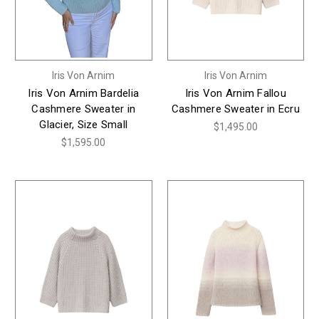
Iris Von Arnim
Iris Von Arnim
Iris Von Arnim Bardelia
Iris Von Arnim Fallou
Cashmere Sweater in
Cashmere Sweater in Ecru
Glacier, Size Small
$1,495.00
$1,595.00