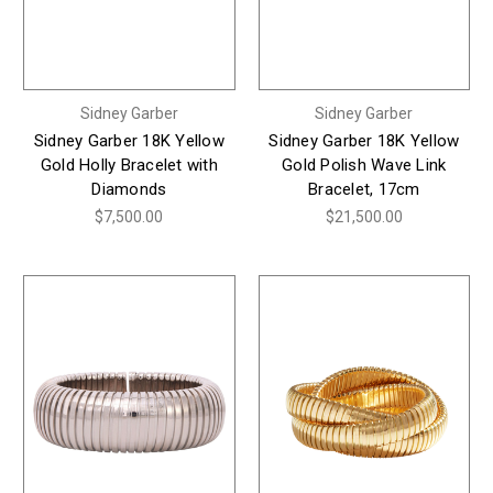
Sidney Garber
Sidney Garber
Sidney Garber 18K Yellow
Sidney Garber 18K Yellow
Gold Holly Bracelet with
Gold Polish Wave Link
Diamonds
Bracelet, 17cm
$7,500.00
$21,500.00