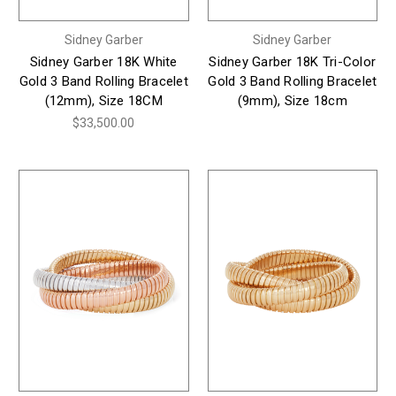
Sidney Garber
Sidney Garber
Sidney Garber 18K White
Sidney Garber 18K Tri-Color
Gold 3 Band Rolling Bracelet
Gold 3 Band Rolling Bracelet
(12mm), Size 18CM
(9mm), Size 18cm
$33,500.00