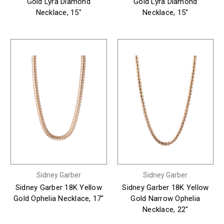
Gold Lyra Diamond
Gold Lyra Diamond
Necklace, 15"
Necklace, 15"
Sidney Garber
Sidney Garber
Sidney Garber 18K Yellow
Sidney Garber 18K Yellow
Gold Ophelia Necklace, 17"
Gold Narrow Ophelia
Necklace, 22"