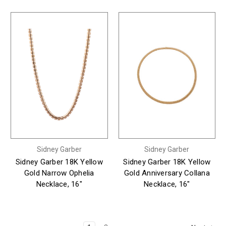
Sidney Garber
Sidney Garber
Sidney Garber 18K Yellow
Sidney Garber 18K Yellow
Gold Narrow Ophelia
Gold Anniversary Collana
Necklace, 16"
Necklace, 16"