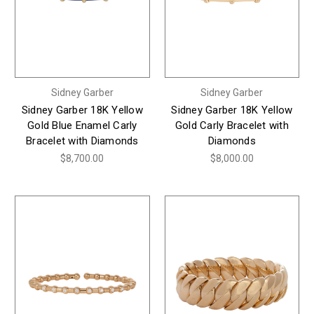
Sidney Garber
Sidney Garber
Sidney Garber 18K Yellow
Sidney Garber 18K Yellow
Gold Blue Enamel Carly
Gold Carly Bracelet with
Bracelet with Diamonds
Diamonds
$8,700.00
$8,000.00