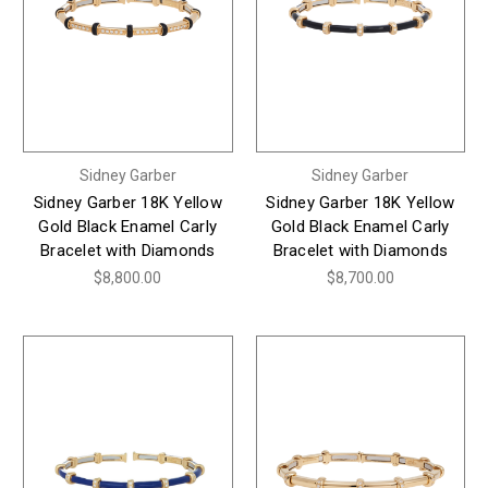
Sidney Garber
Sidney Garber
Sidney Garber 18K Yellow
Sidney Garber 18K Yellow
Gold Black Enamel Carly
Gold Black Enamel Carly
Bracelet with Diamonds
Bracelet with Diamonds
$8,800.00
$8,700.00