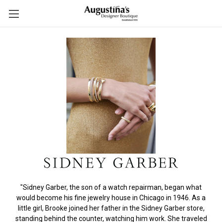
"Sidney Garber, the son of a watch repairman, began what
would become his fine jewelry house in Chicago in 1946. As a
little girl, Brooke joined her father in the Sidney Garber store,
standing behind the counter, watching him work. She traveled