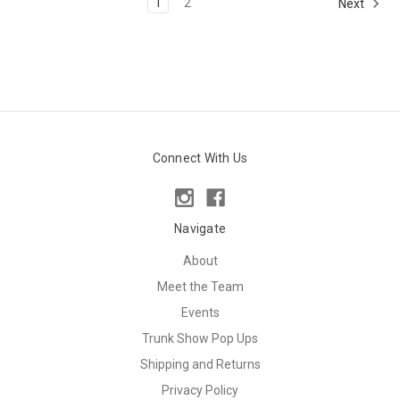
1
2
Next
Connect With Us
Navigate
About
Meet the Team
Events
Trunk Show Pop Ups
Shipping and Returns
Privacy Policy