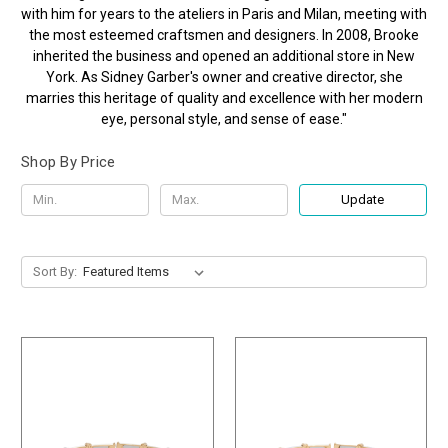
with him for years to the ateliers in Paris and Milan, meeting with
the most esteemed craftsmen and designers. In 2008, Brooke
inherited the business and opened an additional store in New
York. As Sidney Garber's owner and creative director, she
marries this heritage of quality and excellence with her modern
eye, personal style, and sense of ease."
Shop By Price
Update
Sort By: