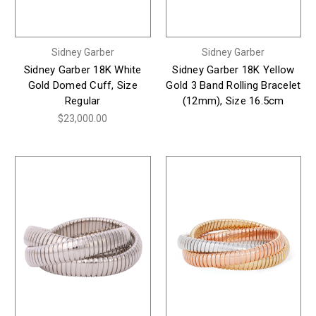
Sidney Garber
Sidney Garber
Sidney Garber 18K White
Sidney Garber 18K Yellow
Gold Domed Cuff, Size
Gold 3 Band Rolling Bracelet
Regular
(12mm), Size 16.5cm
$23,000.00