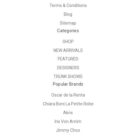
Terms & Conditions
Blog
Sitemap
Categories
SHOP
NEW ARRIVALS
FEATURED
DESIGNERS
TRUNK SHOWS
Popular Brands
Oscar de la Renta
Chiara Boni La Petite Robe
Akris
Iris Von Arnim
Jimmy Choo