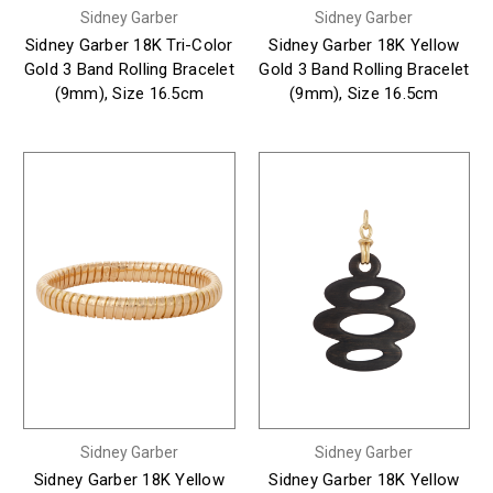
Sidney Garber
Sidney Garber
Sidney Garber 18K Tri-Color
Sidney Garber 18K Yellow
Gold 3 Band Rolling Bracelet
Gold 3 Band Rolling Bracelet
(9mm), Size 16.5cm
(9mm), Size 16.5cm
Sidney Garber
Sidney Garber
Sidney Garber 18K Yellow
Sidney Garber 18K Yellow