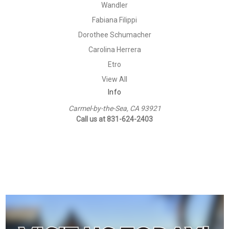
Wandler
Fabiana Filippi
Dorothee Schumacher
Carolina Herrera
Etro
View All
Info
Carmel-by-the-Sea, CA 93921
Call us at 831-624-2403