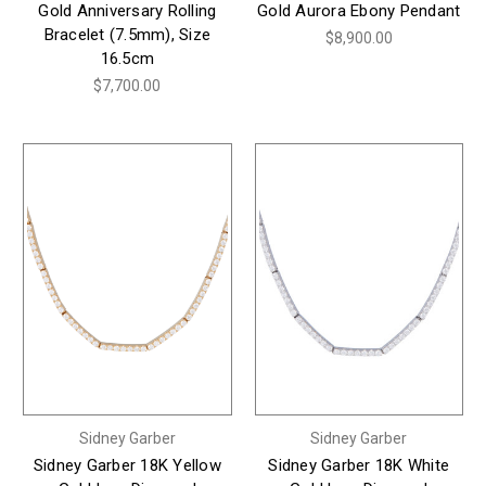
Gold Anniversary Rolling
Gold Aurora Ebony Pendant
Bracelet (7.5mm), Size
$8,900.00
16.5cm
$7,700.00
Sidney Garber
Sidney Garber
Sidney Garber 18K Yellow
Sidney Garber 18K White