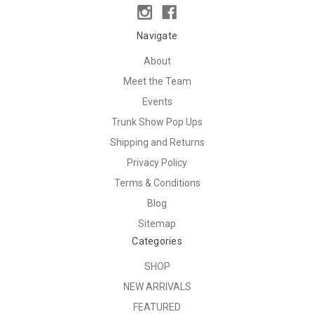
Navigate
About
Meet the Team
Events
Trunk Show Pop Ups
Shipping and Returns
Privacy Policy
Terms & Conditions
Blog
Sitemap
Categories
SHOP
NEW ARRIVALS
FEATURED