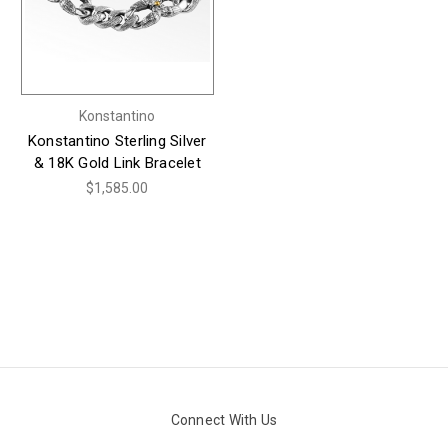
Konstantino
Konstantino Sterling Silver
& 18K Gold Link Bracelet
$1,585.00
Connect With Us