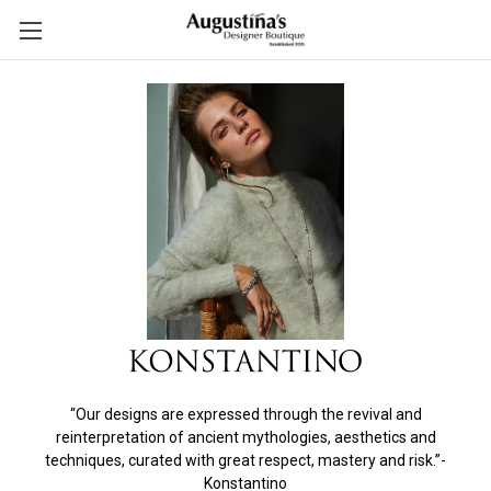
“Our designs are expressed through the revival and
reinterpretation of ancient mythologies, aesthetics and
techniques, curated with great respect, mastery and risk.”-
Konstantino