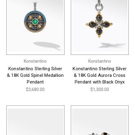
Konstantino
Konstantino
Konstantino Sterling Silver
Konstantino Sterling Silver
& 18K Gold Spinel Medallion
& 18K Gold Aurora Cross
Pendant
Pendant with Black Onyx
$3,680.00
$1,300.00