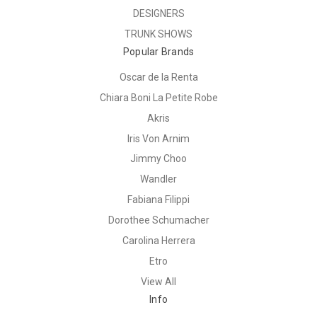
DESIGNERS
TRUNK SHOWS
Popular Brands
Oscar de la Renta
Chiara Boni La Petite Robe
Akris
Iris Von Arnim
Jimmy Choo
Wandler
Fabiana Filippi
Dorothee Schumacher
Carolina Herrera
Etro
View All
Info