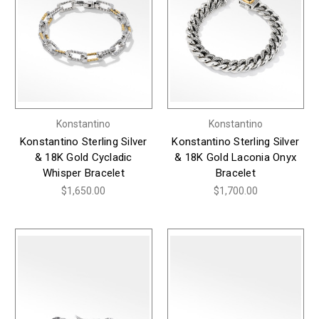
Konstantino
Konstantino
Konstantino Sterling Silver
Konstantino Sterling Silver
& 18K Gold Cycladic
& 18K Gold Laconia Onyx
Whisper Bracelet
Bracelet
$1,650.00
$1,700.00