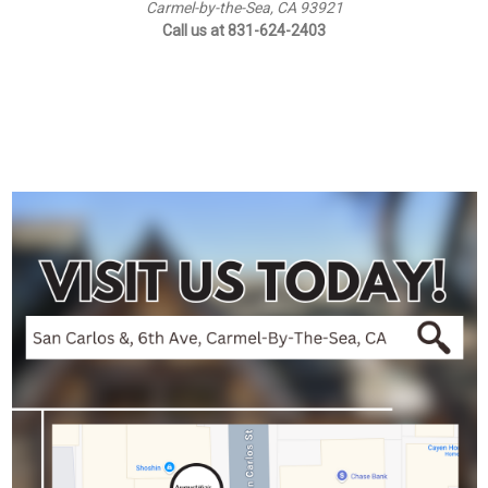
Carmel-by-the-Sea, CA 93921
Call us at 831-624-2403