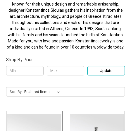
Known for their unique design and remarkable artisanship,
designer Konstantinos Sioulas gathers his inspiration from the
art, architecture, mythology, and people of Greece. It radiates
throughout his collections and each of his designs that are
individually crafted in Athens, Greece. In 1993, Sioulas, along
with his family and his vision, launched the birth of Konstantino.
Made for you, with love and passion, Konstantino jewelry is one
of a kind and can be found in over 10 countries worldwide today.
Shop By Price
Update
Sort By: