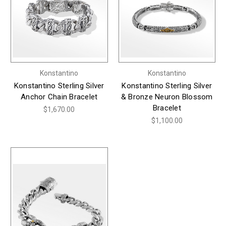
Konstantino
Konstantino
Konstantino Sterling Silver
Konstantino Sterling Silver
Anchor Chain Bracelet
& Bronze Neuron Blossom
Bracelet
$1,670.00
$1,100.00