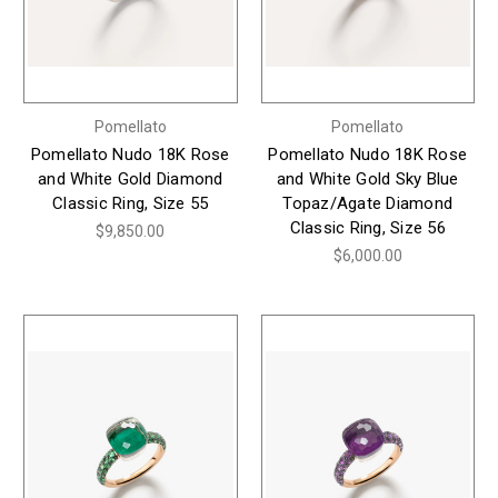
Pomellato
Pomellato
Pomellato Nudo 18K Rose
Pomellato Nudo 18K Rose
and White Gold Diamond
and White Gold Sky Blue
Classic Ring, Size 55
Topaz/Agate Diamond
Classic Ring, Size 56
$9,850.00
$6,000.00