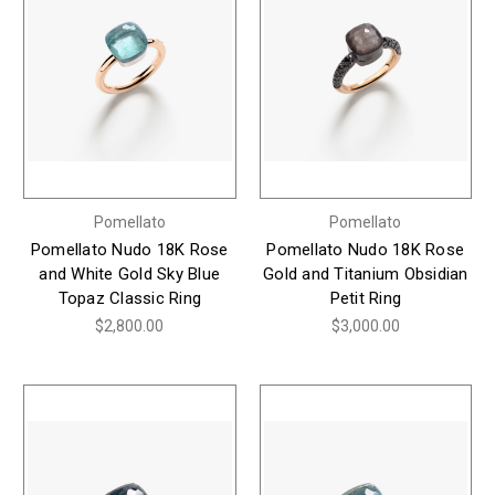
Pomellato
Pomellato
Pomellato Nudo 18K Rose
Pomellato Nudo 18K Rose
and White Gold Sky Blue
Gold and Titanium Obsidian
Topaz Classic Ring
Petit Ring
$2,800.00
$3,000.00