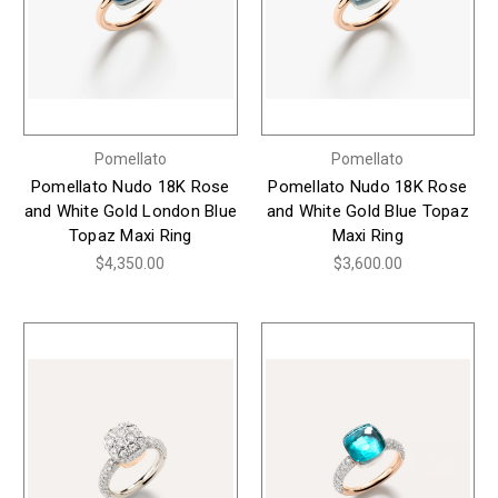
Pomellato
Pomellato
Pomellato Nudo 18K Rose
Pomellato Nudo 18K Rose
and White Gold London Blue
and White Gold Blue Topaz
Topaz Maxi Ring
Maxi Ring
$4,350.00
$3,600.00