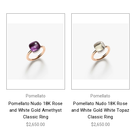
Pomellato
Pomellato
Pomellato Nudo 18K Rose
Pomellato Nudo 18K Rose
and White Gold Amethyst
and White Gold White Topaz
Classic Ring
Classic Ring
$2,650.00
$2,650.00