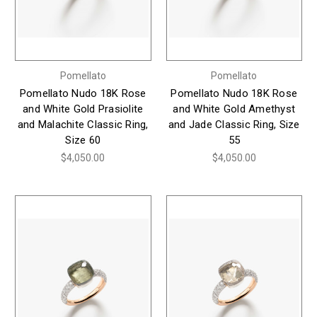
Pomellato
Pomellato
Pomellato Nudo 18K Rose
Pomellato Nudo 18K Rose
and White Gold Prasiolite
and White Gold Amethyst
and Malachite Classic Ring,
and Jade Classic Ring, Size
Size 60
55
$4,050.00
$4,050.00