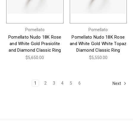
Pomellato
Pomellato
Pomellato Nudo 18K Rose
Pomellato Nudo 18K Rose
and White Gold Prasiolite
and White Gold White Topaz
and Diamond Classic Ring
Diamond Classic Ring
$5,650.00
$5,550.00
1
2
3
4
5
6
Next