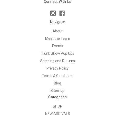
Connect With Us
Navigate
About
Meet the Team
Events
Trunk Show Pop Ups
Shipping and Returns
Privacy Policy
Terms & Conditions
Blog
Sitemap
Categories
SHOP
NEW ARRIVALS