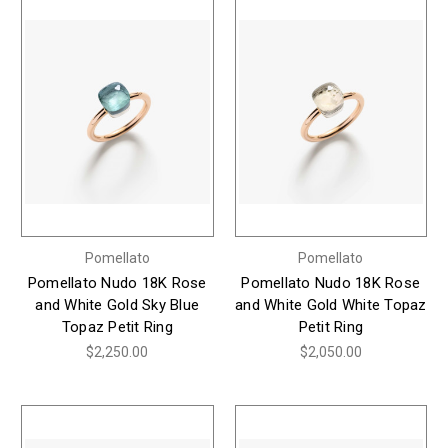
Pomellato
Pomellato
Pomellato Nudo 18K Rose
Pomellato Nudo 18K Rose
and White Gold Sky Blue
and White Gold White Topaz
Topaz Petit Ring
Petit Ring
$2,250.00
$2,050.00