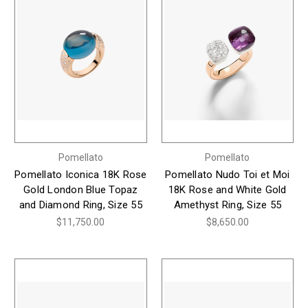
Pomellato
Pomellato
Pomellato Iconica 18K Rose
Pomellato Nudo Toi et Moi
Gold London Blue Topaz
18K Rose and White Gold
and Diamond Ring, Size 55
Amethyst Ring, Size 55
$11,750.00
$8,650.00