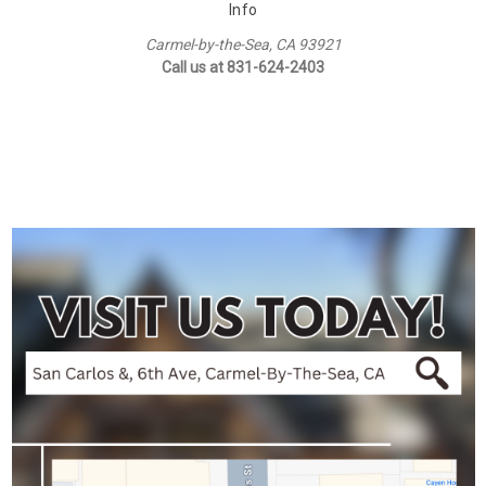
Info
Carmel-by-the-Sea, CA 93921
Call us at 831-624-2403