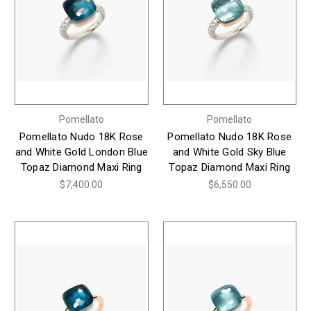
Pomellato
Pomellato
Pomellato Nudo 18K Rose
Pomellato Nudo 18K Rose
and White Gold London Blue
and White Gold Sky Blue
Topaz Diamond Maxi Ring
Topaz Diamond Maxi Ring
$7,400.00
$6,550.00