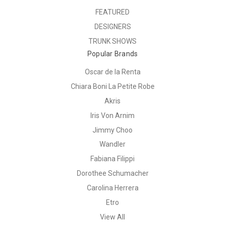
FEATURED
DESIGNERS
TRUNK SHOWS
Popular Brands
Oscar de la Renta
Chiara Boni La Petite Robe
Akris
Iris Von Arnim
Jimmy Choo
Wandler
Fabiana Filippi
Dorothee Schumacher
Carolina Herrera
Etro
View All