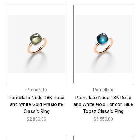
Pomellato
Pomellato
Pomellato Nudo 18K Rose
Pomellato Nudo 18K Rose
and White Gold Prasiolite
and White Gold London Blue
Classic Ring
Topaz Classic Ring
$2,800.00
$3,550.00