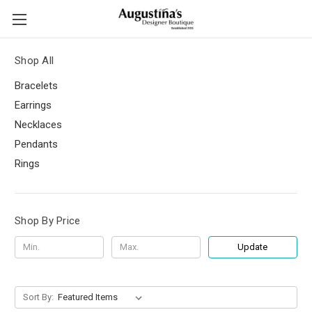
Shop All
Bracelets
Earrings
Necklaces
Pendants
Rings
Shop By Price
Update
Sort By: