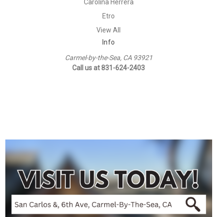
Carolina Herrera
Etro
View All
Info
Carmel-by-the-Sea, CA 93921
Call us at 831-624-2403