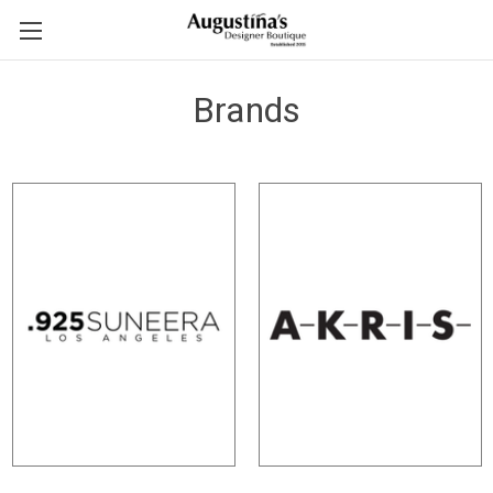
Brands