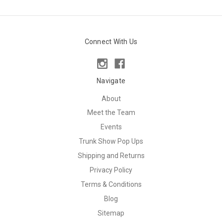
Connect With Us
Navigate
About
Meet the Team
Events
Trunk Show Pop Ups
Shipping and Returns
Privacy Policy
Terms & Conditions
Blog
Sitemap