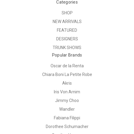
Categories
SHOP
NEW ARRIVALS
FEATURED
DESIGNERS
TRUNK SHOWS
Popular Brands
Oscar de la Renta
Chiara Boni La Petite Robe
Akris
Iris Von Arnim
Jimmy Choo
Wandler
Fabiana Filippi
Dorothee Schumacher