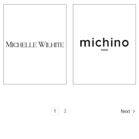
1
2
Next