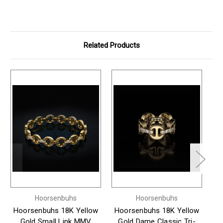
Related Products
Hoorsenbuhs
Hoorsenbuhs
Hoorsenbuhs 18K Yellow
Hoorsenbuhs 18K Yellow
H
Gold Small Link MMV
Gold Dame Classic Tri-
G