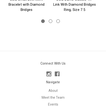
Bracelet with Diamond
Link With Diamond Bridges
Bridges
Ring, Size 7.5
Connect With Us
Navigate
About
Meet the Team
Events