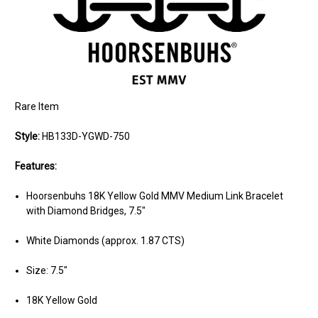
Rare Item
Style:
HB133D-YGWD-750
Features:
Hoorsenbuhs 18K Yellow Gold MMV Medium Link Bracelet
with Diamond Bridges, 7.5"
White Diamonds (approx. 1.87 CTS)
Size: 7.5"
18K Yellow Gold