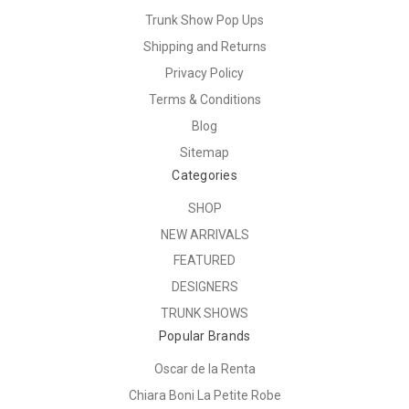
Trunk Show Pop Ups
Shipping and Returns
Privacy Policy
Terms & Conditions
Blog
Sitemap
Categories
SHOP
NEW ARRIVALS
FEATURED
DESIGNERS
TRUNK SHOWS
Popular Brands
Oscar de la Renta
Chiara Boni La Petite Robe