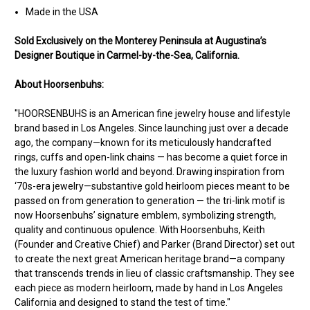
Made in the USA
Sold Exclusively on the Monterey Peninsula at Augustina’s
Designer Boutique in Carmel-by-the-Sea, California.
About Hoorsenbuhs:
"HOORSENBUHS is an American fine jewelry house and lifestyle
brand based in Los Angeles. Since launching just over a decade
ago, the company—known for its meticulously handcrafted
rings, cuffs and open-link chains — has become a quiet force in
the luxury fashion world and beyond. Drawing inspiration from
‘70s-era jewelry—substantive gold heirloom pieces meant to be
passed on from generation to generation — the tri-link motif is
now Hoorsenbuhs’ signature emblem, symbolizing strength,
quality and continuous opulence. With Hoorsenbuhs, Keith
(Founder and Creative Chief) and Parker (Brand Director) set out
to create the next great American heritage brand—a company
that transcends trends in lieu of classic craftsmanship. They see
each piece as modern heirloom, made by hand in Los Angeles
California and designed to stand the test of time."