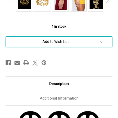
1
in stock
Add to Wish List
Description
Additional Information