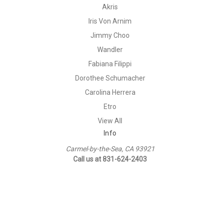
Akris
Iris Von Arnim
Jimmy Choo
Wandler
Fabiana Filippi
Dorothee Schumacher
Carolina Herrera
Etro
View All
Info
Carmel-by-the-Sea, CA 93921
Call us at 831-624-2403