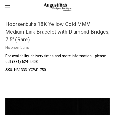
Hoorsenbuhs 18K Yellow Gold MMV
Medium Link Bracelet with Diamond Bridges,
7.5" (Rare)
Hoorsenbuhs
For availability, delivery times and more information… please
call (831) 624-2403
SKU:
HB133D-YGWD-750