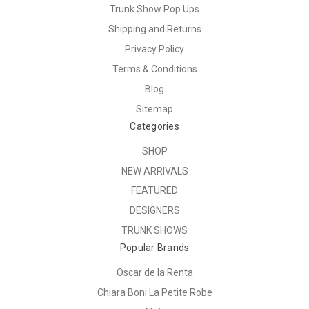
Trunk Show Pop Ups
Shipping and Returns
Privacy Policy
Terms & Conditions
Blog
Sitemap
Categories
SHOP
NEW ARRIVALS
FEATURED
DESIGNERS
TRUNK SHOWS
Popular Brands
Oscar de la Renta
Chiara Boni La Petite Robe