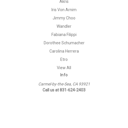
Akris
Iris Von Arnim
Jimmy Choo
Wandler
Fabiana Filippi
Dorothee Schumacher
Carolina Herrera
Etro
View All
Info
Carmel-by-the-Sea, CA 93921
Call us at 831-624-2403