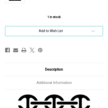
1
in stock
Add to Wish List
Description
Additional Information