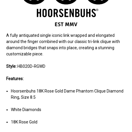
A fully antiquated single iconic link wrapped and elongated
around the finger combined with our classic tri-link clique with
diamond bridges that snaps into place, creating a stunning
customizable piece.
Style:
HB020D-RGWD
Features:
Hoorsenbuhs 18K Rose Gold Dame Phantom Clique Diamond
Ring, Size 8.5
White Diamonds
18K Rose Gold