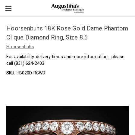
Hoorsenbuhs 18K Rose Gold Dame Phantom
Clique Diamond Ring, Size 8.5
Hoorsenbuhs
For availability, delivery times and more information… please
call (831) 624-2403
SKU:
HB020D-RGWD