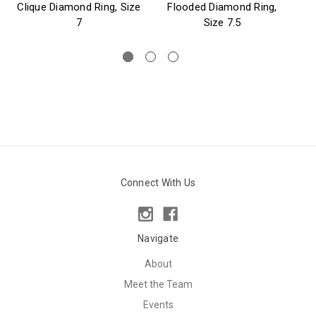
Clique Diamond Ring, Size
Flooded Diamond Ring,
7
Size 7.5
Connect With Us
Navigate
About
Meet the Team
Events