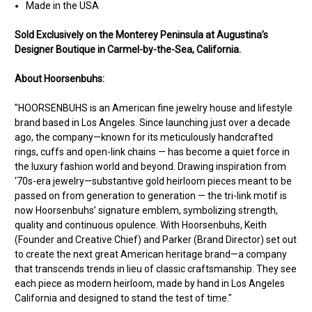
Made in the USA
Sold Exclusively on the Monterey Peninsula at Augustina’s
Designer Boutique in Carmel-by-the-Sea, California.
About Hoorsenbuhs:
"HOORSENBUHS is an American fine jewelry house and lifestyle
brand based in Los Angeles. Since launching just over a decade
ago, the company—known for its meticulously handcrafted
rings, cuffs and open-link chains — has become a quiet force in
the luxury fashion world and beyond. Drawing inspiration from
‘70s-era jewelry—substantive gold heirloom pieces meant to be
passed on from generation to generation — the tri-link motif is
now Hoorsenbuhs’ signature emblem, symbolizing strength,
quality and continuous opulence. With Hoorsenbuhs, Keith
(Founder and Creative Chief) and Parker (Brand Director) set out
to create the next great American heritage brand—a company
that transcends trends in lieu of classic craftsmanship. They see
each piece as modern heirloom, made by hand in Los Angeles
California and designed to stand the test of time."