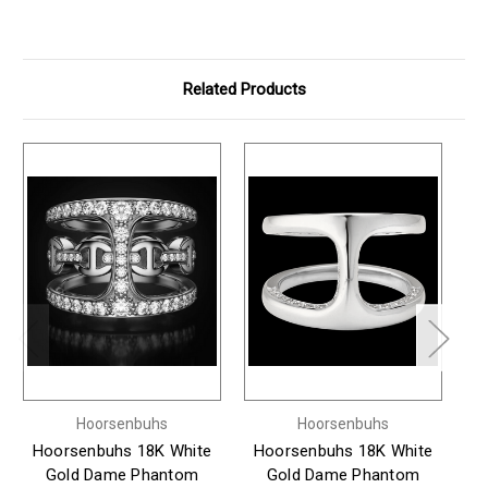
Related Products
Hoorsenbuhs
Hoorsenbuhs
Hoorsenbuhs 18K White
Hoorsenbuhs 18K White
H
Gold Dame Phantom
Gold Dame Phantom
Go