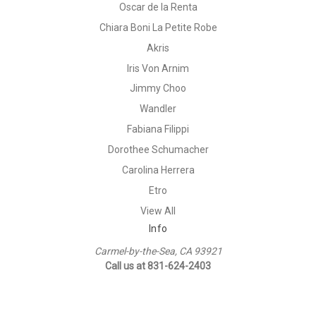
Oscar de la Renta
Chiara Boni La Petite Robe
Akris
Iris Von Arnim
Jimmy Choo
Wandler
Fabiana Filippi
Dorothee Schumacher
Carolina Herrera
Etro
View All
Info
Carmel-by-the-Sea, CA 93921
Call us at 831-624-2403