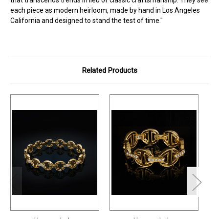
each piece as modern heirloom, made by hand in Los Angeles
California and designed to stand the test of time."
Related Products