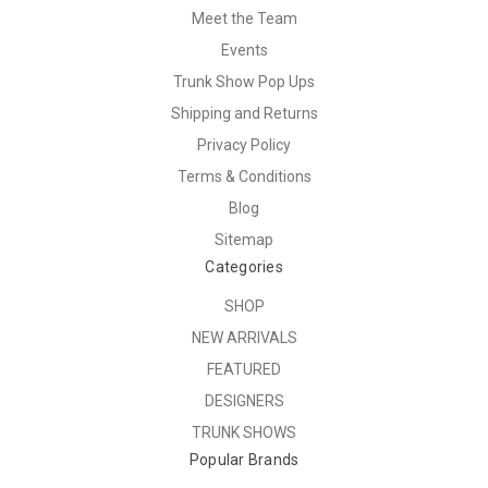
Meet the Team
Events
Trunk Show Pop Ups
Shipping and Returns
Privacy Policy
Terms & Conditions
Blog
Sitemap
Categories
SHOP
NEW ARRIVALS
FEATURED
DESIGNERS
TRUNK SHOWS
Popular Brands