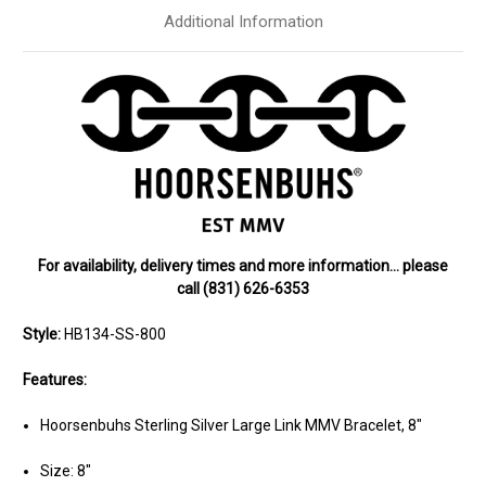
Additional Information
For availability, delivery times and more information… please
call (831) 626-6353
Style:
HB134-SS-800
Features:
Hoorsenbuhs Sterling Silver Large Link MMV Bracelet, 8"
Size: 8"