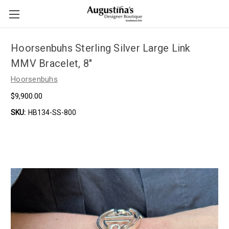
Hoorsenbuhs Sterling Silver Large Link
MMV Bracelet, 8"
Hoorsenbuhs
$9,900.00
SKU:
HB134-SS-800