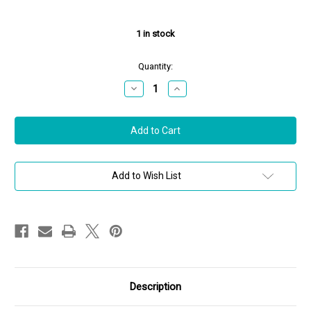
1
in stock
Quantity:
Decrease
Increase
Quantity
Quantity
of
of
Hoorsenbuhs
Hoorsenbuhs
Sterling
Sterling
Silver
Silver
Large
Large
Link
Link
MMV
MMV
Bracelet,
Bracelet,
Add to Wish List
8"
8"
Description