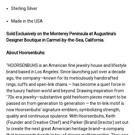
Sterling Silver
Made in the USA
Sold Exclusively on the Monterey Peninsula at Augustina’s
Designer Boutique in Carmel-by-the-Sea, California.
About Hoorsenbuhs:
"HOORSENBUHS is an American fine jewelry house and lifestyle
brand based in Los Angeles. Since launching just over a decade
ago, the company—known for its meticulously handcrafted
rings, cuffs and open-link chains — has become a quiet force in
the luxury fashion world and beyond. Drawing inspiration from
‘70s-era jewelry—substantive gold heirloom pieces meant to be
passed on from generation to generation — the tri-link motif is
now Hoorsenbuhs’ signature emblem, symbolizing strength,
quality and continuous opulence. With Hoorsenbuhs, Keith
(Founder and Creative Chief) and Parker (Brand Director) set out
to create the next great American heritage brand—a company
that transcends trends in lieu of classic craftsmanship. They see