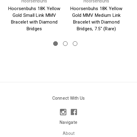
Hoorsenbuhs
Hoorsenbuhs
Hoorsenbuhs 18K Yellow
Hoorsenbuhs 18K Yellow
Gold Small Link MMV
Gold MMV Medium Link
Si
Bracelet with Diamond
Bracelet with Diamond
Bridges
Bridges, 7.5" (Rare)
Connect With Us
Navigate
About