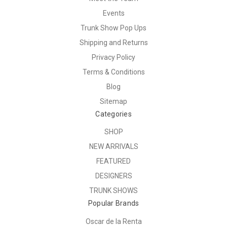
Events
Trunk Show Pop Ups
Shipping and Returns
Privacy Policy
Terms & Conditions
Blog
Sitemap
Categories
SHOP
NEW ARRIVALS
FEATURED
DESIGNERS
TRUNK SHOWS
Popular Brands
Oscar de la Renta