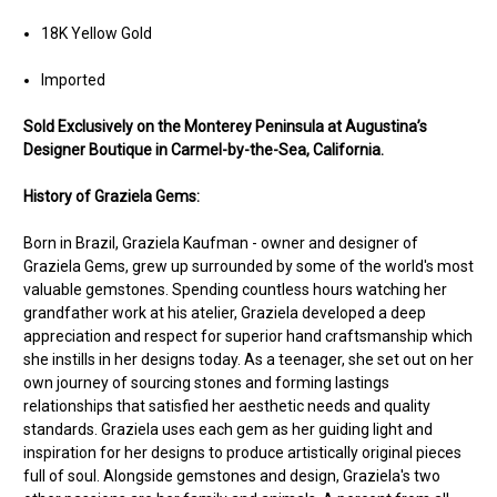
18K Yellow Gold
Imported
Sold Exclusively on the Monterey Peninsula at Augustina’s
Designer Boutique in Carmel-by-the-Sea, California.
History of Graziela Gems:
Born in Brazil, Graziela Kaufman - owner and designer of
Graziela Gems, grew up surrounded by some of the world's most
valuable gemstones. Spending countless hours watching her
grandfather work at his atelier, Graziela developed a deep
appreciation and respect for superior hand craftsmanship which
she instills in her designs today. As a teenager, she set out on her
own journey of sourcing stones and forming lastings
relationships that satisfied her aesthetic needs and quality
standards. Graziela uses each gem as her guiding light and
inspiration for her designs to produce artistically original pieces
full of soul. Alongside gemstones and design, Graziela's two