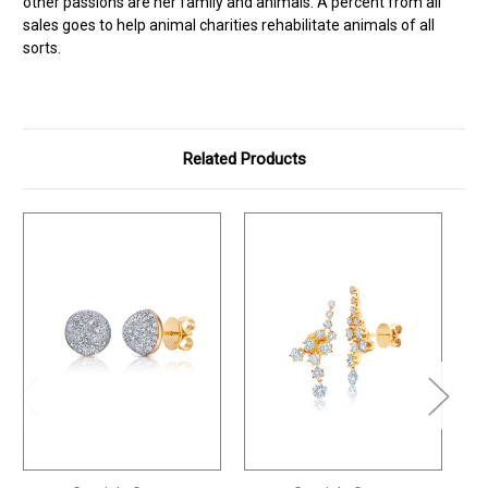
other passions are her family and animals. A percent from all
sales goes to help animal charities rehabilitate animals of all
sorts.
Related Products