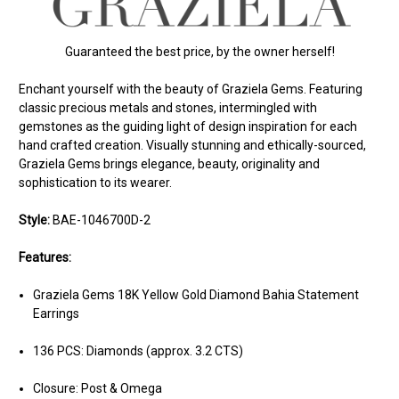
Guaranteed the best price, by the owner herself!
Enchant yourself with the beauty of Graziela Gems. Featuring
classic precious metals and stones, intermingled with
gemstones as the guiding light of design inspiration for each
hand crafted creation. Visually stunning and ethically-sourced,
Graziela Gems brings elegance, beauty, originality and
sophistication to its wearer.
Style:
BAE-1046700D-2
Features:
Graziela Gems 18K Yellow Gold Diamond Bahia Statement
Earrings
136 PCS: Diamonds (approx. 3.2 CTS)
Closure: Post & Omega