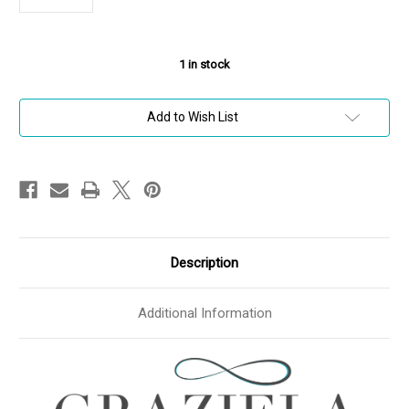
1
in stock
Add to Wish List
Description
Additional Information