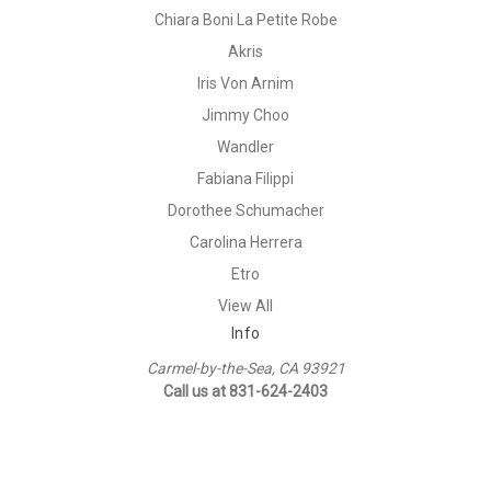
Chiara Boni La Petite Robe
Akris
Iris Von Arnim
Jimmy Choo
Wandler
Fabiana Filippi
Dorothee Schumacher
Carolina Herrera
Etro
View All
Info
Carmel-by-the-Sea, CA 93921
Call us at 831-624-2403