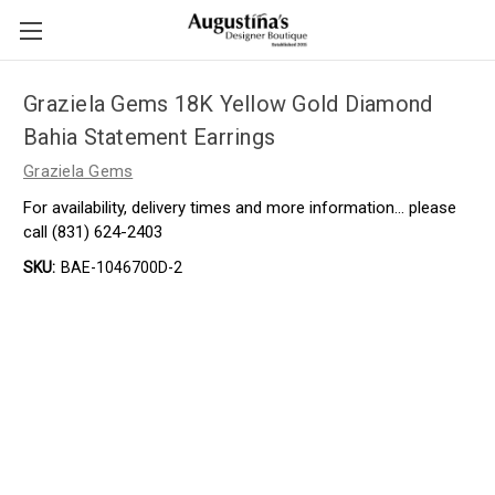
Graziela Gems 18K Yellow Gold Diamond
Bahia Statement Earrings
Graziela Gems
For availability, delivery times and more information… please
call (831) 624-2403
SKU:
BAE-1046700D-2