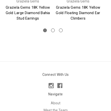
Graziela Gems
Graziela Gems
Graziela Gems 18K Yellow
Graziela Gems 18K Yellow
Gr
Gold Large Diamond Bahia
Gold Floating Diamond Ear
Stud Earrings
Climbers
Connect With Us
Navigate
About
Meet the Team