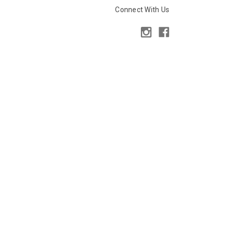
Connect With Us