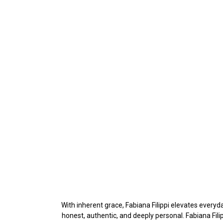
With inherent grace, Fabiana Filippi elevates everyda
honest, authentic, and deeply personal. Fabiana Fil