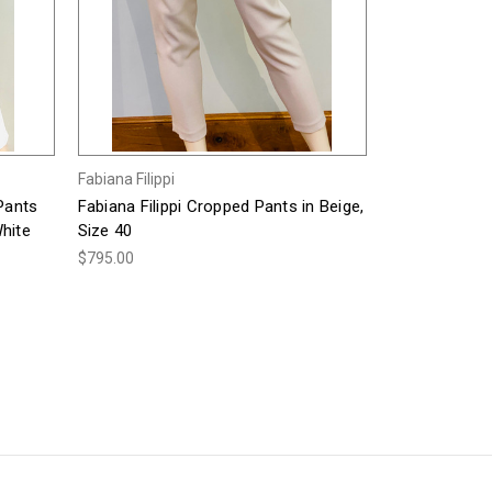
Fabiana Filippi
 Pants
Fabiana Filippi Cropped Pants in Beige,
hite
Size 40
$795.00