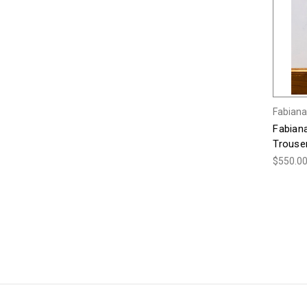
Fabiana 
Fabiana
Trouser
$550.0