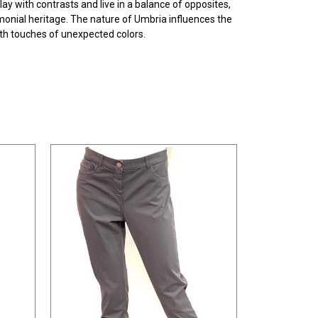
ay with contrasts and live in a balance of opposites,
rimonial heritage. The nature of Umbria influences the
ith touches of unexpected colors.