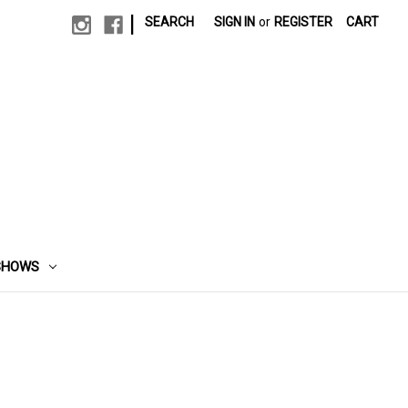
|
SEARCH
SIGN IN
or
REGISTER
CART
SHOWS