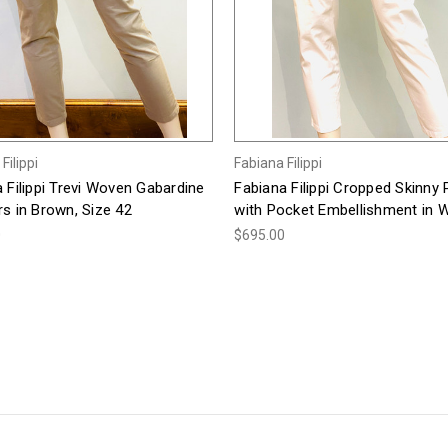
Filippi
Fabiana Filippi
 Filippi Trevi Woven Gabardine
Fabiana Filippi Cropped Skinny
s in Brown, Size 42
with Pocket Embellishment in W
0
$695.00