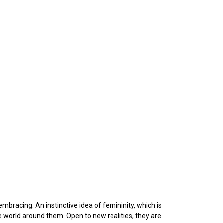
embracing. An instinctive idea of femininity, which is
e world around them. Open to new realities, they are