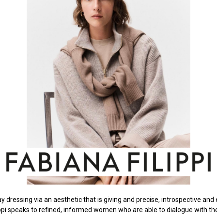
y dressing via an aesthetic that is giving and precise, introspective and 
ippi speaks to refined, informed women who are able to dialogue with th