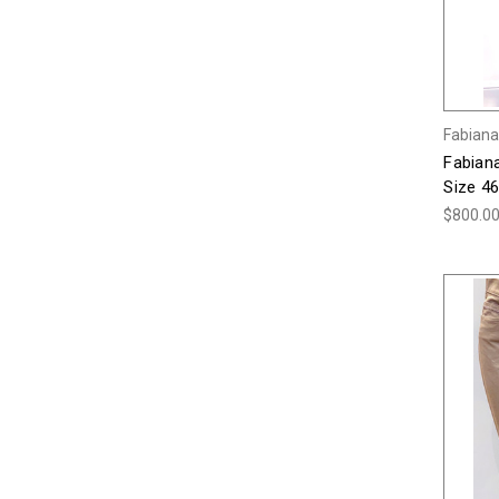
Fabiana 
Fabiana
Size 46
$800.0