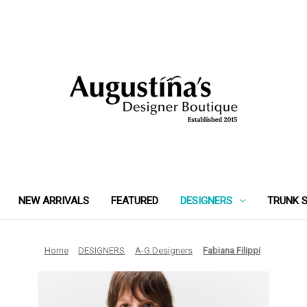
NEW ARRIVALS
FEATURED
DESIGNERS
TRUNK 
Home
DESIGNERS
A-G Designers
Fabiana Filippi