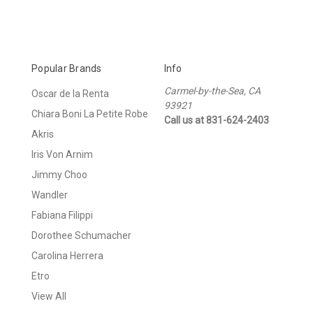
Popular Brands
Info
Carmel-by-the-Sea, CA
Oscar de la Renta
93921
Chiara Boni La Petite Robe
Call us at 831-624-2403
Akris
Iris Von Arnim
Jimmy Choo
Wandler
Fabiana Filippi
Dorothee Schumacher
Carolina Herrera
Etro
View All