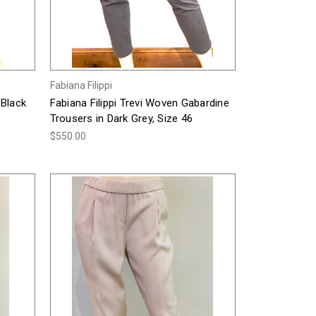
Fabiana Filippi
 Black
Fabiana Filippi Trevi Woven Gabardine
Trousers in Dark Grey, Size 46
$550.00