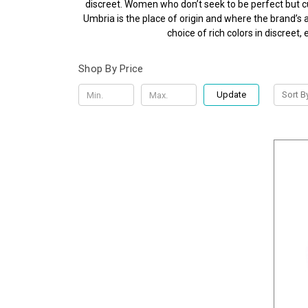
discreet. Women who don’t seek to be perfect but cul
Umbria is the place of origin and where the brand’s a
choice of rich colors in discree
Shop By Price
Update
Sort B