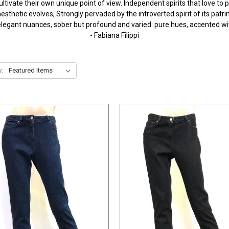
tivate their own unique point of view. Independent spirits that love to pl
esthetic evolves, Strongly pervaded by the introverted spirit of its pat
t, elegant nuances, sober but profound and varied: pure hues, accented w
- Fabiana Filippi
y: