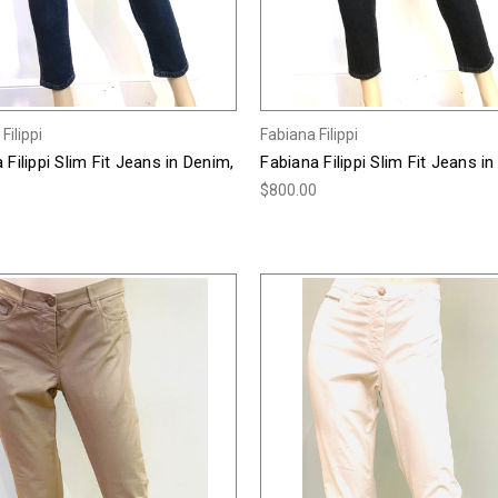
Filippi
Fabiana Filippi
 Filippi Slim Fit Jeans in Denim,
Fabiana Filippi Slim Fit Jeans in
$800.00
0