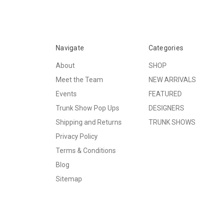
Navigate
Categories
About
SHOP
Meet the Team
NEW ARRIVALS
Events
FEATURED
Trunk Show Pop Ups
DESIGNERS
Shipping and Returns
TRUNK SHOWS
Privacy Policy
Terms & Conditions
Blog
Sitemap