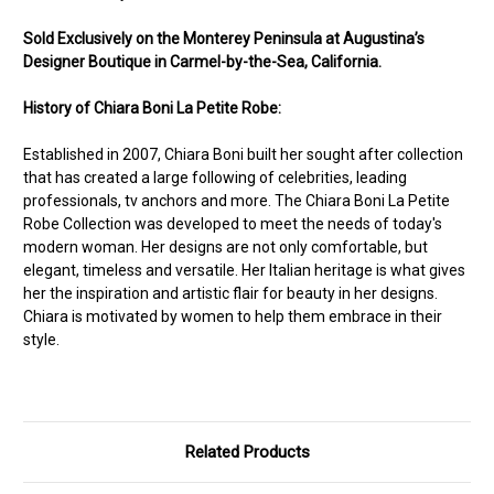
Sold Exclusively on the Monterey Peninsula at Augustina’s
Designer Boutique in Carmel-by-the-Sea, California.
History of Chiara Boni La Petite Robe:
Established in 2007, Chiara Boni built her sought after collection
that has created a large following of celebrities, leading
professionals, tv anchors and more. The Chiara Boni La Petite
Robe Collection was developed to meet the needs of today's
modern woman. Her designs are not only comfortable, but
elegant, timeless and versatile. Her Italian heritage is what gives
her the inspiration and artistic flair for beauty in her designs.
Chiara is motivated by women to help them embrace in their
style.
Related Products