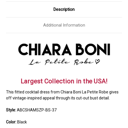
Description
Additional Information
Largest Collection in the USA!
This fitted cocktail dress from Chiara Boni La Petite Robe gives
off vintage-inspired appeal through its cut-out bust detail.
Style:
ABCSHAMSZP-BS-37
Color:
Black