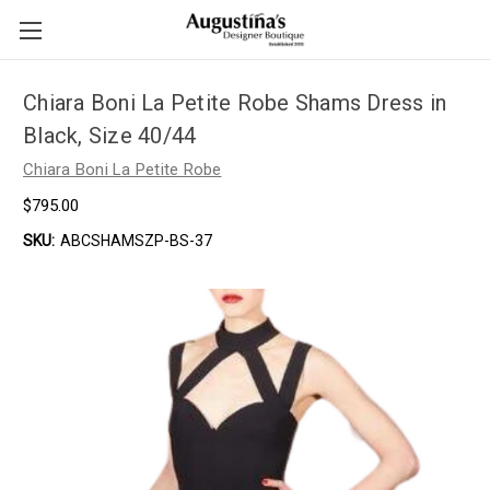
Chiara Boni La Petite Robe Shams Dress in
Black, Size 40/44
Chiara Boni La Petite Robe
$795.00
SKU:
ABCSHAMSZP-BS-37