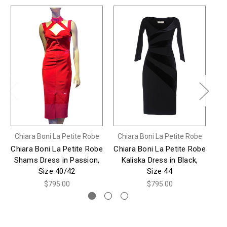
Chiara Boni La Petite Robe
Chiara Boni La Petite Robe
Ch
Chiara Boni La Petite Robe
Chiara Boni La Petite Robe
Ch
Shams Dress in Passion,
Kaliska Dress in Black,
Pa
Size 40/42
Size 44
$795.00
$795.00