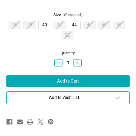
Size:
(Required)
36
38
40
42
44
46
48
50
52
in
Quantity:
stock
Decrease
Increase
Quantity
Quantity
of
of
Chiara
Chiara
Boni
Boni
La
La
Petite
Petite
Robe
Robe
Shams
Shams
Add to Wish List
Dress
Dress
in
in
Black,
Black,
Size
Size
40/44
40/44