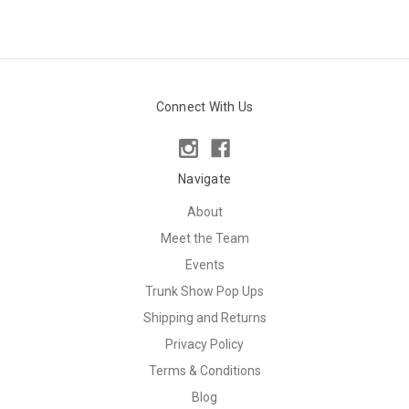
Connect With Us
Navigate
About
Meet the Team
Events
Trunk Show Pop Ups
Shipping and Returns
Privacy Policy
Terms & Conditions
Blog