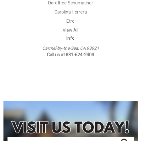
Dorothee Schumacher
Carolina Herrera
Etro
View All
Info
Carmel-by-the-Sea, CA 93921
Call us at 831-624-2403