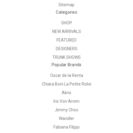
Sitemap
Categories
SHOP
NEW ARRIVALS
FEATURED
DESIGNERS
TRUNK SHOWS
Popular Brands
Oscar de la Renta
Chiara Boni La Petite Robe
Akris
Iris Von Arnim
Jimmy Choo
Wandler
Fabiana Filippi