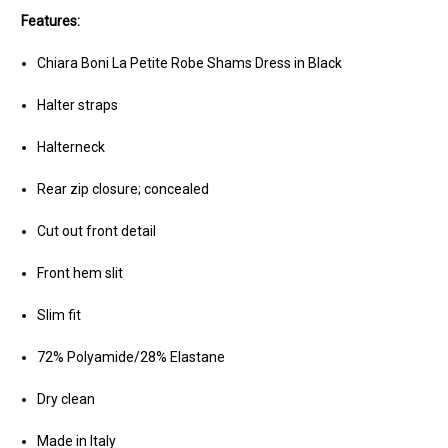
Features:
Chiara Boni La Petite Robe Shams Dress in Black
Halter straps
Halterneck
Rear zip closure; concealed
Cut out front detail
Front hem slit
Slim fit
72% Polyamide/28% Elastane
Dry clean
Made in Italy