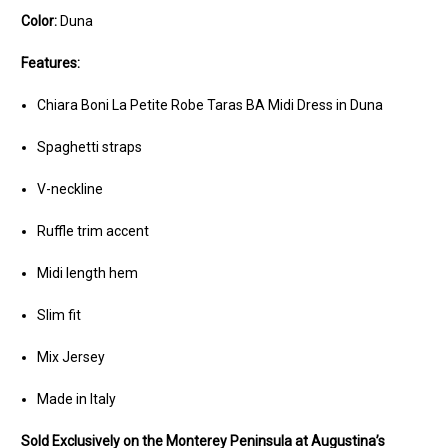
Color:
Duna
Features:
Chiara Boni La Petite Robe Taras BA Midi Dress in Duna
Spaghetti straps
V-neckline
Ruffle trim accent
Midi length hem
Slim fit
Mix Jersey
Made in Italy
Sold Exclusively on the Monterey Peninsula at Augustina’s