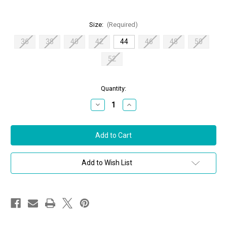
Size:
(Required)
36
38
40
42
44
46
48
50
52
in
Quantity:
stock
Decrease
Increase
Quantity
Quantity
of
of
Chiara
Chiara
Boni
Boni
La
La
Petite
Petite
Robe
Robe
Taras
Taras
Add to Wish List
BA
BA
Midi
Midi
Dress
Dress
in
in
Duna,
Duna,
Size
Size
44
44