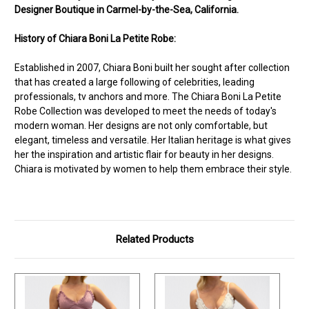
Designer Boutique in Carmel-by-the-Sea, California.
History of Chiara Boni La Petite Robe:
Established in 2007, Chiara Boni built her sought after collection
that has created a large following of celebrities, leading
professionals, tv anchors and more. The Chiara Boni La Petite
Robe Collection was developed to meet the needs of today's
modern woman. Her designs are not only comfortable, but
elegant, timeless and versatile. Her Italian heritage is what gives
her the inspiration and artistic flair for beauty in her designs.
Chiara is motivated by women to help them embrace their style.
Related Products