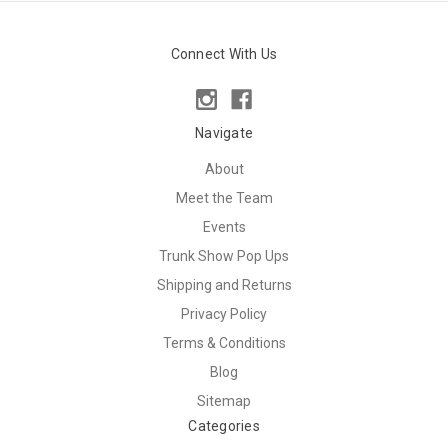
Connect With Us
Navigate
About
Meet the Team
Events
Trunk Show Pop Ups
Shipping and Returns
Privacy Policy
Terms & Conditions
Blog
Sitemap
Categories