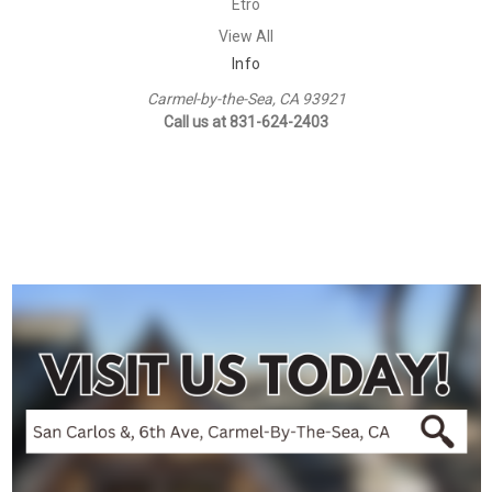
Etro
View All
Info
Carmel-by-the-Sea, CA 93921
Call us at 831-624-2403