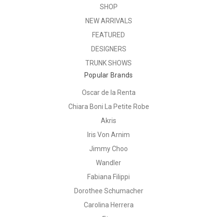
SHOP
NEW ARRIVALS
FEATURED
DESIGNERS
TRUNK SHOWS
Popular Brands
Oscar de la Renta
Chiara Boni La Petite Robe
Akris
Iris Von Arnim
Jimmy Choo
Wandler
Fabiana Filippi
Dorothee Schumacher
Carolina Herrera