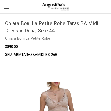
Chiara Boni La Petite Robe Taras BA Midi
Dress in Duna, Size 44
Chiara Boni La Petite Robe
$890.00
SKU:
ABMTARASBAMIDI-BS-260