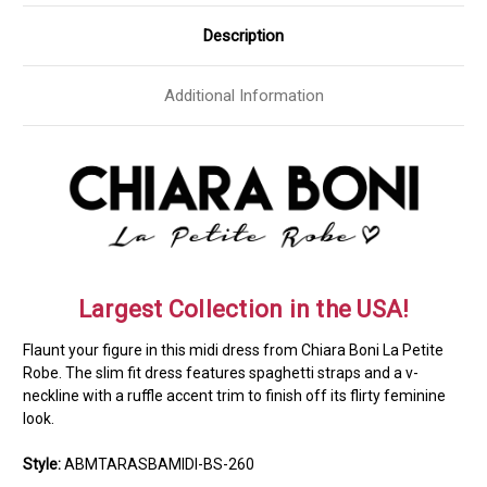
Description
Additional Information
Largest Collection in the USA!
Flaunt your figure in this midi dress from Chiara Boni La Petite
Robe. The slim fit dress features spaghetti straps and a v-
neckline with a ruffle accent trim to finish off its flirty feminine
look.
Style:
ABMTARASBAMIDI-BS-260