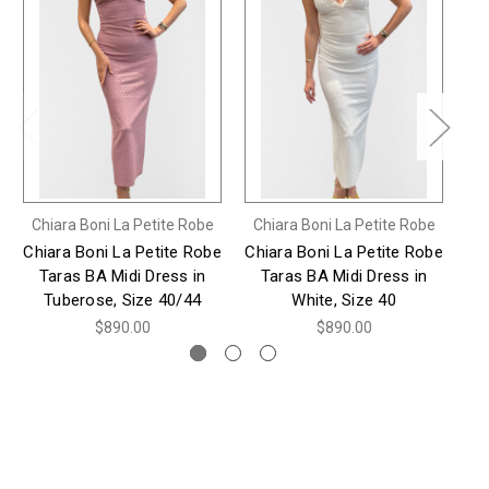
Chiara Boni La Petite Robe
Chiara Boni La Petite Robe
Ch
Chiara Boni La Petite Robe
Chiara Boni La Petite Robe
Ch
Taras BA Midi Dress in
Taras BA Midi Dress in
Pa
Tuberose, Size 40/44
White, Size 40
$890.00
$890.00