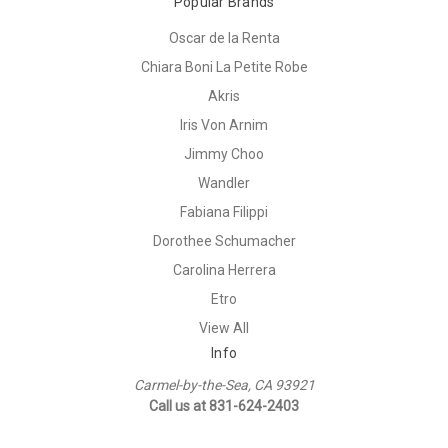
Popular Brands
Oscar de la Renta
Chiara Boni La Petite Robe
Akris
Iris Von Arnim
Jimmy Choo
Wandler
Fabiana Filippi
Dorothee Schumacher
Carolina Herrera
Etro
View All
Info
Carmel-by-the-Sea, CA 93921
Call us at 831-624-2403