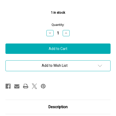
1
in stock
Quantity:
Decrease
Increase
Quantity
Quantity
of
of
Jade
Jade
Trau
Trau
18K
18K
Yellow
Yellow
Gold
Gold
Vanguard
Vanguard
Plié
Plié
Add to Wish List
Bangle,
Bangle,
Size
Size
Medium
Medium
Description