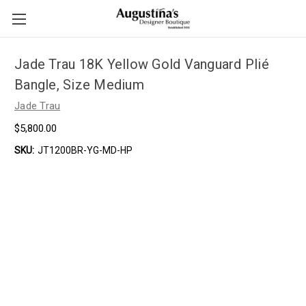
Jade Trau 18K Yellow Gold Vanguard Plié
Bangle, Size Medium
Jade Trau
$5,800.00
SKU:
JT1200BR-YG-MD-HP