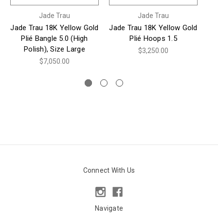
Jade Trau
Jade Trau
Jade Trau 18K Yellow Gold
Jade Trau 18K Yellow Gold
Ja
Plié Bangle 5.0 (High
Plié Hoops 1.5
Polish), Size Large
Ba
$3,250.00
$7,050.00
Connect With Us
Navigate