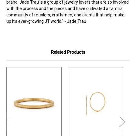
brand; Jade Trau is a group of jewelry lovers that are so involved
with the process and the pieces and have cultivated a familial
community of retailers, craftsmen, and clients that help make
up it’s ever-growing JT world." - Jade Trau
Related Products