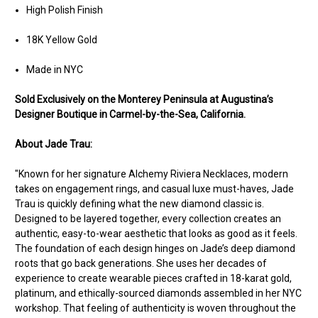
High Polish Finish
18K Yellow Gold
Made in NYC
Sold Exclusively on the Monterey Peninsula at Augustina’s
Designer Boutique in Carmel-by-the-Sea, California.
About Jade Trau:
"Known for her signature Alchemy Riviera Necklaces, modern
takes on engagement rings, and casual luxe must-haves, Jade
Trau is quickly defining what the new diamond classic is.
Designed to be layered together, every collection creates an
authentic, easy-to-wear aesthetic that looks as good as it feels.
The foundation of each design hinges on Jade’s deep diamond
roots that go back generations. She uses her decades of
experience to create wearable pieces crafted in 18-karat gold,
platinum, and ethically-sourced diamonds assembled in her NYC
workshop. That feeling of authenticity is woven throughout the