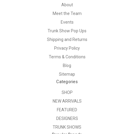
About
Meet the Team
Events
Trunk Show Pop Ups
Shipping and Returns
Privacy Policy
Terms & Conditions
Blog
Sitemap
Categories
SHOP
NEW ARRIVALS
FEATURED
DESIGNERS
TRUNK SHOWS