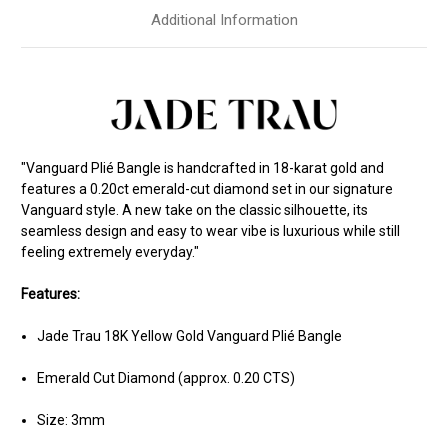
Additional Information
"Vanguard Plié Bangle is handcrafted in 18-karat gold and
features a 0.20ct emerald-cut diamond set in our signature
Vanguard style. A new take on the classic silhouette, its
seamless design and easy to wear vibe is luxurious while still
feeling extremely everyday."
Features:
Jade Trau 18K Yellow Gold Vanguard Plié Bangle
Emerald Cut Diamond (approx. 0.20 CTS)
Size: 3mm