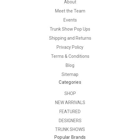
About
Meet the Team
Events
Trunk Show Pop Ups
Shipping and Returns
Privacy Policy
Terms & Conditions
Blog
Sitemap
Categories
SHOP
NEW ARRIVALS
FEATURED
DESIGNERS
TRUNK SHOWS
Popular Brands