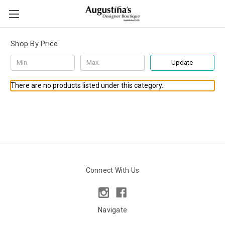
Shop By Price
Update
There are no products listed under this category.
Connect With Us
Navigate