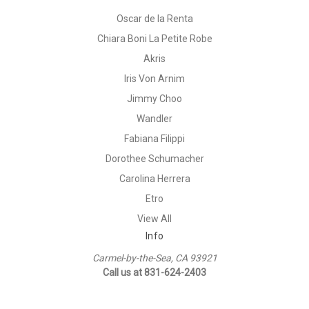
Oscar de la Renta
Chiara Boni La Petite Robe
Akris
Iris Von Arnim
Jimmy Choo
Wandler
Fabiana Filippi
Dorothee Schumacher
Carolina Herrera
Etro
View All
Info
Carmel-by-the-Sea, CA 93921
Call us at 831-624-2403