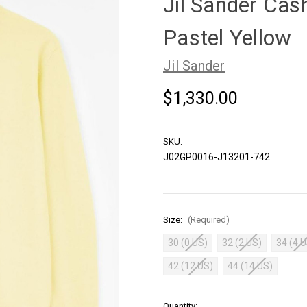
Jil Sander Cas
Pastel Yellow
Jil Sander
$1,330.00
SKU:
J02GP0016-J13201-742
Size:
(Required)
30 (0 US)
32 (2 US)
34 (4 
42 (12 US)
44 (14 US)
in
Quantity: