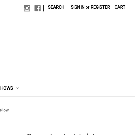
|
SEARCH
SIGN IN
or
REGISTER
CART
SHOWS
ellow