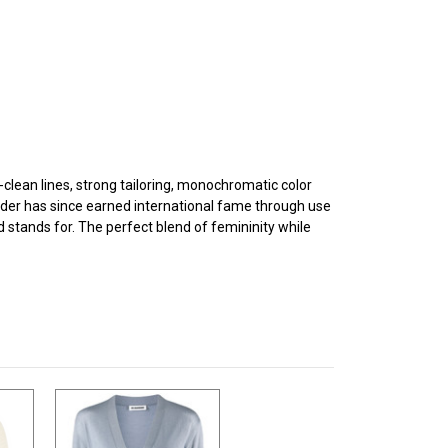
clean lines, strong tailoring, monochromatic color
der has since earned international fame through use
d stands for. The perfect blend of femininity while