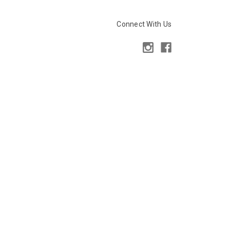
Connect With Us