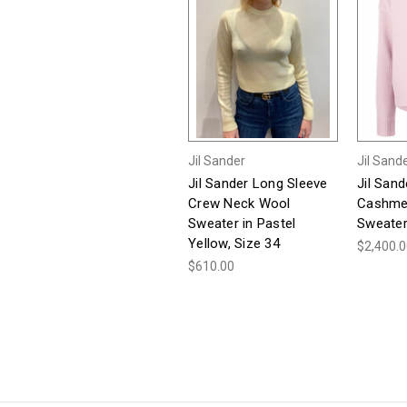
Jil Sander
Jil Sand
Jil Sander Long Sleeve
Jil San
Crew Neck Wool
Cashme
Sweater in Pastel
Sweater,
Yellow, Size 34
$2,400.
$610.00