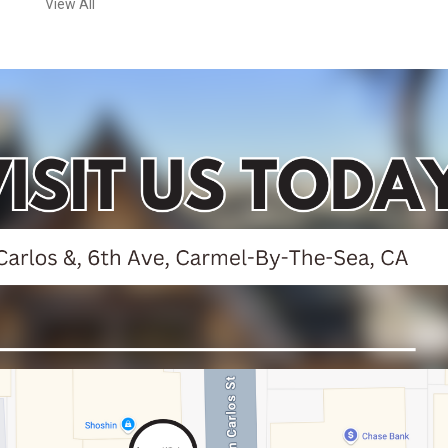
View All