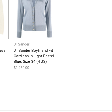
Jil Sander
eeve
Jil Sander Boyfriend Fit
Cardigan in Light Pastel
Blue, Size 34 (4 US)
$1,460.00