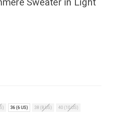
hmere Sweater in Light
US)
36 (6 US)
38 (8 US)
40 (10 US)