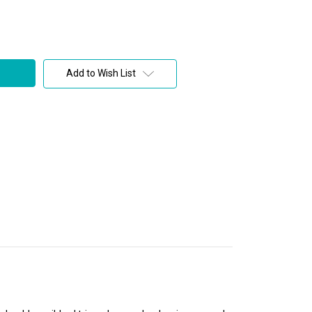
Add to Wish List