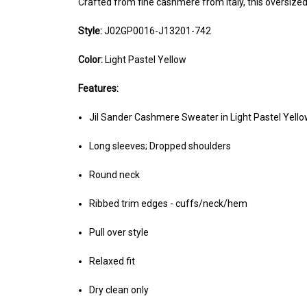
Crafted from fine cashmere from Italy, this oversize
Style:
J02GP0016-J13201-742
Color:
Light Pastel Yellow
Features:
Jil Sander Cashmere Sweater in Light Pastel Yell
Long sleeves; Dropped shoulders
Round neck
Ribbed trim edges - cuffs/neck/hem
Pull over style
Relaxed fit
Dry clean only