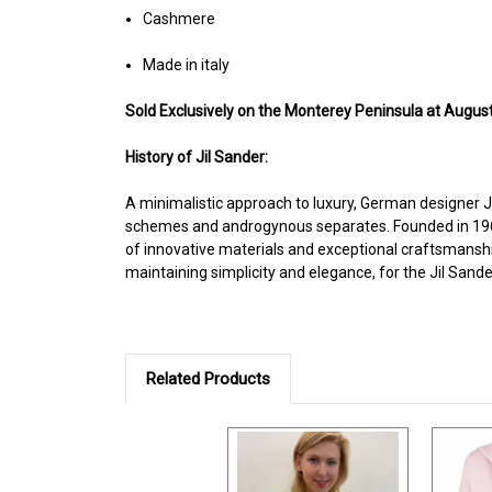
Cashmere
Made in italy
Sold Exclusively on the Monterey Peninsula at August
History of Jil Sander:
A minimalistic approach to luxury, German designer Ji
schemes and androgynous separates. Founded in 1968 
of innovative materials and exceptional craftsmanship 
maintaining simplicity and elegance, for the Jil San
Related Products