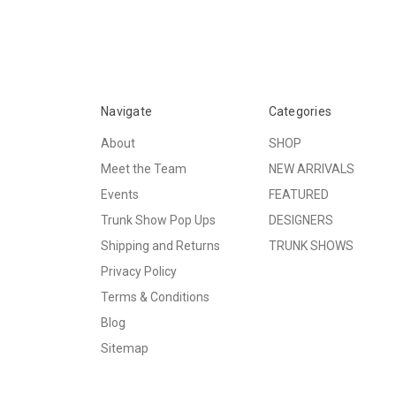
Navigate
Categories
About
SHOP
Meet the Team
NEW ARRIVALS
Events
FEATURED
Trunk Show Pop Ups
DESIGNERS
Shipping and Returns
TRUNK SHOWS
Privacy Policy
Terms & Conditions
Blog
Sitemap