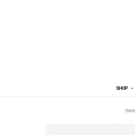
SHOP
Hom