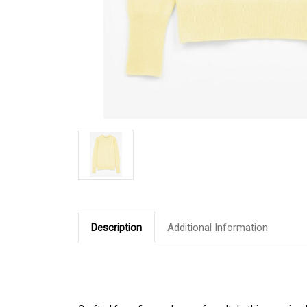
Description
Additional Information