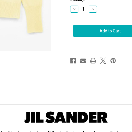
stock
Decrease
Increase
Quantity
Quantity
of
of
Jil
Jil
Sander
Sander
Cashmere
Cashmere
Sweater
Sweater
in
in
Light
Light
Pastel
Pastel
Yellow
Yellow