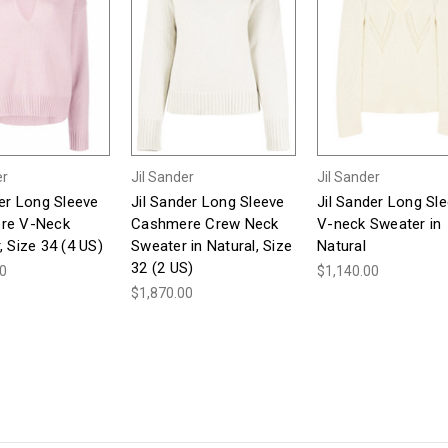
er
Jil Sander
Jil Sander
der Long Sleeve
Jil Sander Long Sleeve
Jil Sander Long Sl
re V-Neck
Cashmere Crew Neck
V-neck Sweater in
 Size 34 (4 US)
Sweater in Natural, Size
Natural
32 (2 US)
00
$1,140.00
$1,870.00