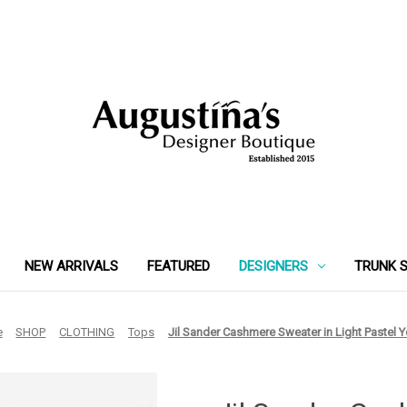
NEW ARRIVALS
FEATURED
DESIGNERS
TRUNK 
e
SHOP
CLOTHING
Tops
Jil Sander Cashmere Sweater in Light Pastel Y