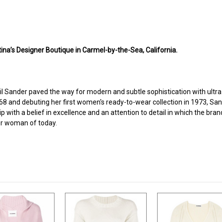
ina’s Designer Boutique in Carmel-by-the-Sea, California.
l Sander paved the way for modern and subtle sophistication with ultra-
and debuting her first women's ready-to-wear collection in 1973, San
with a belief in excellence and an attention to detail in which the bran
der woman of today.