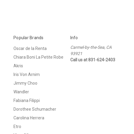
Popular Brands
Info
Carmel-by-the-Sea, CA
Oscar de la Renta
93921
Chiara Boni La Petite Robe
Call us at 831-624-2403
Akris
Iris Von Arnim
Jimmy Choo
Wandler
Fabiana Filippi
Dorothee Schumacher
Carolina Herrera
Etro