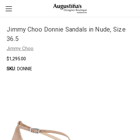
Jimmy Choo Donnie Sandals in Nude, Size
36.5
Jimmy Choo
$1,295.00
SKU:
DONNIE