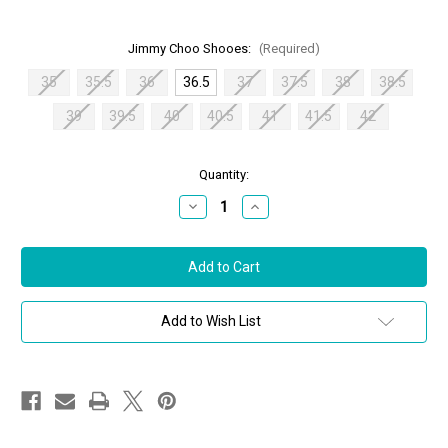
Jimmy Choo Shooes:
(Required)
35
35.5
36
36.5
37
37.5
38
38.5
39
39.5
40
40.5
41
41.5
42
in
Quantity:
stock
Decrease
Increase
Quantity
Quantity
of
of
Jimmy
Jimmy
Choo
Choo
Donnie
Donnie
Sandals
Sandals
in
in
Nude,
Nude,
Add to Wish List
Size
Size
36.5
36.5