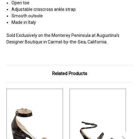
Open toe
Adjustable crisscross ankle strap
Smooth outsole
Made in Italy
Sold Exclusively on the Monterey Peninsula at Augustina’s
Designer Boutique in Carmel-by-the-Sea, California.
Related Products