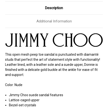
Description
Additional Information
This open mesh peep toe sandal is punctuated with diamanté
studs that perfect the art of statement style with functionality!
Leather lined, with a leather sole and a suede upper, Donnie is
finished with a delicate gold buckle at the ankle for ease of fit
and support.
Color: Nude
Jimmy Choo suede sandal features
Lattice-caged upper
Bezel-set crystals