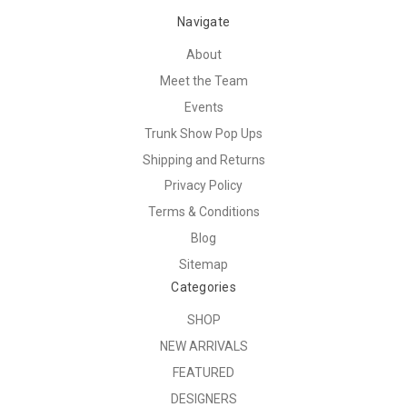
Navigate
About
Meet the Team
Events
Trunk Show Pop Ups
Shipping and Returns
Privacy Policy
Terms & Conditions
Blog
Sitemap
Categories
SHOP
NEW ARRIVALS
FEATURED
DESIGNERS