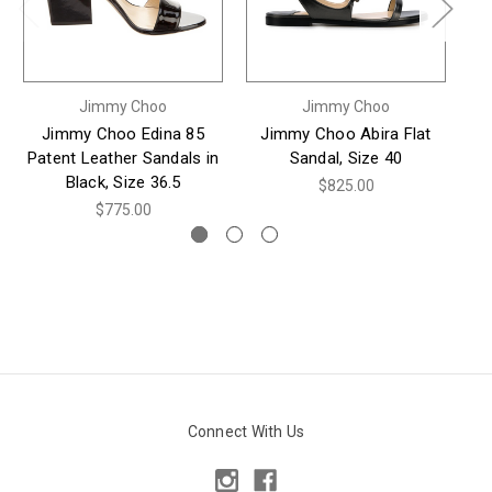
Jimmy Choo
Jimmy Choo
Jimmy Choo Edina 85
Jimmy Choo Abira Flat
J
Patent Leather Sandals in
Sandal, Size 40
Su
Black, Size 36.5
$825.00
$775.00
Connect With Us