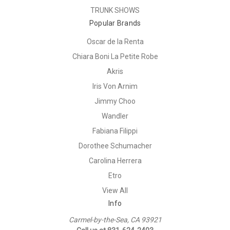
TRUNK SHOWS
Popular Brands
Oscar de la Renta
Chiara Boni La Petite Robe
Akris
Iris Von Arnim
Jimmy Choo
Wandler
Fabiana Filippi
Dorothee Schumacher
Carolina Herrera
Etro
View All
Info
Carmel-by-the-Sea, CA 93921