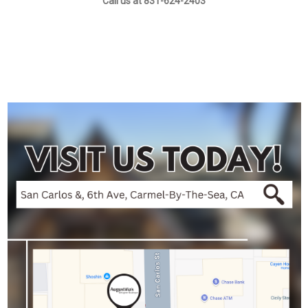
Call us at 831-624-2403