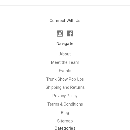
Connect With Us
Navigate
About
Meet the Team
Events
Trunk Show Pop Ups
Shipping and Returns
Privacy Policy
Terms & Conditions
Blog
Sitemap
Categories