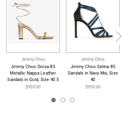
Jimmy Choo
Jimmy Choo
Jimmy Choo Diosa 85
Jimmy Choo Selina 85
J
Metallic Nappa Leather
Sandals in Navy Mix, Size
Su
Sandals in Gold, Size 40.5
40
$959.00
$950.00