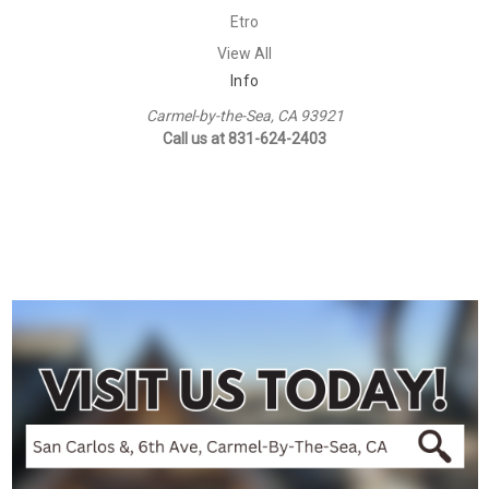
Etro
View All
Info
Carmel-by-the-Sea, CA 93921
Call us at 831-624-2403