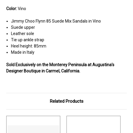
Color:
Vino
Jimmy Choo Flynn 85 Suede Mix Sandals in Vino
Suede upper
Leather sole
Tie up ankle strap
Heel height: 85mm
Made in Italy
Sold Exclusively on the Monterey Peninsula at Augustina’s
Designer Boutique in Carmel, California.
Related Products