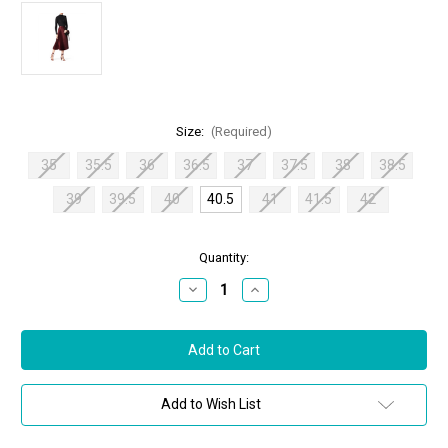
Size:
(Required)
35
35.5
36
36.5
37
37.5
38
38.5
39
39.5
40
40.5
41
41.5
42
in
Quantity:
stock
Decrease
Increase
Quantity
Quantity
of
of
Jimmy
Jimmy
Choo
Choo
Flynn
Flynn
85
85
Suede
Suede
Mix
Mix
Add to Wish List
Sandals
Sandals
in
in
Vino,
Vino,