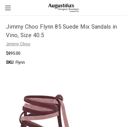
Jimmy Choo Flynn 85 Suede Mix Sandals in
Vino, Size 40.5
Jimmy Choo
$895.00
SKU:
Flynn