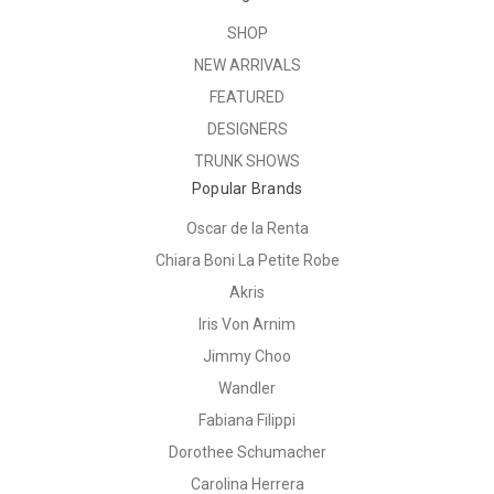
SHOP
NEW ARRIVALS
FEATURED
DESIGNERS
TRUNK SHOWS
Popular Brands
Oscar de la Renta
Chiara Boni La Petite Robe
Akris
Iris Von Arnim
Jimmy Choo
Wandler
Fabiana Filippi
Dorothee Schumacher
Carolina Herrera