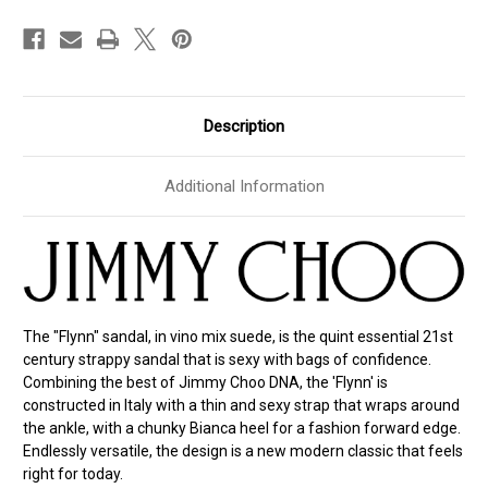
Size
Size
40.5
40.5
Description
Additional Information
The "Flynn" sandal, in vino mix suede, is the quint essential 21st
century strappy sandal that is sexy with bags of confidence.
Combining the best of Jimmy Choo DNA, the 'Flynn' is
constructed in Italy with a thin and sexy strap that wraps around
the ankle, with a chunky Bianca heel for a fashion forward edge.
Endlessly versatile, the design is a new modern classic that feels
right for today.