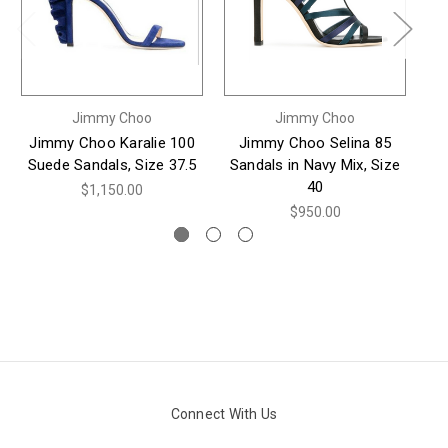
Jimmy Choo
Jimmy Choo
Jimmy Choo Karalie 100
Jimmy Choo Selina 85
Suede Sandals, Size 37.5
Sandals in Navy Mix, Size
Na
40
$1,150.00
$950.00
Connect With Us