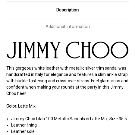
Description
Additional Information
This gorgeous white leather with metallic silver trim sandal was
handcrafted in Italy for elegance and features a slim ankle strap
with buckle fastening and cross-over straps. Feel glamorous and
confident when making your rounds at the party in this Jimmy
Choo heel!
Color:
Latte Mix
Jimmy Choo Lilah 100 Metallic Sandals in Latte Mix, Size 35.5
Leather lining
Leather sole