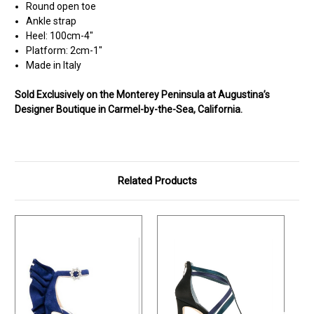
Round open toe
Ankle strap
Heel: 100cm-4"
Platform: 2cm-1"
Made in Italy
Sold Exclusively on the Monterey Peninsula at Augustina’s
Designer Boutique in Carmel-by-the-Sea, California.
Related Products