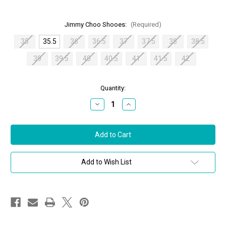
Jimmy Choo Shooes:
(Required)
35
35.5
36
36.5
37
37.5
38
38.5
39
39.5
40
40.5
41
41.5
42
in
Quantity:
stock
Decrease
Increase
Quantity
Quantity
of
of
Jimmy
Jimmy
Choo
Choo
Lilah
Lilah
100
100
Metallic
Metallic
Sandals
Sandals
Add to Wish List
in
in
Latte
Latte
Mix,
Mix,
Size
Size
35.5
35.5