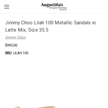
Jimmy Choo Lilah 100 Metallic Sandals in
Latte Mix, Size 35.5
Jimmy Choo
$995.00
SKU:
LILAH 100