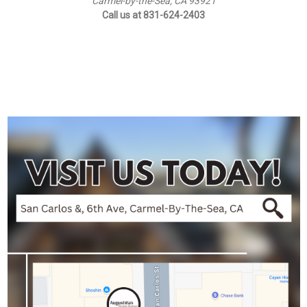
Carmel-by-the-Sea, CA 93921
Call us at 831-624-2403