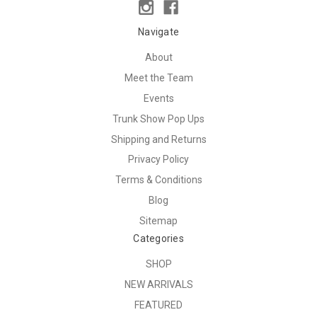
Navigate
About
Meet the Team
Events
Trunk Show Pop Ups
Shipping and Returns
Privacy Policy
Terms & Conditions
Blog
Sitemap
Categories
SHOP
NEW ARRIVALS
FEATURED