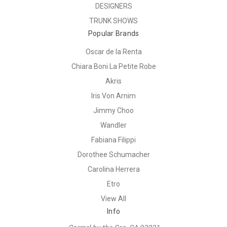
DESIGNERS
TRUNK SHOWS
Popular Brands
Oscar de la Renta
Chiara Boni La Petite Robe
Akris
Iris Von Arnim
Jimmy Choo
Wandler
Fabiana Filippi
Dorothee Schumacher
Carolina Herrera
Etro
View All
Info