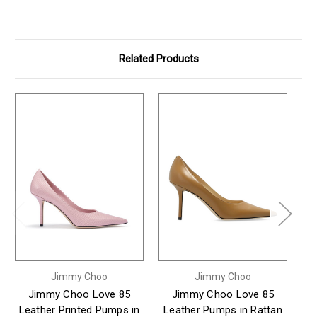
Related Products
Jimmy Choo
Jimmy Choo
Jimmy Choo Love 85
Jimmy Choo Love 85
Leather Printed Pumps in
Leather Pumps in Rattan
B