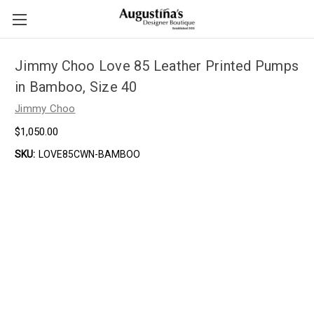
Jimmy Choo Love 85 Leather Printed Pumps
in Bamboo, Size 40
Jimmy Choo
$1,050.00
SKU:
LOVE85CWN-BAMBOO