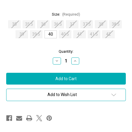
Size:
(Required)
35
35.5
36
36.5
37
37.5
38
38.5
39
39.5
40
40.5
41
41.5
42
in
Quantity:
stock
Decrease
Increase
Quantity
Quantity
of
of
Jimmy
Jimmy
Choo
Choo
Love
Love
85
85
Leather
Leather
Printed
Printed
Add to Wish List
Pumps
Pumps
in
in
Bamboo,
Bamboo,
Size
Size
40
40