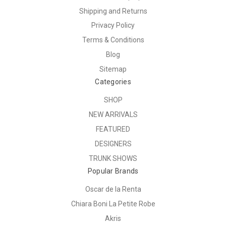
Shipping and Returns
Privacy Policy
Terms & Conditions
Blog
Sitemap
Categories
SHOP
NEW ARRIVALS
FEATURED
DESIGNERS
TRUNK SHOWS
Popular Brands
Oscar de la Renta
Chiara Boni La Petite Robe
Akris