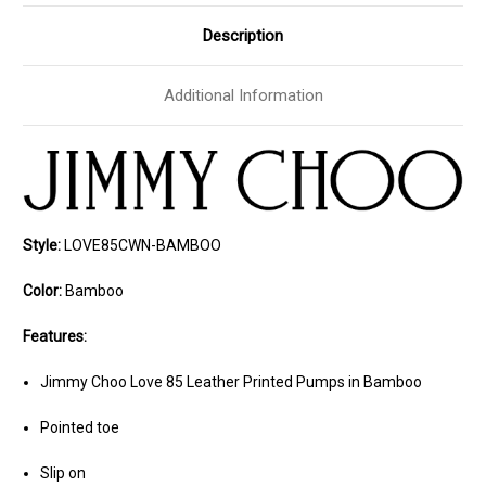
Description
Additional Information
Style:
LOVE85CWN-BAMBOO
Color:
Bamboo
Features:
Jimmy Choo Love 85 Leather Printed Pumps in Bamboo
Pointed toe
Slip on