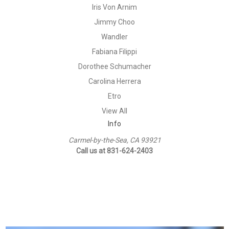
Iris Von Arnim
Jimmy Choo
Wandler
Fabiana Filippi
Dorothee Schumacher
Carolina Herrera
Etro
View All
Info
Carmel-by-the-Sea, CA 93921
Call us at 831-624-2403