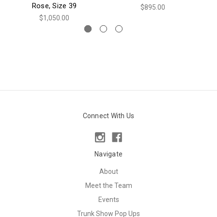
Rose, Size 39
$895.00
$1,050.00
Connect With Us
Navigate
About
Meet the Team
Events
Trunk Show Pop Ups