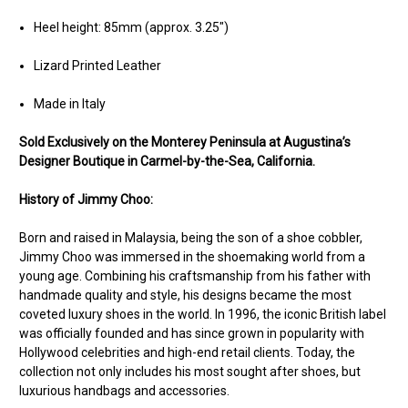
Heel height: 85mm (approx. 3.25")
Lizard Printed Leather
Made in Italy
Sold Ex
clusively on the Monterey Peninsula at Augustina’s
Designer Boutique in Carmel-by-the-Sea, California.
History of Jimmy Choo:
Born and raised in Malaysia, being the son of a shoe cobbler,
Jimmy Choo was immersed in the shoemaking world from a
young age. Combining his craftsmanship from his father with
handmade quality and style, his designs became the most
coveted luxury shoes in the world. In 1996, the iconic British label
was officially founded and has since grown in popularity with
Hollywood celebrities and high-end retail clients. Today, the
collection not only includes his most sought after shoes, but
luxurious handbags and accessories.