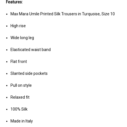
Features:
Max Mara Umile Printed Silk Trousers in Turquoise, Size 10
High rise
Wide long leg
Elasticated waist band
Flat front
Slanted side pockets
Pull on style
Relaxed fit
100% Silk
Made in Italy