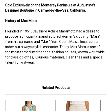
Sold Exclusively on the Monterey Peninsula at Augustina’s
Designer Boutique in Carmel-by-the-Sea, California.
History of Max Mara:
Founded in 1951, Cavaliere Achille Maramotti had a desire to
produce high-quality manufactured women’s clothing. “Mara”
from his surname and “Max” from Count Max, a local, seldom
sober but always stylish character. Today, Max Mara is one of
the most famed international fashion houses, known worldwide
for classic clothes, luxurious materials, clean lines and a special
talent for knitwear.
Related Products