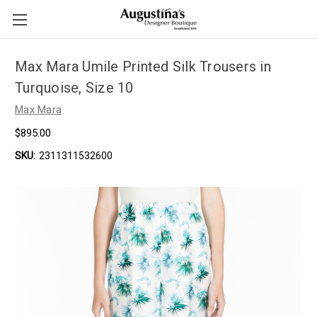
Max Mara Umile Printed Silk Trousers in
Turquoise, Size 10
Max Mara
$895.00
SKU:
2311311532600