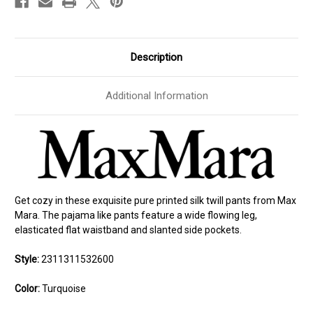
Description
Additional Information
Get cozy in these exquisite pure printed silk twill pants from Max
Mara. The pajama like pants feature a wide flowing leg,
elasticated flat waistband and slanted side pockets.
Style:
2311311532600
Color:
Turquoise