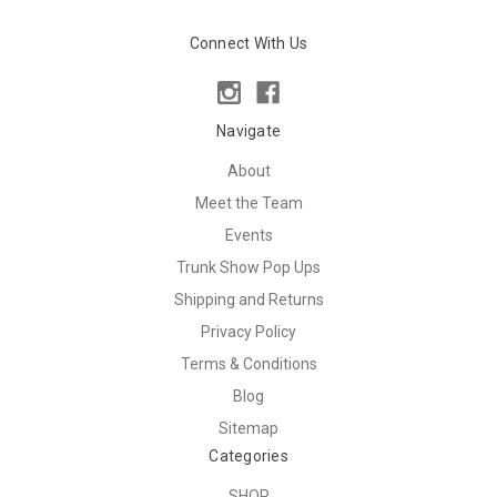
Connect With Us
Navigate
About
Meet the Team
Events
Trunk Show Pop Ups
Shipping and Returns
Privacy Policy
Terms & Conditions
Blog
Sitemap
Categories
SHOP