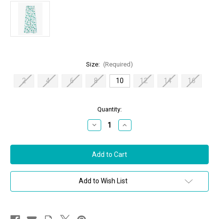
Size:
(Required)
2
4
6
8
10
12
14
16
in
Quantity:
stock
Decrease
Increase
Quantity
Quantity
of
of
Max
Max
Mara
Mara
Umile
Umile
Printed
Printed
Silk
Silk
Trousers
Trousers
Add to Wish List
in
in
Turquoise,
Turquoise,
Size
Size
10
10