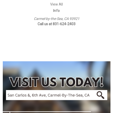
View All
Info
Carmel-by-the-Sea, CA 93921
Call us at 831-624-2403