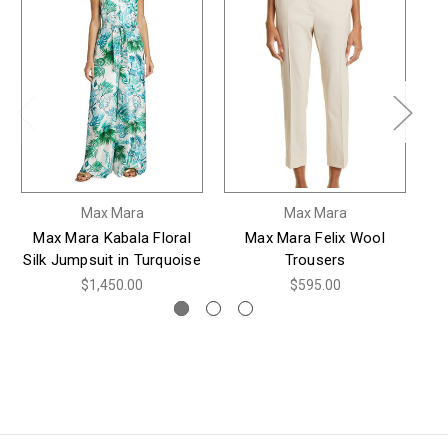
Max Mara
Max Mara
Max Mara Kabala Floral
Max Mara Felix Wool
M
Silk Jumpsuit in Turquoise
Trousers
$1,450.00
$595.00