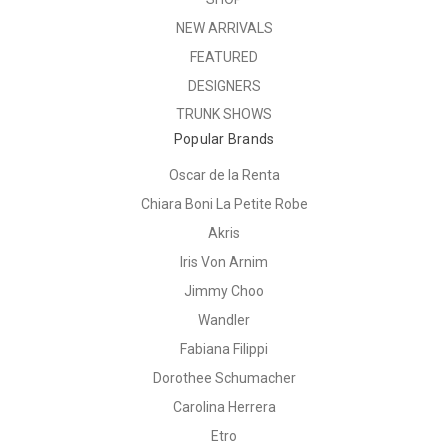
NEW ARRIVALS
FEATURED
DESIGNERS
TRUNK SHOWS
Popular Brands
Oscar de la Renta
Chiara Boni La Petite Robe
Akris
Iris Von Arnim
Jimmy Choo
Wandler
Fabiana Filippi
Dorothee Schumacher
Carolina Herrera
Etro