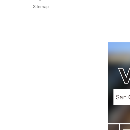
Sitemap