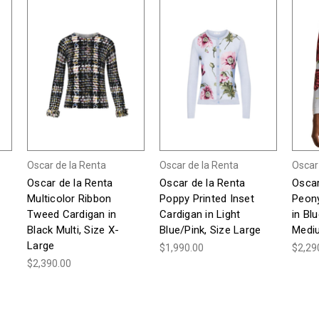
Oscar de la Renta
Oscar de la Renta
Oscar
Oscar de la Renta
Oscar de la Renta
Oscar
Multicolor Ribbon
Poppy Printed Inset
Peony
Tweed Cardigan in
Cardigan in Light
in Bl
Black Multi, Size X-
Blue/Pink, Size Large
Medi
Large
$1,990.00
$2,29
$2,390.00