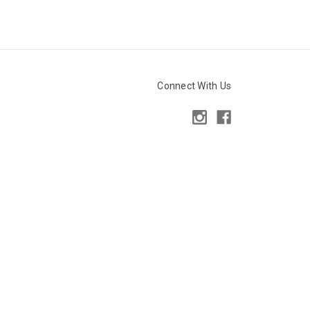
Connect With Us