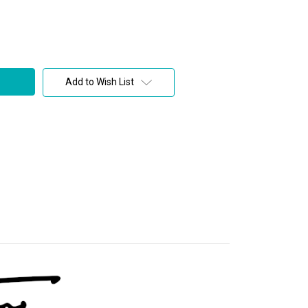
Add to Wish List