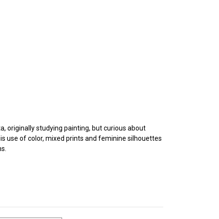
, originally studying painting, but curious about
s use of color, mixed prints and feminine silhouettes
ns.