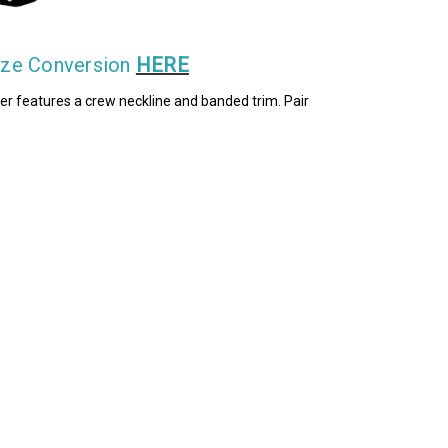
Size Conversion
HERE
layer features a crew neckline and banded trim. Pair