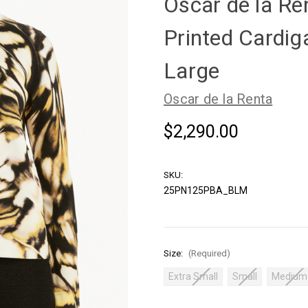
Oscar de la Re
Printed Cardiga
Large
Oscar de la Renta
$2,290.00
SKU:
25PN125PBA_BLM
Size:
(Required)
Extra Small
Small
Medium