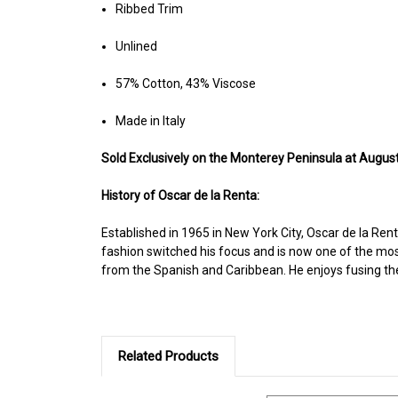
Ribbed Trim
Unlined
57% Cotton, 43% Viscose
Made in Italy
Sold Ex
clusively on the Monterey Peninsula at August
History of Oscar de la Renta:
Established in 1965 in New York City, Oscar de la Rent
fashion switched his focus and is now one of the mos
from the Spanish and Caribbean. He enjoys fusing the o
Related Products