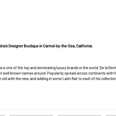
ina’s Designer Boutique in Carmel-by-the-Sea, California.
a is one of the top and dominating luxury brands in the world. De la Renta
t well known names around. Popularity spread across continents with hi
ld with the new, and adding in some Latin flair to each of his collectio