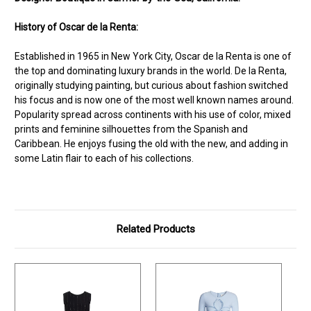
History of Oscar de la Renta:
Established in 1965 in New York City, Oscar de la Renta is one of
the top and dominating luxury brands in the world. De la Renta,
originally studying painting, but curious about fashion switched
his focus and is now one of the most well known names around.
Popularity spread across continents with his use of color, mixed
prints and feminine silhouettes from the Spanish and
Caribbean. He enjoys fusing the old with the new, and adding in
some Latin flair to each of his collections.
Related Products