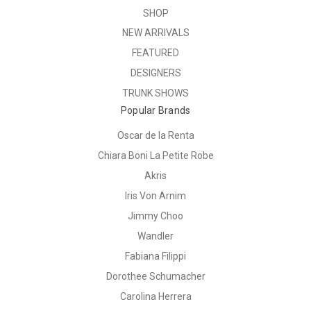
SHOP
NEW ARRIVALS
FEATURED
DESIGNERS
TRUNK SHOWS
Popular Brands
Oscar de la Renta
Chiara Boni La Petite Robe
Akris
Iris Von Arnim
Jimmy Choo
Wandler
Fabiana Filippi
Dorothee Schumacher
Carolina Herrera