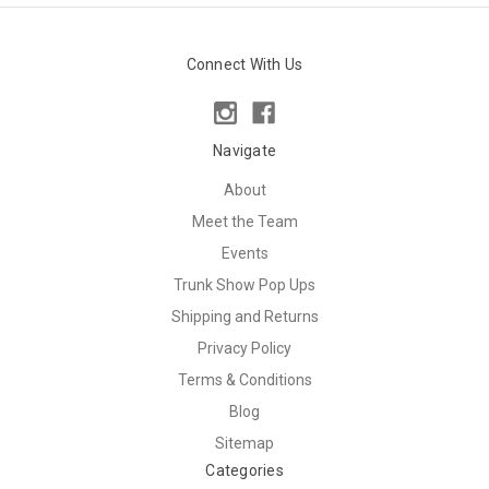
Connect With Us
Navigate
About
Meet the Team
Events
Trunk Show Pop Ups
Shipping and Returns
Privacy Policy
Terms & Conditions
Blog
Sitemap
Categories