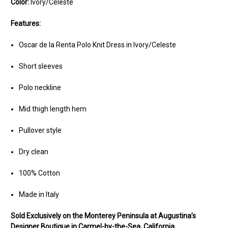
Color:
Ivory/Celeste
Features:
Oscar de la Renta Polo Knit Dress in Ivory/Celeste
Short sleeves
Polo neckline
Mid thigh length hem
Pullover style
Dry clean
100% Cotton
Made in Italy
Sold Ex
clusively on the Monterey Peninsula at Augustina’s
Designer Boutique in Carmel-by-the-Sea, California.