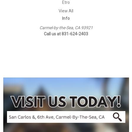
Etro
View All
Info
Carmel-by-the-Sea, CA 93921
Call us at 831-624-2403