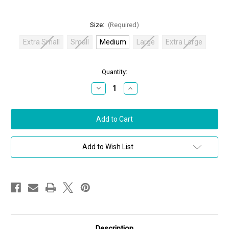
Size:
(Required)
Extra Small
Small
Medium
Large
Extra Large
in
Quantity:
stock
Decrease
Increase
Quantity
Quantity
of
of
Oscar
Oscar
de
de
la
la
Renta
Renta
Polo
Polo
Knit
Knit
Add to Wish List
Dress
Dress
in
in
Ivory/Celeste,
Ivory/Celeste,
Size
Size
Medium
Medium
Description