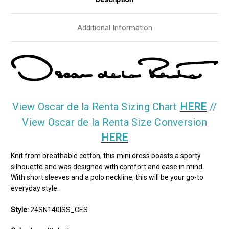
Additional Information
View Oscar de la Renta Sizing Chart
HERE
//
View Oscar de la Renta Size Conversion
HERE
Knit from breathable cotton, this mini dress boasts a sporty
silhouette and was designed with comfort and ease in mind.
With short sleeves and a polo neckline, this will be your go-to
everyday style.
Style:
24SN140ISS_CES