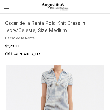
Oscar de la Renta Polo Knit Dress in
Ivory/Celeste, Size Medium
Oscar de la Renta
$2,290.00
SKU:
24SN140ISS_CES