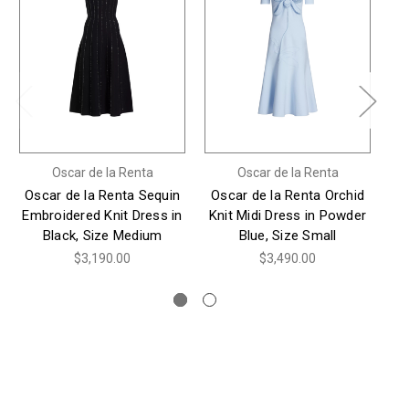
Oscar de la Renta
Oscar de la Renta
Oscar de la Renta Sequin
Oscar de la Renta Orchid
Os
Embroidered Knit Dress in
Knit Midi Dress in Powder
T
Black, Size Medium
Blue, Size Small
$3,190.00
$3,490.00