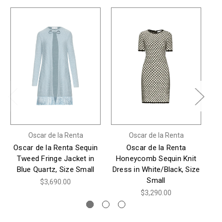
Oscar de la Renta
Oscar de la Renta
Oscar de la Renta Sequin
Oscar de la Renta
*
Tweed Fringe Jacket in
Honeycomb Sequin Knit
Blue Quartz, Size Small
Dress in White/Black, Size
Sl
Small
$3,690.00
$3,290.00