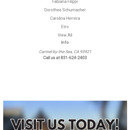
Fabiana Filippi
Dorothee Schumacher
Carolina Herrera
Etro
View All
Info
Carmel-by-the-Sea, CA 93921
Call us at 831-624-2403