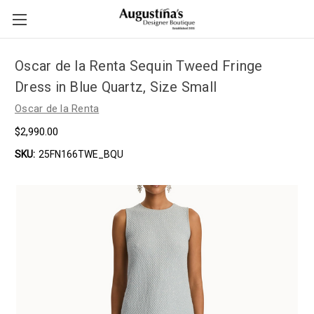
Oscar de la Renta Sequin Tweed Fringe
Dress in Blue Quartz, Size Small
Oscar de la Renta
$2,990.00
SKU:
25FN166TWE_BQU