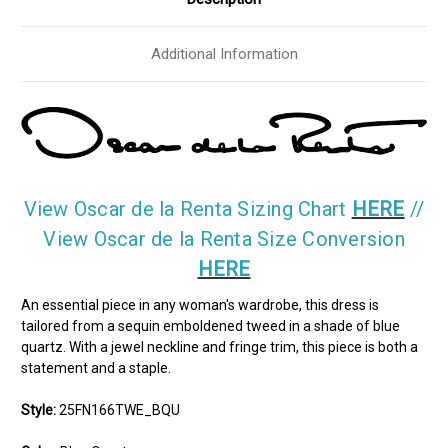
Additional Information
View Oscar de la Renta Sizing Chart
HERE
//
View Oscar de la Renta Size Conversion
HERE
An essential piece in any woman's wardrobe, this dress is
tailored from a sequin emboldened tweed in a shade of blue
quartz. With a jewel neckline and fringe trim, this piece is both a
statement and a staple.
Style:
25FN166TWE_BQU