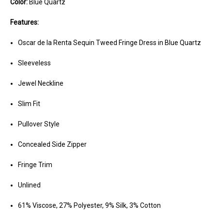
Color:
Blue Quartz
Features:
Oscar de la Renta Sequin Tweed Fringe Dress in Blue Quartz
Sleeveless
Jewel Neckline
Slim Fit
Pullover Style
Concealed Side Zipper
Fringe Trim
Unlined
61% Viscose, 27% Polyester, 9% Silk, 3% Cotton