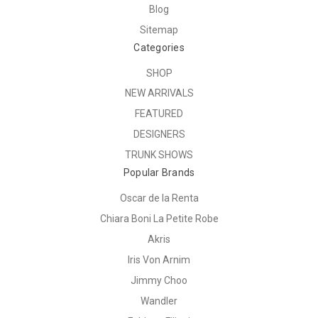
Blog
Sitemap
Categories
SHOP
NEW ARRIVALS
FEATURED
DESIGNERS
TRUNK SHOWS
Popular Brands
Oscar de la Renta
Chiara Boni La Petite Robe
Akris
Iris Von Arnim
Jimmy Choo
Wandler