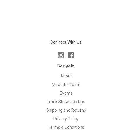
Connect With Us
Navigate
About
Meet the Team
Events
Trunk Show Pop Ups
Shipping and Returns
Privacy Policy
Terms & Conditions