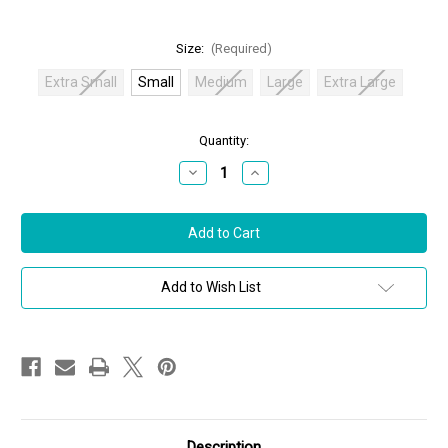
Size:
(Required)
Extra Small
Small
Medium
Large
Extra Large
in
Quantity:
stock
Decrease
Increase
Quantity
Quantity
of
of
Oscar
Oscar
de
de
la
la
Renta
Renta
Sequin
Sequin
Tweed
Tweed
Add to Wish List
Fringe
Fringe
Dress
Dress
in
in
Blue
Blue
Quartz,
Quartz,
Size
Size
Small
Small
Description