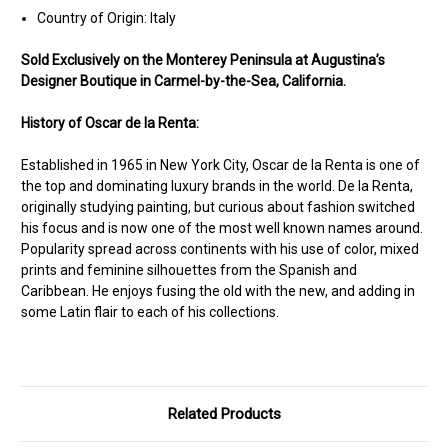
Country of Origin: Italy
Sold Ex
clusively on the Monterey Peninsula at Augustina’s
Designer Boutique in Carmel-by-the-Sea, California.
History of Oscar de la Renta:
Established in 1965 in New York City, Oscar de la Renta is one of
the top and dominating luxury brands in the world. De la Renta,
originally studying painting, but curious about fashion switched
his focus and is now one of the most well known names around.
Popularity spread across continents with his use of color, mixed
prints and feminine silhouettes from the Spanish and
Caribbean. He enjoys fusing the old with the new, and adding in
some Latin flair to each of his collections.
Related Products