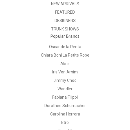
NEW ARRIVALS
FEATURED
DESIGNERS
TRUNK SHOWS
Popular Brands
Oscar de la Renta
Chiara Boni La Petite Robe
Akris
Iris Von Arnim
Jimmy Choo
Wandler
Fabiana Filippi
Dorothee Schumacher
Carolina Herrera
Etro