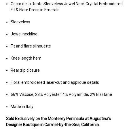
Oscar de la Renta Sleeveless Jewel Neck Crystal Embroidered
Fit & Flare Dress in Emerald
Sleeveless
Jewel neckline
Fit and flare silhouette
Knee length hem
Rear zip closure
Floral embroidered laser-cut and appliqué details
66% Viscose, 28% Polyester, 4% Polyamide, 2% Elastane
Made in Italy
Sold Ex
clusively on the Monterey Peninsula at Augustina’s
Designer Boutique in Carmel-by-the-Sea, California.