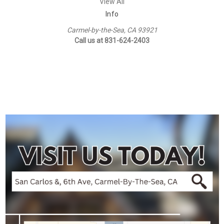
View All
Info
Carmel-by-the-Sea, CA 93921
Call us at 831-624-2403