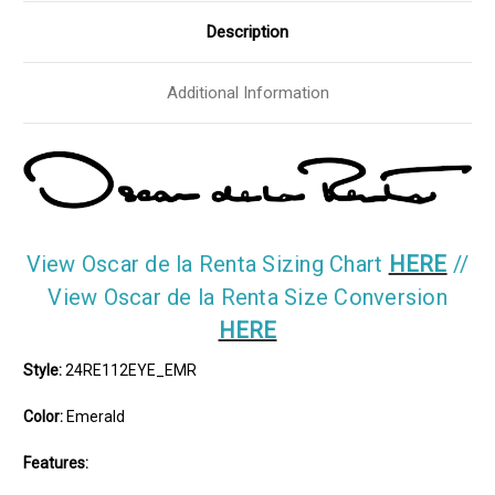
Size
Size
Medium
Medium
Description
Additional Information
View Oscar de la Renta Sizing Chart
HERE
//
View Oscar de la Renta Size Conversion
HERE
Style:
24RE112EYE_EMR
Color:
Emerald
Features: