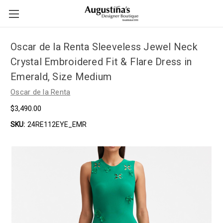
Oscar de la Renta Sleeveless Jewel Neck
Crystal Embroidered Fit & Flare Dress in
Emerald, Size Medium
Oscar de la Renta
$3,490.00
SKU:
24RE112EYE_EMR