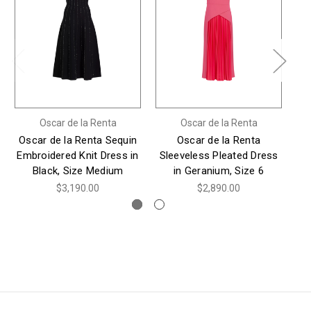
Oscar de la Renta
Oscar de la Renta
Oscar de la Renta Sequin
Oscar de la Renta
*
Embroidered Knit Dress in
Sleeveless Pleated Dress
O
Black, Size Medium
in Geranium, Size 6
S
$3,190.00
$2,890.00