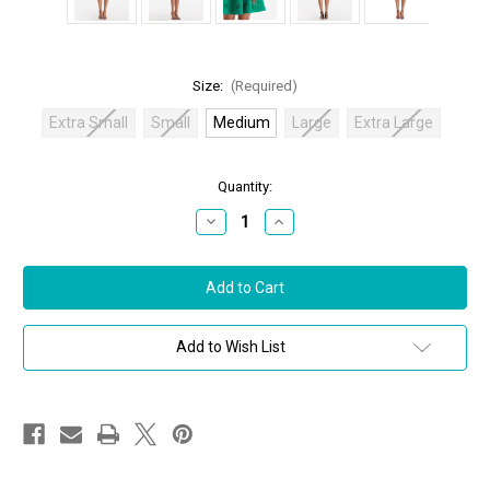
Size:
(Required)
Extra Small
Small
Medium
Large
Extra Large
in
Quantity:
stock
Decrease
Increase
Quantity
Quantity
of
of
Oscar
Oscar
de
de
la
la
Renta
Renta
Sleeveless
Sleeveless
Jewel
Jewel
Add to Wish List
Neck
Neck
Crystal
Crystal
Embroidered
Embroidered
Fit
Fit
&
&
Flare
Flare
Dress
Dress
in
in
Emerald,
Emerald,