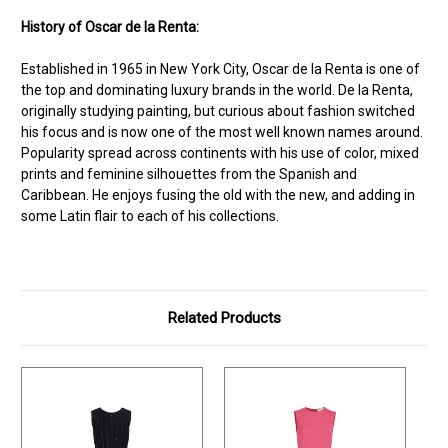
History of Oscar de la Renta:
Established in 1965 in New York City, Oscar de la Renta is one of
the top and dominating luxury brands in the world. De la Renta,
originally studying painting, but curious about fashion switched
his focus and is now one of the most well known names around.
Popularity spread across continents with his use of color, mixed
prints and feminine silhouettes from the Spanish and
Caribbean. He enjoys fusing the old with the new, and adding in
some Latin flair to each of his collections.
Related Products