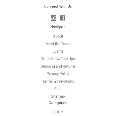
Connect With Us
Navigate
About
Meet the Team
Events
Trunk Show Pop Ups
Shipping and Returns
Privacy Policy
Terms & Conditions
Blog
Sitemap
Categories
SHOP