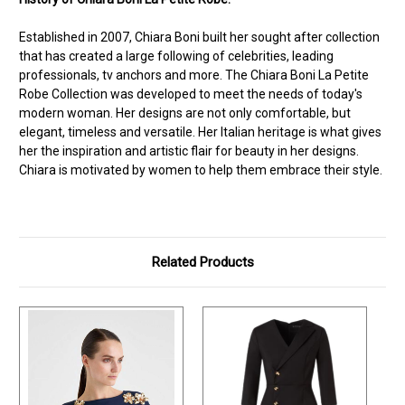
Established in 2007, Chiara Boni built her sought after collection
that has created a large following of celebrities, leading
professionals, tv anchors and more. The Chiara Boni La Petite
Robe Collection was developed to meet the needs of today's
modern woman. Her designs are not only comfortable, but
elegant, timeless and versatile. Her Italian heritage is what gives
her the inspiration and artistic flair for beauty in her designs.
Chiara is motivated by women to help them embrace their style.
Related Products