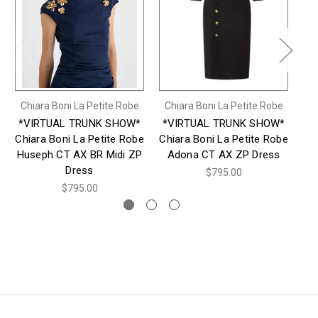
Chiara Boni La Petite Robe
Chiara Boni La Petite Robe
Ch
*VIRTUAL TRUNK SHOW*
*VIRTUAL TRUNK SHOW*
*
Chiara Boni La Petite Robe
Chiara Boni La Petite Robe
Ch
Huseph CT AX BR Midi ZP
Adona CT AX ZP Dress
Dress
$795.00
$795.00