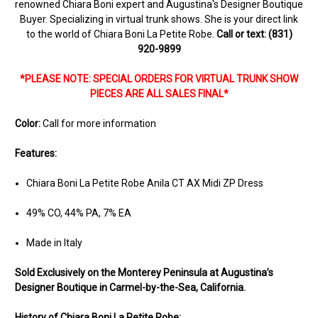
renowned Chiara Boni expert and Augustina's Designer Boutique
Buyer. Specializing in virtual trunk shows. She is your direct link
to the world of Chiara Boni La Petite Robe.
Call or text: (831)
920-9899
*PLEASE NOTE: SPECIAL ORDERS FOR VIRTUAL TRUNK SHOW
PIECES ARE ALL SALES FINAL*
Color:
Call for more information
Features:
Chiara Boni La Petite Robe Anila CT AX Midi ZP Dress
49% CO, 44% PA, 7% EA
Made in Italy
Sold Ex
clusively on the Monterey Peninsula at Augustina’s
Designer Boutique in Carmel-by-the-Sea, California.
History of Chiara Boni La Petite Robe: