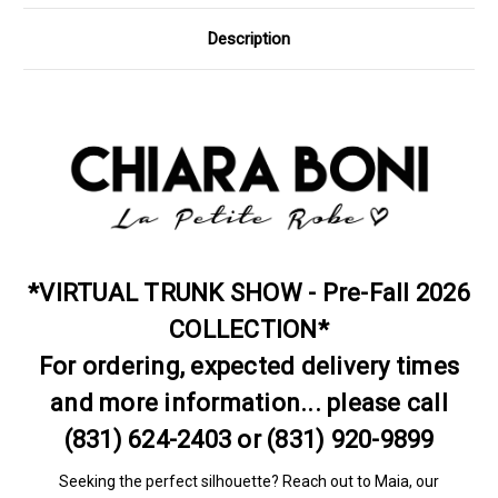
Description
*VIRTUAL TRUNK SHOW - Pre-Fall 2026
COLLECTION*
For ordering, expected delivery times
and more information... please call
(831) 624-2403 or (831) 920-9899
Seeking the perfect silhouette? Reach out to Maia, our