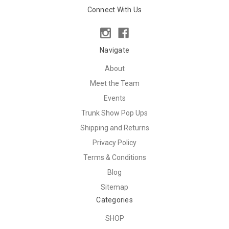
Connect With Us
Navigate
About
Meet the Team
Events
Trunk Show Pop Ups
Shipping and Returns
Privacy Policy
Terms & Conditions
Blog
Sitemap
Categories
SHOP