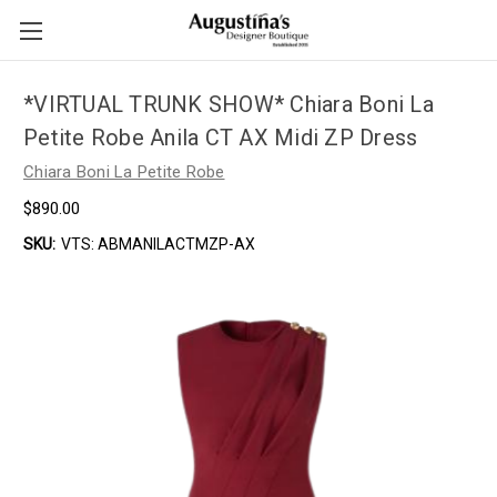
*VIRTUAL TRUNK SHOW* Chiara Boni La
Petite Robe Anila CT AX Midi ZP Dress
Chiara Boni La Petite Robe
$890.00
SKU:
VTS: ABMANILACTMZP-AX