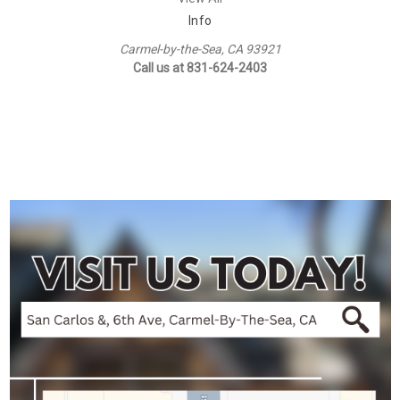
Info
Carmel-by-the-Sea, CA 93921
Call us at 831-624-2403