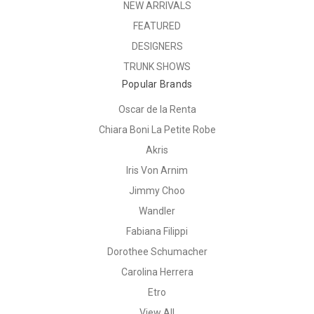
NEW ARRIVALS
FEATURED
DESIGNERS
TRUNK SHOWS
Popular Brands
Oscar de la Renta
Chiara Boni La Petite Robe
Akris
Iris Von Arnim
Jimmy Choo
Wandler
Fabiana Filippi
Dorothee Schumacher
Carolina Herrera
Etro
View All