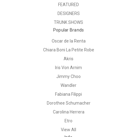
FEATURED
DESIGNERS
TRUNK SHOWS
Popular Brands
Oscar de la Renta
Chiara Boni La Petite Robe
Akris
Iris Von Arnim
Jimmy Choo
Wandler
Fabiana Filippi
Dorothee Schumacher
Carolina Herrera
Etro
View All