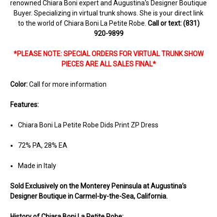
renowned Chiara Boni expert and Augustina's Designer Boutique
Buyer. Specializing in virtual trunk shows. She is your direct link
to the world of Chiara Boni La Petite Robe.
Call or text: (831)
920-9899
*PLEASE NOTE: SPECIAL ORDERS FOR VIRTUAL TRUNK SHOW
PIECES ARE ALL SALES FINAL*
Color:
Call for more information
Features:
Chiara Boni La Petite Robe Dids Print ZP Dress
72% PA, 28% EA
Made in Italy
Sold Ex
clusively on the Monterey Peninsula at Augustina’s
Designer Boutique in Carmel-by-the-Sea, California.
History of Chiara Boni La Petite Robe: