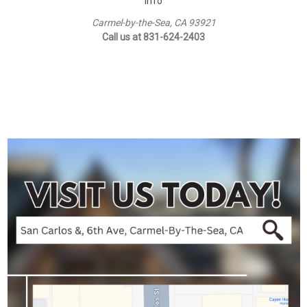
Info
Carmel-by-the-Sea, CA 93921
Call us at 831-624-2403