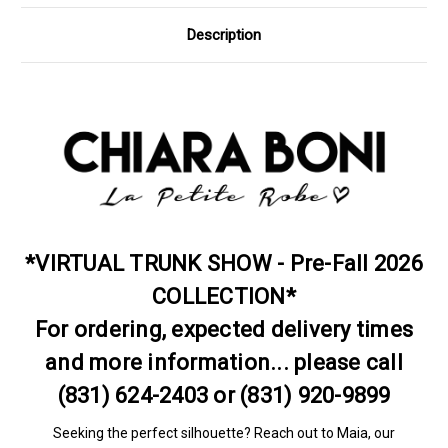
Description
*VIRTUAL TRUNK SHOW - Pre-Fall 2026
COLLECTION*
For ordering, expected delivery times
and more information... please call
(831) 624-2403 or (831) 920-9899
Seeking the perfect silhouette? Reach out to Maia, our