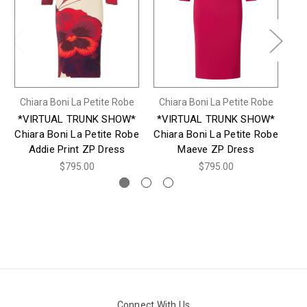
Chiara Boni La Petite Robe
Chiara Boni La Petite Robe
Ch
*VIRTUAL TRUNK SHOW*
*VIRTUAL TRUNK SHOW*
*
Chiara Boni La Petite Robe
Chiara Boni La Petite Robe
Ch
Addie Print ZP Dress
Maeve ZP Dress
$795.00
$795.00
Connect With Us