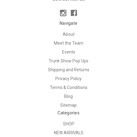
Navigate
About
Meet the Team
Events
Trunk Show Pop Ups
Shipping and Returns
Privacy Policy
Terms & Conditions
Blog
Sitemap
Categories
SHOP
NEW ARRIVALS