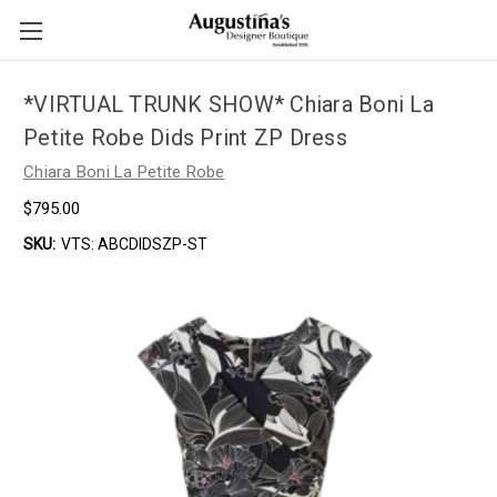
*VIRTUAL TRUNK SHOW* Chiara Boni La
Petite Robe Dids Print ZP Dress
Chiara Boni La Petite Robe
$795.00
SKU:
VTS: ABCDIDSZP-ST