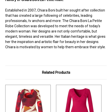
Established in 2007, Chiara Boni built her sought after collection
that has created a large following of celebrities, leading
professionals, tv anchors and more. The Chiara Boni La Petite
Robe Collection was developed to meet the needs of today's
modern woman. Her designs are not only comfortable, but
elegant, timeless and versatile. Her Italian heritage is what gives
her the inspiration and artistic flair for beauty in her designs.
Chiara is motivated by women to help them embrace their style.
Related Products