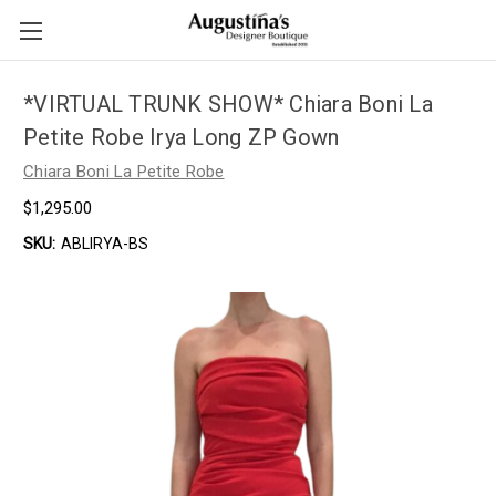
*VIRTUAL TRUNK SHOW* Chiara Boni La
Petite Robe Irya Long ZP Gown
Chiara Boni La Petite Robe
$1,295.00
SKU:
ABLIRYA-BS