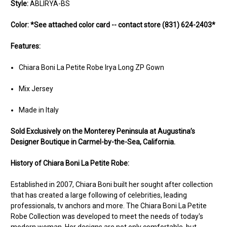
Style:
ABLIRYA-BS
Color:
*See attached color card -- contact store (831) 624-2403*
Features:
Chiara Boni La Petite Robe Irya Long ZP Gown
Mix Jersey
Made in Italy
Sold Ex
clusively on the Monterey Peninsula at Augustina’s
Designer Boutique in Carmel-by-the-Sea, California.
History of Chiara Boni La Petite Robe:
Established in 2007, Chiara Boni built her sought after collection
that has created a large following of celebrities, leading
professionals, tv anchors and more. The Chiara Boni La Petite
Robe Collection was developed to meet the needs of today's