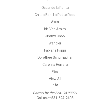
Oscar de la Renta
Chiara Boni La Petite Robe
Akris
Iris Von Arnim
Jimmy Choo
Wandler
Fabiana Filippi
Dorothee Schumacher
Carolina Herrera
Etro
View All
Info
Carmel-by-the-Sea, CA 93921
Call us at 831-624-2403