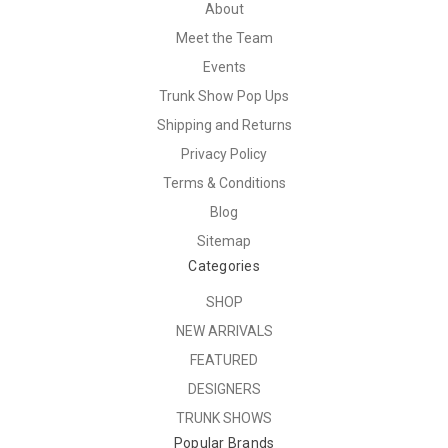
About
Meet the Team
Events
Trunk Show Pop Ups
Shipping and Returns
Privacy Policy
Terms & Conditions
Blog
Sitemap
Categories
SHOP
NEW ARRIVALS
FEATURED
DESIGNERS
TRUNK SHOWS
Popular Brands