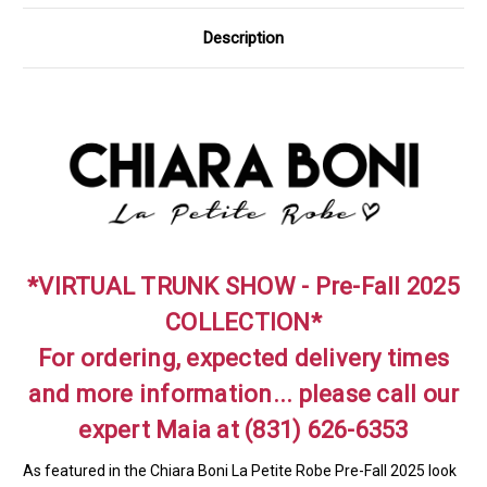
Description
*VIRTUAL TRUNK SHOW - Pre-Fall 2025
COLLECTION*
For ordering, expected delivery times
and more information... please call our
expert Maia at (831) 626-6353
As featured in the Chiara Boni La Petite Robe Pre-Fall 2025 look