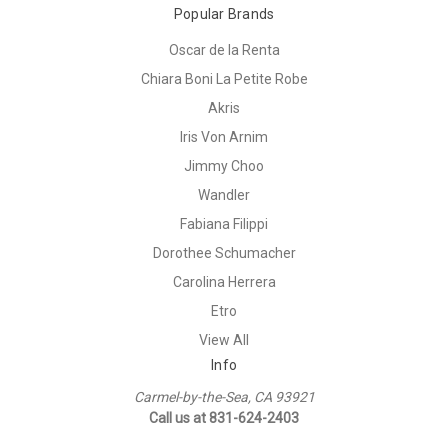
Popular Brands
Oscar de la Renta
Chiara Boni La Petite Robe
Akris
Iris Von Arnim
Jimmy Choo
Wandler
Fabiana Filippi
Dorothee Schumacher
Carolina Herrera
Etro
View All
Info
Carmel-by-the-Sea, CA 93921
Call us at 831-624-2403