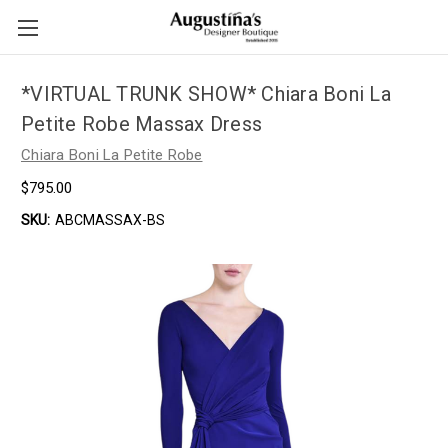
*VIRTUAL TRUNK SHOW* Chiara Boni La
Petite Robe Massax Dress
Chiara Boni La Petite Robe
$795.00
SKU:
ABCMASSAX-BS