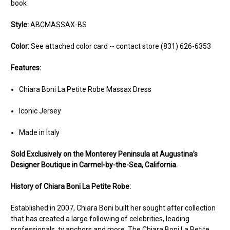
book
Style:
ABCMASSAX-BS
Color:
See attached color card -- contact store (831) 626-6353
Features:
Chiara Boni La Petite Robe Massax Dress
Iconic Jersey
Made in Italy
Sold Ex
clusively on the Monterey Peninsula at Augustina’s
Designer Boutique in Carmel-by-the-Sea, California.
History of Chiara Boni La Petite Robe:
Established in 2007, Chiara Boni built her sought after collection
that has created a large following of celebrities, leading
professionals, tv anchors and more. The Chiara Boni La Petite