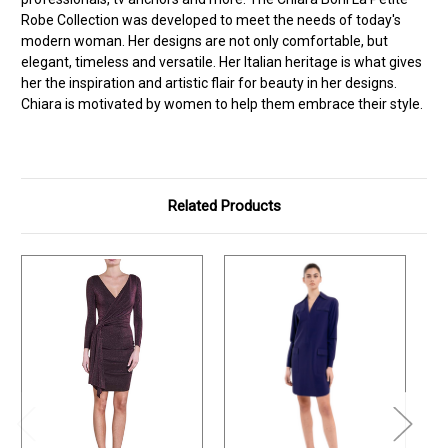
Robe Collection was developed to meet the needs of today's
modern woman. Her designs are not only comfortable, but
elegant, timeless and versatile. Her Italian heritage is what gives
her the inspiration and artistic flair for beauty in her designs.
Chiara is motivated by women to help them embrace their style.
Related Products