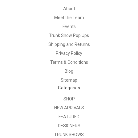
About
Meet the Team
Events
Trunk Show Pop Ups
Shipping and Returns
Privacy Policy
Terms & Conditions
Blog
Sitemap
Categories
SHOP
NEW ARRIVALS
FEATURED
DESIGNERS
TRUNK SHOWS