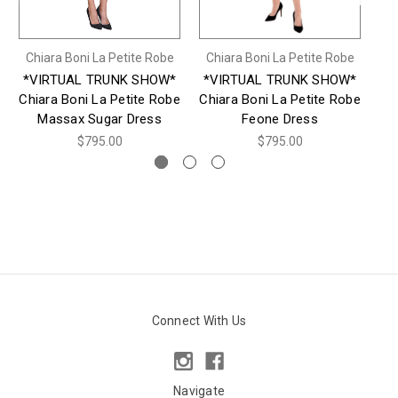
Chiara Boni La Petite Robe
Chiara Boni La Petite Robe
Ch
*VIRTUAL TRUNK SHOW*
*VIRTUAL TRUNK SHOW*
*
Chiara Boni La Petite Robe
Chiara Boni La Petite Robe
Ch
Massax Sugar Dress
Feone Dress
$795.00
$795.00
Connect With Us
Navigate