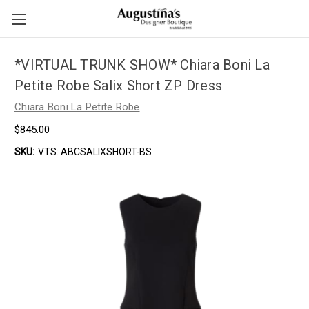
*VIRTUAL TRUNK SHOW* Chiara Boni La
Petite Robe Salix Short ZP Dress
Chiara Boni La Petite Robe
$845.00
SKU:
VTS: ABCSALIXSHORT-BS