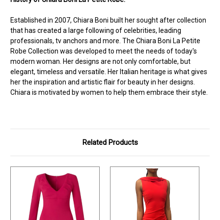
Established in 2007, Chiara Boni built her sought after collection
that has created a large following of celebrities, leading
professionals, tv anchors and more. The Chiara Boni La Petite
Robe Collection was developed to meet the needs of today's
modern woman. Her designs are not only comfortable, but
elegant, timeless and versatile. Her Italian heritage is what gives
her the inspiration and artistic flair for beauty in her designs.
Chiara is motivated by women to help them embrace their style.
Related Products