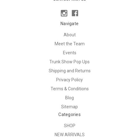
Navigate
About
Meet the Team
Events
Trunk Show Pop Ups
Shipping and Returns
Privacy Policy
Terms & Conditions
Blog
Sitemap
Categories
SHOP
NEW ARRIVALS