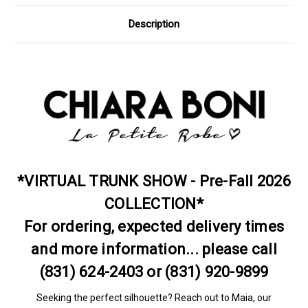
Description
*VIRTUAL TRUNK SHOW - Pre-Fall 2026
COLLECTION*
For ordering, expected delivery times
and more information... please call
(831) 624-2403 or (831) 920-9899
Seeking the perfect silhouette? Reach out to Maia, our