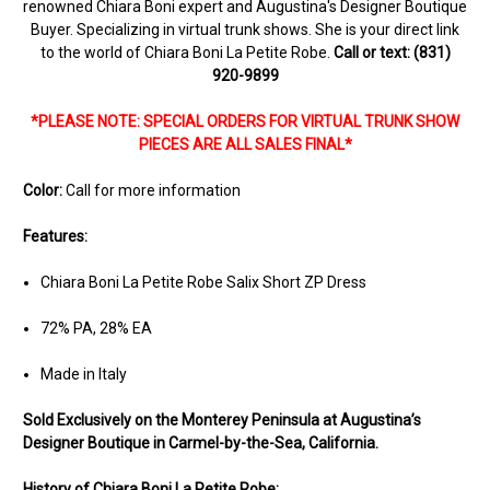
renowned Chiara Boni expert and Augustina's Designer Boutique
Buyer. Specializing in virtual trunk shows. She is your direct link
to the world of Chiara Boni La Petite Robe.
Call or text: (831)
920-9899
*PLEASE NOTE: SPECIAL ORDERS FOR VIRTUAL TRUNK SHOW
PIECES ARE ALL SALES FINAL*
Color:
Call for more information
Features:
Chiara Boni La Petite Robe Salix Short ZP Dress
72% PA, 28% EA
Made in Italy
Sold Ex
clusively on the Monterey Peninsula at Augustina’s
Designer Boutique in Carmel-by-the-Sea, California.
History of Chiara Boni La Petite Robe: