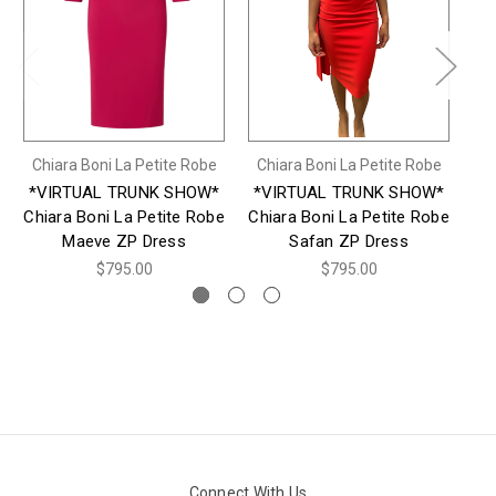
Chiara Boni La Petite Robe
Chiara Boni La Petite Robe
Ch
*VIRTUAL TRUNK SHOW*
*VIRTUAL TRUNK SHOW*
*
Chiara Boni La Petite Robe
Chiara Boni La Petite Robe
Ch
Maeve ZP Dress
Safan ZP Dress
$795.00
$795.00
Connect With Us