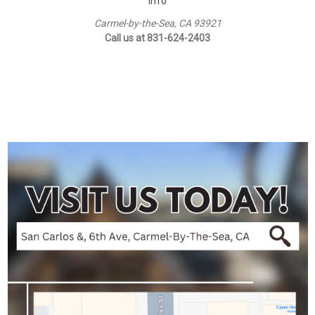
Info
Carmel-by-the-Sea, CA 93921
Call us at 831-624-2403