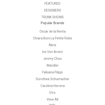
FEATURED
DESIGNERS
TRUNK SHOWS
Popular Brands
Oscar de la Renta
Chiara Boni La Petite Robe
Akris
Iris Von Arnim
Jimmy Choo
Wandler
Fabiana Filippi
Dorothee Schumacher
Carolina Herrera
Etro
View All