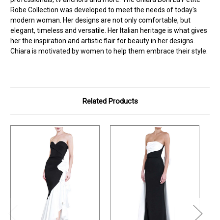
Robe Collection was developed to meet the needs of today's
modern woman. Her designs are not only comfortable, but
elegant, timeless and versatile. Her Italian heritage is what gives
her the inspiration and artistic flair for beauty in her designs.
Chiara is motivated by women to help them embrace their style.
Related Products