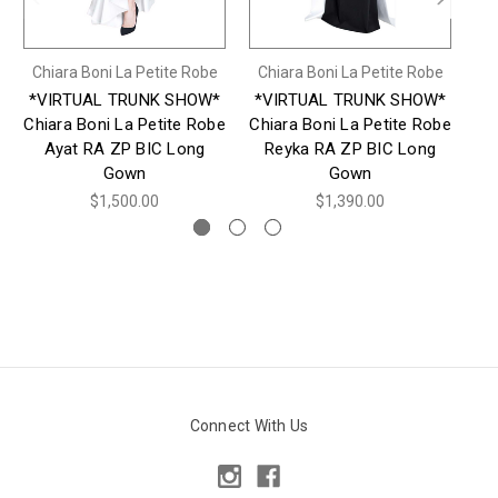
Chiara Boni La Petite Robe
Chiara Boni La Petite Robe
Ch
*VIRTUAL TRUNK SHOW*
*VIRTUAL TRUNK SHOW*
*
Chiara Boni La Petite Robe
Chiara Boni La Petite Robe
Ch
Ayat RA ZP BIC Long
Reyka RA ZP BIC Long
Gown
Gown
$1,500.00
$1,390.00
Connect With Us