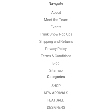
Navigate
About
Meet the Team
Events
Trunk Show Pop Ups
Shipping and Returns
Privacy Policy
Terms & Conditions
Blog
Sitemap
Categories
SHOP
NEW ARRIVALS
FEATURED
DESIGNERS