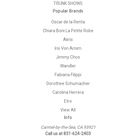
TRUNK SHOWS
Popular Brands
Oscar de la Renta
Chiara Boni La Petite Robe
Akris
Iris Von Arnim
Jimmy Choo
Wandler
Fabiana Filippi
Dorothee Schumacher
Carolina Herrera
Etro
View All
Info
Carmel-by-the-Sea, CA 93921
Call us at 831-624-2403