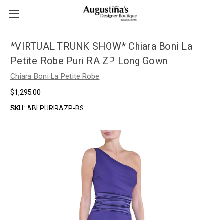
*VIRTUAL TRUNK SHOW* Chiara Boni La
Petite Robe Puri RA ZP Long Gown
Chiara Boni La Petite Robe
$1,295.00
SKU:
ABLPURIRAZP-BS