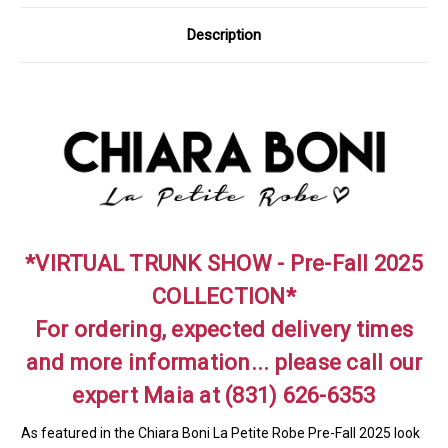
Description
*VIRTUAL TRUNK SHOW - Pre-Fall 2025
COLLECTION*
For ordering, expected delivery times
and more information... please call our
expert Maia at (831) 626-6353
As featured in the Chiara Boni La Petite Robe Pre-Fall 2025 look