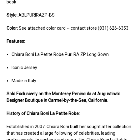
book
Style:
ABLPURIRAZP-BS
Color:
See attached color card -- contact store (831) 626-6353
Features:
Chiara Boni La Petite Robe Puri RA ZP Long Gown
Iconic Jersey
Made in Italy
Sold Ex
clusively on the Monterey Peninsula at Augustina’s
Designer Boutique in Carmel-by-the-Sea, California.
History of Chiara Boni La Petite Robe:
Established in 2007, Chiara Boni built her sought after collection
that has created a large following of celebrities, leading
professionals, tv anchors and more. The Chiara Boni La Petite