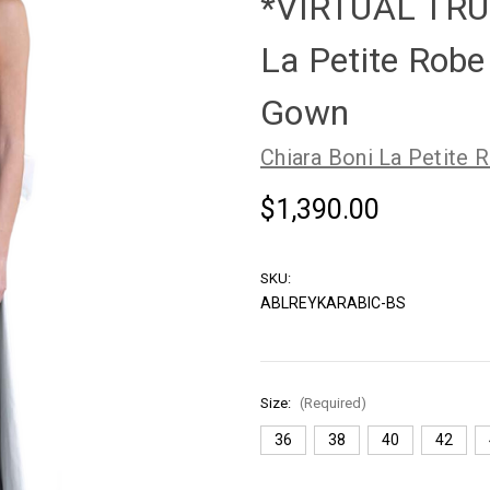
*VIRTUAL TRU
La Petite Rob
Gown
Chiara Boni La Petite 
$1,390.00
SKU:
ABLREYKARABIC-BS
Size:
(Required)
36
38
40
42