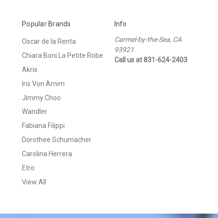
Popular Brands
Info
Carmel-by-the-Sea, CA
Oscar de la Renta
93921
Chiara Boni La Petite Robe
Call us at 831-624-2403
Akris
Iris Von Arnim
Jimmy Choo
Wandler
Fabiana Filippi
Dorothee Schumacher
Carolina Herrera
Etro
View All