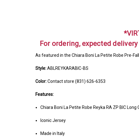
*VIR
For ordering, expected delivery
As featured in the Chiara Boni La Petite Robe Pre-Fal
Style:
ABLREYKARABIC-BS
Color:
Contact store (831) 626-6353
Features:
Chiara Boni La Petite Robe Reyka RA ZP BIC Long
Iconic Jersey
Made in Italy