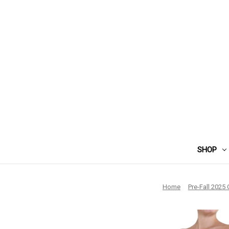
SHOP
Home
Pre-Fall 2025