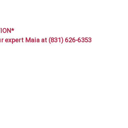
TION*
ur expert Maia at (831) 626-6353