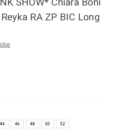
NK SHOW* Chiara Boni
e Reyka RA ZP BIC Long
Robe
44
46
48
50
52