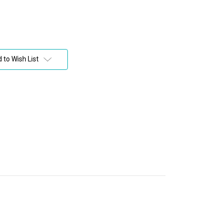
 to Wish List