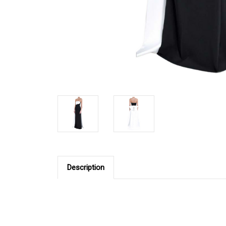
Description