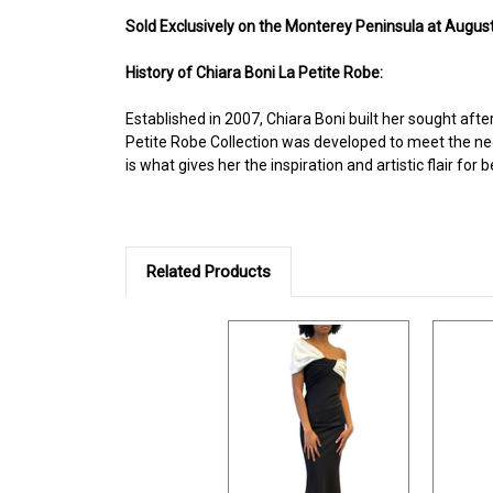
Sold Ex
clusively on the Monterey Peninsula at August
History of Chiara Boni La Petite Robe:
Established in 2007, Chiara Boni built her sought afte
Petite Robe Collection was developed to meet the nee
is what gives her the inspiration and artistic flair f
Related Products