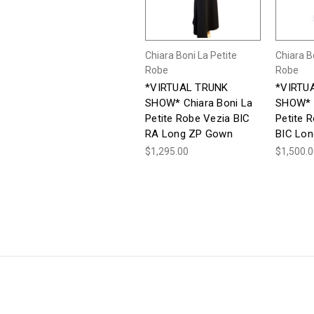
Chiara Boni La Petite
Chiara B
Robe
Robe
*VIRTUAL TRUNK
*VIRTU
SHOW* Chiara Boni La
SHOW* C
Petite Robe Vezia BIC
Petite 
RA Long ZP Gown
BIC Lo
$1,295.00
$1,500.