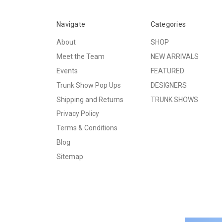
Navigate
Categories
About
SHOP
Meet the Team
NEW ARRIVALS
Events
FEATURED
Trunk Show Pop Ups
DESIGNERS
Shipping and Returns
TRUNK SHOWS
Privacy Policy
Terms & Conditions
Blog
Sitemap