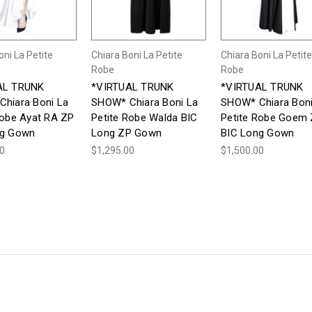
oni La Petite
Chiara Boni La Petite
Chiara Boni La Petite
Robe
Robe
AL TRUNK
*VIRTUAL TRUNK
*VIRTUAL TRUNK
hiara Boni La
SHOW* Chiara Boni La
SHOW* Chiara Boni
Robe Ayat RA ZP
Petite Robe Walda BIC
Petite Robe Goem
ng Gown
Long ZP Gown
BIC Long Gown
00
$1,295.00
$1,500.00