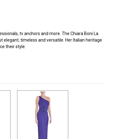
ofessionals, tv anchors and more. The Chiara Boni La
legant, timeless and versatile. Her Italian heritage
e their style.