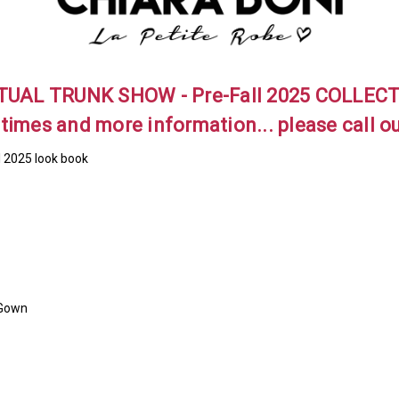
TUAL TRUNK SHOW - Pre-Fall 2025 COLLEC
 times and more information... please call o
l 2025 look book
 Gown