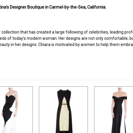
ina’s Designer Boutique in Carmel-by-the-Sea, California.
r collection that has created a large following of celebrities, leading pr
ds of today's modern woman. Her designs are not only comfortable, but e
or beauty in her designs. Chiara is motivated by women to help them embrac