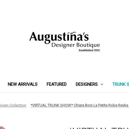
NEW ARRIVALS
FEATURED
DESIGNERS
TRUNK 
 Gown Collection
*VIRTUAL TRUNK SHOW* Chiara Boni La Petite Robe Reyka