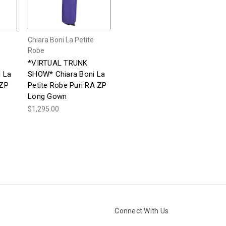
Chiara Boni La Petite
Robe
*VIRTUAL TRUNK
 La
SHOW* Chiara Boni La
 ZP
Petite Robe Puri RA ZP
Long Gown
$1,295.00
Connect With Us