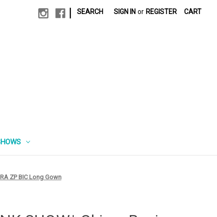
|
SEARCH
SIGN IN
or
REGISTER
CART
SHOWS
 RA ZP BIC Long Gown